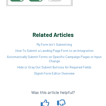
Related Articles
My Form Isn't Submitting
How To Submit a Landing Page Form to an Integration
Automatically Submit Forms on Specific Campaign Pages or Input
Change
Hide or Gray Out Submit Buttons for Required Fields
Digioh Form Editor Overview
Was this article helpful?