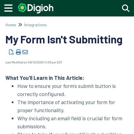
Togg
Home
Integrations
My Form Isn't Submitting
Last Modified on 06/10/2026 11:06 pm EDT
What You'll Learn in This Article:
How to ensure your form's submit button is
correctly configured.
The importance of activating your form for
proper functionality.
Why including an email field is crucial for form
submissions.