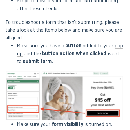
Steps to take if your form still isn't submitting
after these checks.
To troubleshoot a form that isn't submitting, please
take a look at the items below and make sure you are
all good:
Make sure you have a
button
added to your
pop
up
and the
button action when clicked
is set
to
submit form
.
Make sure your
form visibility
is turned on.