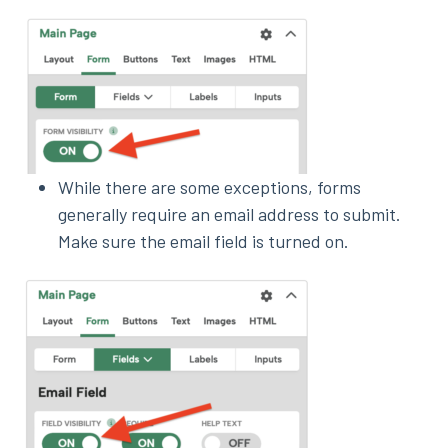
While there are some exceptions, forms
generally require an email address to submit.
Make sure the email field is turned on.