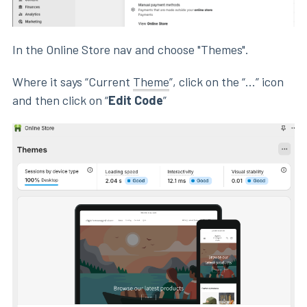
In the Online Store nav and choose "Themes".
Where it says “Current
Theme
”, click on the “...” icon
and then click on “
Edit Code
”