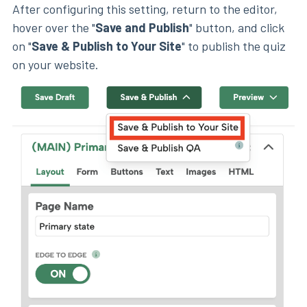
After configuring this setting, return to the editor,
hover over the "
Save and Publish
" button, and click
on "
Save & Publish to Your Site
" to publish the quiz
on your website.