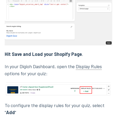
Hit Save and Load your Shopify Page
.
In your Digioh Dashboard, open the
Display Rules
options for your quiz:
To configure the display rules for your quiz, select
"
Add
"