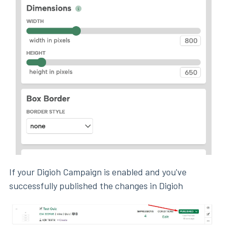
If your Digioh Campaign is enabled and you've
successfully published the changes in Digioh