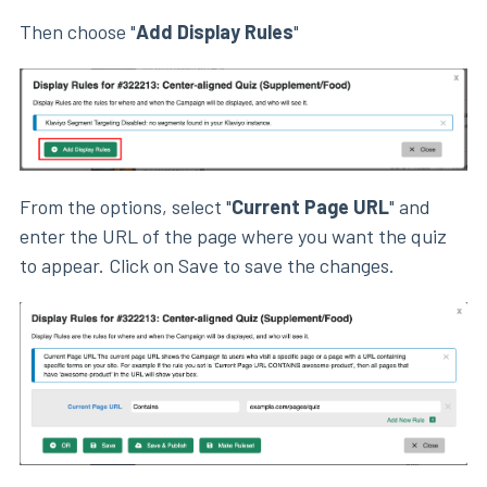
Then choose "
Add Display Rules
"
From the options, select "
Current Page URL
" and
enter the URL of the page where you want the quiz
to appear. Click on Save to save the changes.