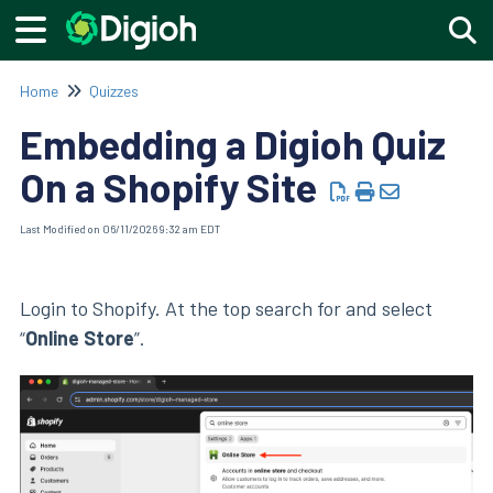
Togg
Home
Quizzes
Embedding a Digioh Quiz
On a Shopify Site
Last Modified on 06/11/2026 9:32 am EDT
Login to Shopify. At the top search for and select
“
Online Store
”.