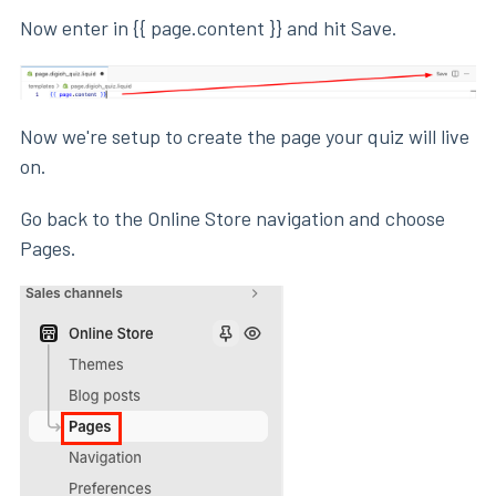
Now enter in {{ page.content }} and hit Save.
Now we're setup to create the page your quiz will live
on.
Go back to the Online Store navigation and choose
Pages.