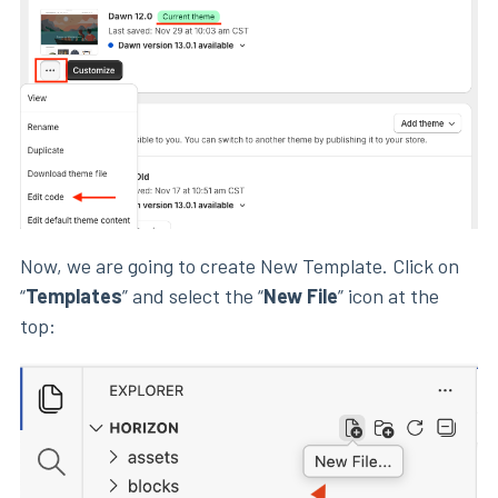
Now, we are going to create New Template. Click on
“
Templates
” and select the “
New File
” icon at the
top: