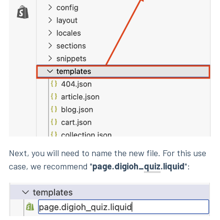
Next, you will need to name the new file. For this use
case, we recommend "
page.digioh_
quiz
.liquid
":