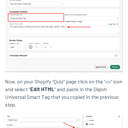
Now, on your Shopify “Quiz” page click on the “<>” icon
and select “
Edit HTML
” and paste in the Digioh
Universal Smart Tag that you copied in the previous
step.