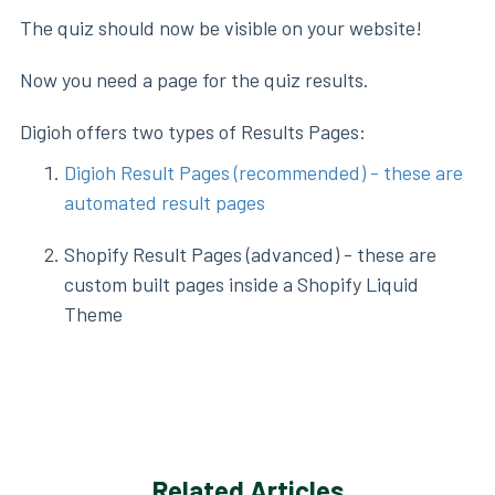
The quiz should now be visible on your website!
Now you need a page for the quiz results.
Digioh offers two types of Results Pages:
Digioh Result Pages (recommended) - these are
automated result pages
Shopify Result Pages (advanced) - these are
custom built pages inside a Shopify Liquid
Theme
Related Articles