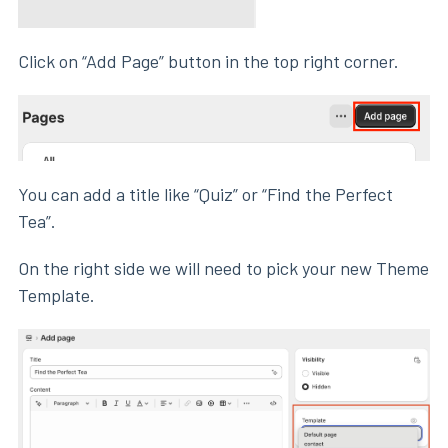
Click on “Add Page” button in the top right corner.
You can add a title like “Quiz” or “Find the Perfect
Tea”.
On the right side we will need to pick your new Theme
Template.