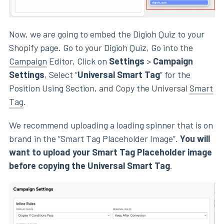
Now, we are going to embed the Digioh Quiz to your
Shopify page. Go to your Digioh Quiz, Go into the
Campaign
Editor, Click on
Settings
>
Campaign
Settings
, Select “
Universal Smart Tag
” for the
Position Using Section, and Copy the Universal
Smart
Tag
.
We recommend uploading a loading spinner that is on
brand in the “Smart Tag Placeholder Image”.
You will
want to upload your Smart Tag Placeholder image
before copying the Universal Smart Tag
.