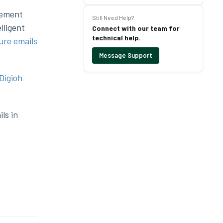
gement
Still Need Help?
lligent
Connect with our team for
technical help.
ure emails
Message Support
Digioh
ls in