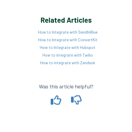
Related Articles
How to Integrate with SendInBlue
How to Integrate with ConvertKit
How to Integrate with Hubspot
How to integrate with Twilio
How to integrate with Zendesk
Was this article helpful?