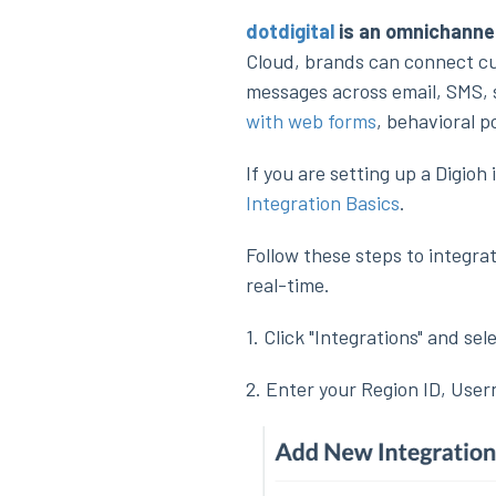
dotdigital
is an omnichanne
Cloud, brands can connect cu
messages across email, SMS, s
with web forms
, behavioral 
If you are setting up a Digio
Integration Basics
.
Follow these steps to integrat
real-time.
1. Click "Integrations" and sele
2. Enter your Region ID, Use