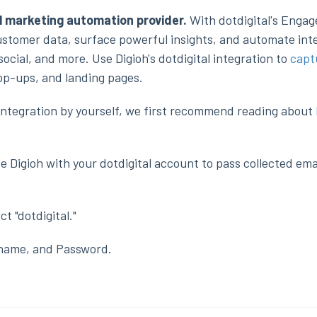
l marketing automation provider.
With dotdigital's Enga
stomer data, surface powerful insights, and automate inte
ocial, and more. Use Digioh's dotdigital integration to
capt
pop-ups, and landing pages.
h integration by yourself, we first recommend reading about
e Digioh with your dotdigital account to pass collected emai
ct "dotdigital."
rname, and Password.