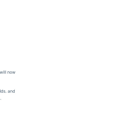
will now
lds, and
.