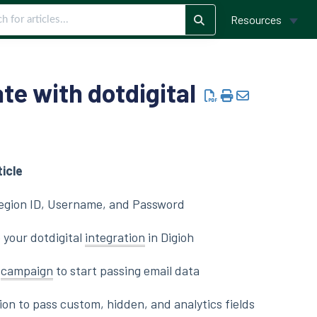
Resources
te with dotdigital
ticle
Region ID, Username, and Password
 your dotdigital
integration
in Digioh
a
campaign
to start passing email data
on to pass custom, hidden, and analytics fields