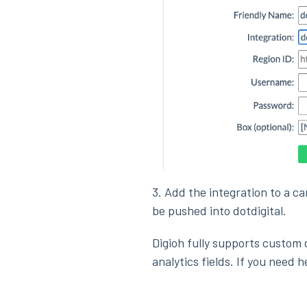
3. Add the integration to a c
be pushed into dotdigital.
Digioh fully supports custom d
analytics fields. If you need 