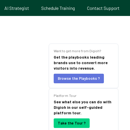
AI Strategist
Schedule Training
Contact Support
Want to get more from Digioh?
Get the playbooks leading
brands use to convert more
visitors into revenue.
Browse the Playbooks ?
Platform Tour
See what else you can do with
Digioh in our self-guided
platform tour.
Take the Tour ?