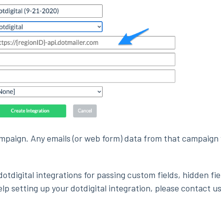
ampaign. Any emails (or web form) data from that campaign 
otdigital integrations for passing custom fields, hidden fie
help setting up your dotdigital integration, please contact us