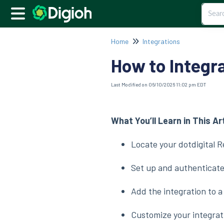
Home
Integrations
How to Integra
Last Modified on 06/10/2026 11:02 pm EDT
What You’ll Learn in This Ar
Locate your dotdigital 
Set up and authenticate
Add the integration to 
Customize your integrati