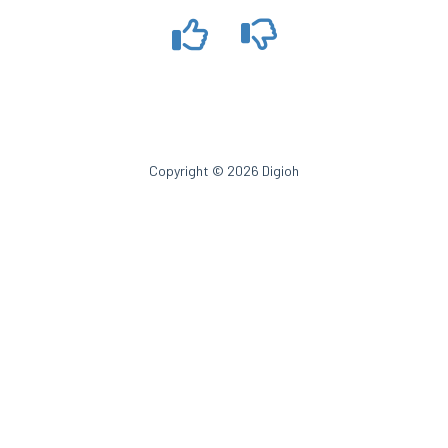
Copyright © 2026 Digioh