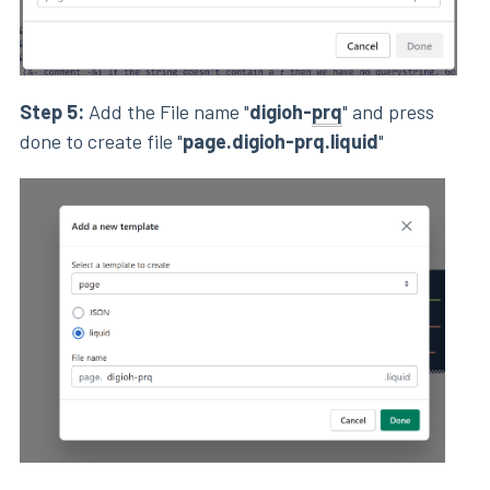
Step 5:
Add the File name "
digioh-
prq
" and press
done to create file "
page.digioh-prq.liquid
"