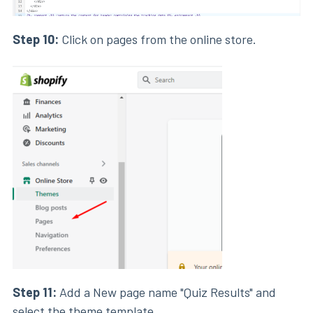
Step 10:
Click on pages from the online store.
Step 11:
Add a New page name "Quiz Results" and
select the theme template.