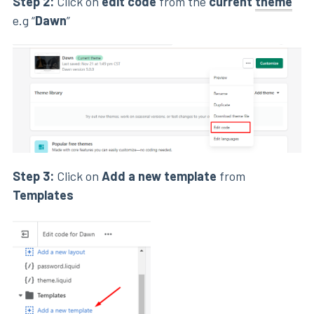
Step 2:
Click on
edit code
from the
current
theme
e.g “
Dawn
”
Step 3:
Click on
Add a new template
from
Templates