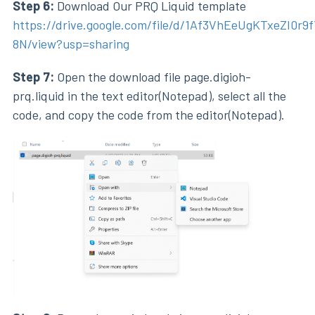
Step 6:
Download Our PRQ Liquid template
https://drive.google.com/file/d/1Af3VhEeUgKTxeZI0r9
8N/view?usp=sharing
Step 7:
Open the download file page.digioh-
prq.liquid in the text editor(Notepad), select all the
code, and copy the code from the editor(Notepad).