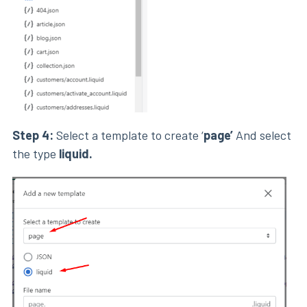
Step 4:
Select a template to create ‘
page’
And select
the type
liquid.