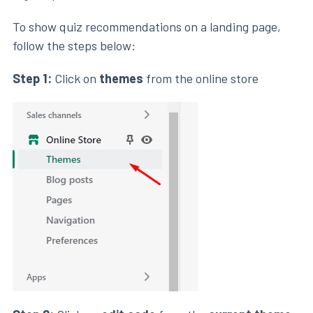
To show quiz recommendations on a landing page,
follow the steps below:
Step 1:
Click on
themes
from the online store