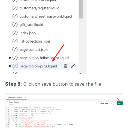
Step 9:
Click on save button to save the file