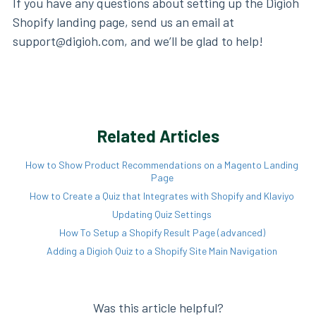
If you have any questions about setting up the Digioh
Shopify landing page, send us an email at
support@digioh.com, and we’ll be glad to help!
Related Articles
How to Show Product Recommendations on a Magento Landing
Page
How to Create a Quiz that Integrates with Shopify and Klaviyo
Updating Quiz Settings
How To Setup a Shopify Result Page (advanced)
Adding a Digioh Quiz to a Shopify Site Main Navigation
Was this article helpful?