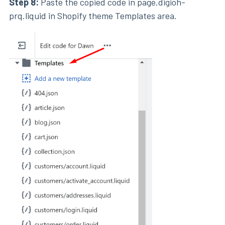
Step 8:
Paste the copied code in page.digioh-
prq.liquid in Shopify theme Templates area.