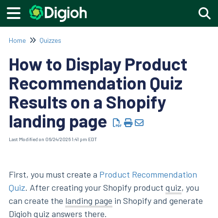
Togg
Home
Quizzes
How to Display Product
Recommendation Quiz
Results on a Shopify
landing page
Last Modified on 06/24/2026 1:41 pm EDT
First, you must create a
Product Recommendation
Quiz
. After creating your Shopify product
quiz
, you
can create the
landing page
in Shopify and generate
Digioh quiz answers there.