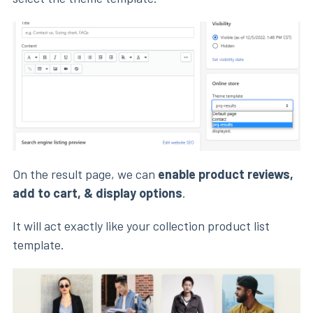
On the result page, we can
enable product reviews,
add to cart, & display options
.
It will act exactly like your collection product list
template.