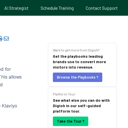
AI Strategist
Schedule Training
Contact Support
Want to get more from Digioh?
Get the playbooks leading
brands use to convert more
visitors into revenue.
ed for
his allows
Browse the Playbooks ?
ld
Platform Tour
See what else you can do with
 Klaviyo
Digioh in our self-guided
platform tour.
Take the Tour ?