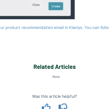
our product recommendation email in Klaviyo. You can foll
Related Articles
None
Was this article helpful?