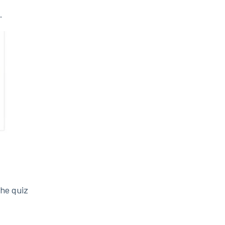
.
the quiz