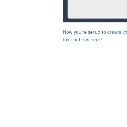
Now you're setup to
create y
instructions here!