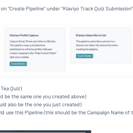
k on “Create Pipeline” under “Klaviyo Track Quiz Submission”
 Tea Quiz)
ld be the same one you created above)
ould also be the one you just created)
d use this Pipeline (this should be the Campaign Name of 