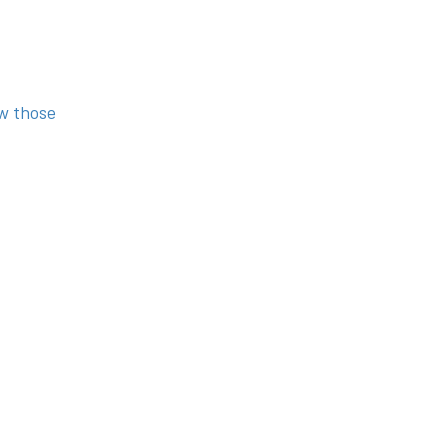
ow those