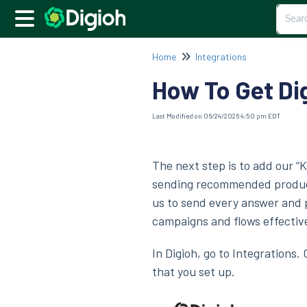
Home
Integrations
How To Get Dig
Last Modified on 06/24/2026 4:50 pm EDT
The next step is to add our “
sending recommended products
us to send every answer and 
campaigns and flows effective
In Digioh, go to Integrations.
that you set up.