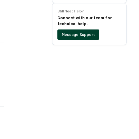
Still Need Help?
Connect with our team for
technical help.
Message Support