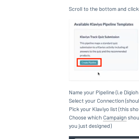
Scroll to the bottom and clic
Name your Pipeline (i.e Digioh
Select your Connection (shou
Pick your Klaviyo list (this sh
Choose which
Campaign
shoul
you just designed)