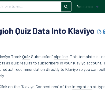
Resources
ioh Quiz Data Into Klaviyo
Klaviyo Track
Quiz
Submission”
pipeline
. This template is us
 as quiz results to subscribers in your Klaviyo account. T
product recommendation directly to Klaviyo so you can bui
ly.
 Click on the “Klaviyo Connections” of the
Integration
of type