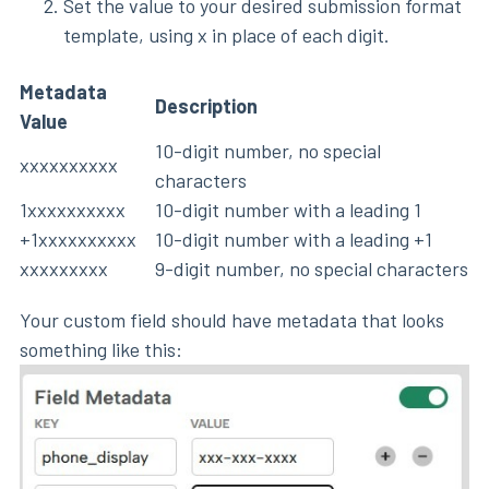
Set the value to your desired submission format
template, using x in place of each digit.
Metadata
Description
Value
10-digit number, no special
xxxxxxxxxx
characters
1xxxxxxxxxx
10-digit number with a leading 1
+1xxxxxxxxxx
10-digit number with a leading +1
xxxxxxxxx
9-digit number, no special characters
Your custom field should have metadata that looks
something like this: