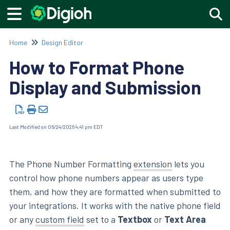
Togg
Home
Design Editor
How to Format Phone
Display and Submission
Last Modified on 06/24/2026 4:41 pm EDT
The Phone Number Formatting
extension
lets you
control how phone numbers appear as users type
them, and how they are formatted when submitted to
your integrations. It works with the native phone field
or any
custom field
set to a
Textbox
or
Text Area