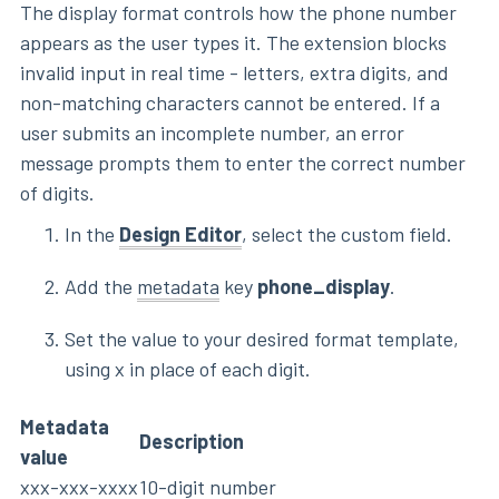
The display format controls how the phone number
appears as the user types it. The extension blocks
invalid input in real time - letters, extra digits, and
non-matching characters cannot be entered. If a
user submits an incomplete number, an error
message prompts them to enter the correct number
of digits.
In the
Design Editor
, select the custom field.
Add the
metadata
key
phone_display
.
Set the value to your desired format template,
using x in place of each digit.
Metadata
Description
value
xxx-xxx-xxxx
10-digit number