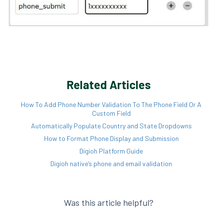
Related Articles
How To Add Phone Number Validation To The Phone Field Or A
Custom Field
Automatically Populate Country and State Dropdowns
How to Format Phone Display and Submission
Digioh Platform Guide
Digioh native’s phone and email validation
Was this article helpful?