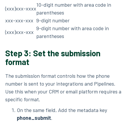
10-digit number with area code in
(xxx)xxx-xxxx
parentheses
xxx-xxx-xxx
9-digit number
9-digit number with area code in
(xxx)xxx-xxx
parentheses
Step 3: Set the submission
format
The submission format controls how the phone
number is sent to your integrations and Pipelines.
Use this when your CRM or email platform requires a
specific format.
On the same field, Add the metadata key
phone_submit
.