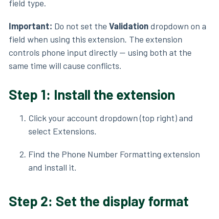
field type.
Important:
Do not set the
Validation
dropdown on a
field when using this extension. The extension
controls phone input directly — using both at the
same time will cause conflicts.
Step 1: Install the extension
Click your account dropdown (top right) and
select Extensions.
Find the Phone Number Formatting extension
and install it.
Step 2: Set the display format