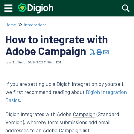
Togg
Home
Integrations
How to integrate with
Adobe Campaign
Last Modified on 06/24/2026 11:56 am EDT
If you are setting up a Digioh
integration
by yourself,
we first recommend reading about
Digioh Integration
Basics
.
Digioh integrates with Adobe
Campaign
(Standard
Version), whereby form submissions add email
addresses to an Adobe Campaign list.