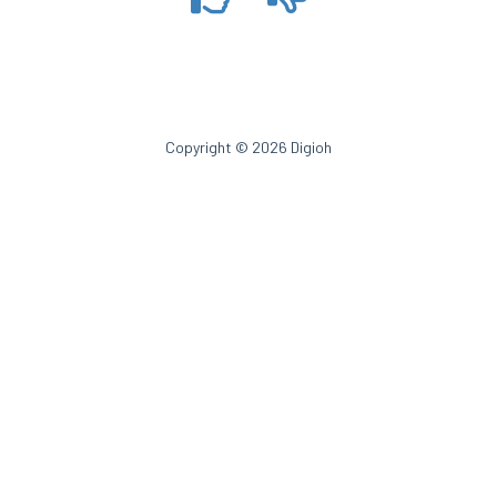
Copyright © 2026 Digioh