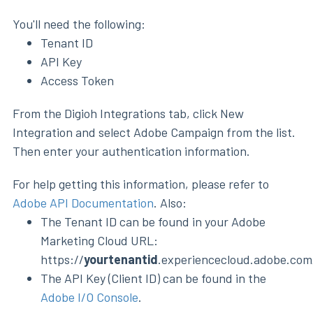
You'll need the following:
Tenant ID
API Key
Access Token
From the Digioh Integrations tab, click New
Integration and select Adobe Campaign from the list.
Then enter your authentication information.
For help getting this information, please refer to
Adobe API Documentation
. Also:
The Tenant ID can be found in your Adobe
Marketing Cloud URL:
https://
yourtenantid
.experiencecloud.adobe.com
The API Key (Client ID) can be found in the
Adobe I/O Console
.