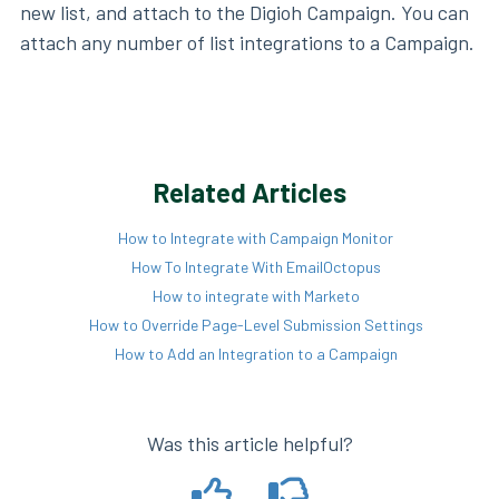
new list, and attach to the Digioh Campaign. You can
attach any number of list integrations to a Campaign.
Related Articles
How to Integrate with Campaign Monitor
How To Integrate With EmailOctopus
How to integrate with Marketo
How to Override Page-Level Submission Settings
How to Add an Integration to a Campaign
Was this article helpful?