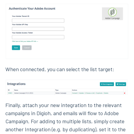
When connected, you can select the list target:
Finally, attach your new integration to the relevant
campaigns in Digioh, and emails will flow to Adobe
Campaign. For adding to multiple lists, simply create
another Integration (e.g. by duplicating), set it to the