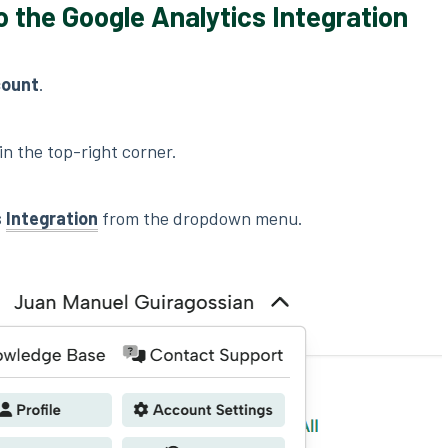
o the Google Analytics Integration
count
.
in the top-right corner.
s
Integration
from the dropdown menu.