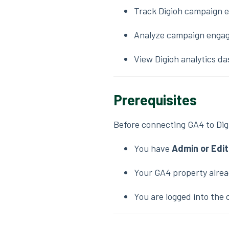
Track Digioh campaign e
Analyze campaign engag
View Digioh analytics 
Prerequisites
Before connecting GA4 to Dig
You have
Admin or Edi
Your GA4 property alre
You are logged into the