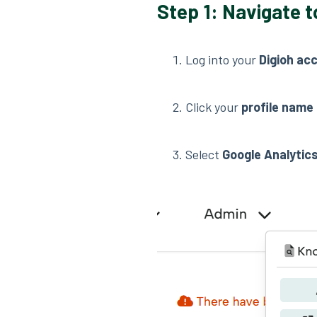
Step 1: Navigate t
Log into your
Digioh ac
Click your
profile name
Select
Google Analytic