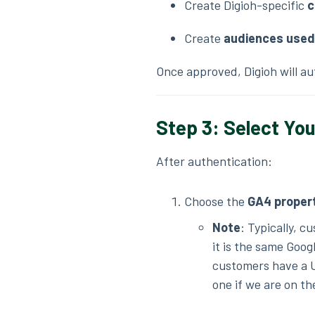
Create Digioh-specific
c
Create
audiences used 
Once approved, Digioh will a
Step 3: Select Yo
After authentication:
Choose the
GA4 proper
Note
: Typically, c
it is the same Goog
customers have a 
one if we are on th