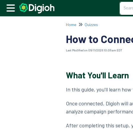
Home
Quizzes
How to Connec
Last Modified on 06/11/2026 10:06 am EDT
What You'll Learn
In this guide, you'll learn ho
Once connected, Digioh will 
analyze campaign performance,
After completing this setup, y