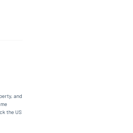
operty, and
some
ck the US