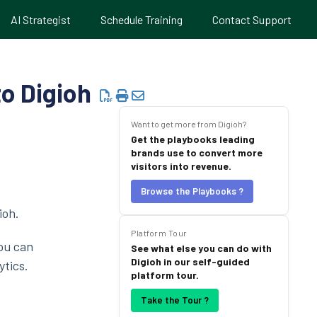
AI Strategist
Schedule Training
Contact Support
o Digioh
Want to get more from Digioh?
Get the playbooks leading
brands use to convert more
visitors into revenue.
Browse the Playbooks ?
ioh.
Platform Tour
ou can
See what else you can do with
Digioh in our self-guided
ytics.
platform tour.
Take the Tour ?