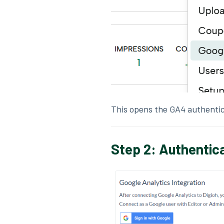
This opens the GA4 authentic
Step 2: Authentic