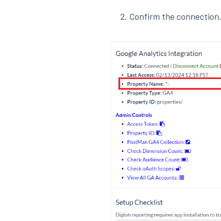
Confirm the connection