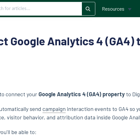
Resources
t Google Analytics 4 (GA4) t
w to connect your
Google Analytics 4 (GA4) property
to Dig
automatically send
campaign
interaction events to GA4 so y
 visitor behavior, and attribution data inside Google Anal
ou'll be able to: