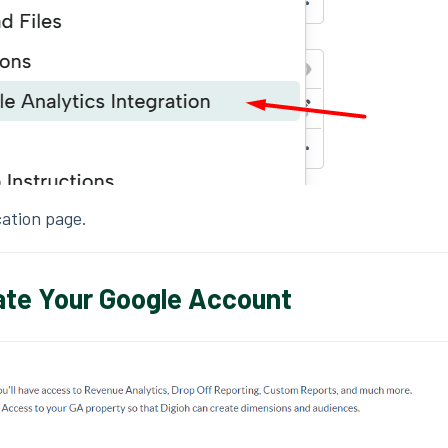
ation page.
ate Your Google Account