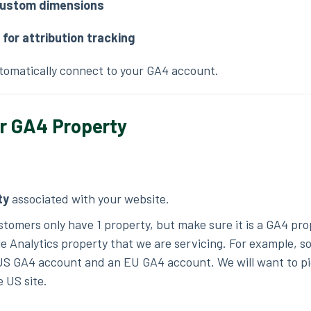
ustom dimensions
for attribution tracking
utomatically connect to your GA4 account.
ur GA4 Property
ty
associated with your website.
ustomers only have 1 property, but make sure it is a GA4 pr
le Analytics property that we are servicing. For example, 
US GA4 account and an EU GA4 account. We will want to pi
e US site.