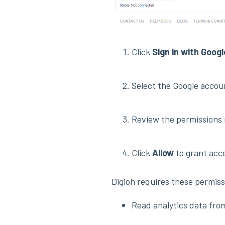
Click
Sign in with Googl
Select the Google accou
Review the permissions 
Click
Allow
to grant acc
Digioh requires these permiss
Read analytics data fro