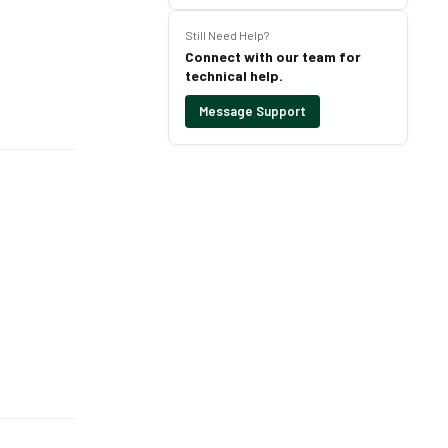
Still Need Help?
Connect with our team for
technical help.
Message Support