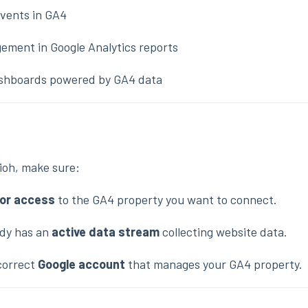
vents in GA4
ement in Google Analytics reports
dashboards powered by GA4 data
ioh, make sure:
tor access
to the GA4 property you want to connect.
ady has an
active data stream
collecting website data.
 correct
Google account
that manages your GA4 property.