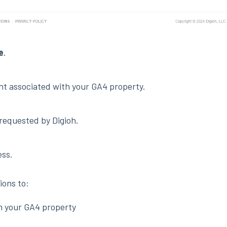
e
.
nt associated with your GA4 property.
requested by Digioh.
ess.
ions to:
m your GA4 property