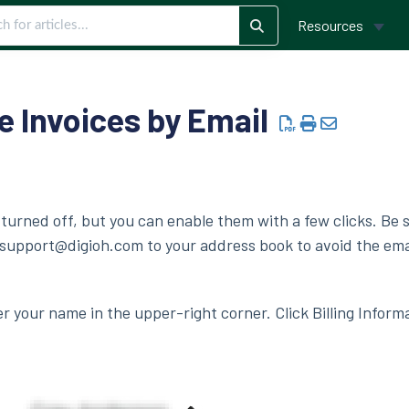
Resources
e Invoices by Email
 turned off, but you can enable them with a few clicks. Be 
upport@digioh.com to your address book to avoid the ema
er your name in the upper-right corner. Click Billing Inform