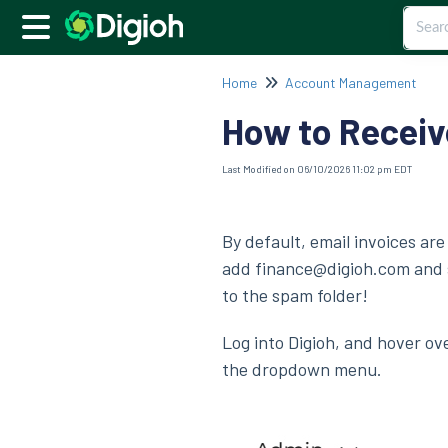
Home
Account Management
How to Receiv
Last Modified on 06/10/2026 11:02 pm EDT
By default, email invoices are
add finance@digioh.com and s
to the spam folder!
Log into Digioh, and hover ov
the dropdown menu.