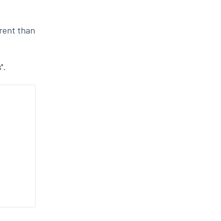
erent than
".