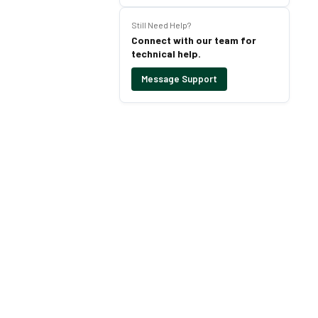
Still Need Help?
Connect with our team for
technical help.
Message Support