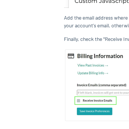
Add the email address where yo
your account's email, otherwis
Finally, check the "Receive In