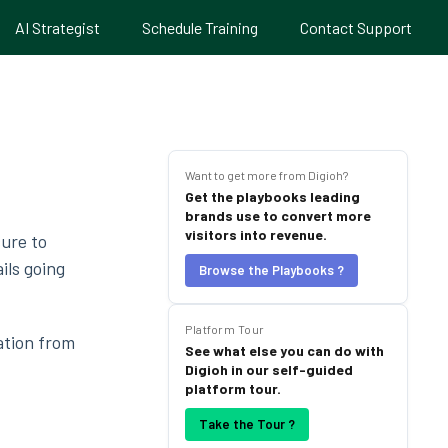
AI Strategist
Schedule Training
Contact Support
Want to get more from Digioh?
Get the playbooks leading
brands use to convert more
visitors into revenue.
sure to
ils going
Browse the Playbooks ?
Platform Tour
ation from
See what else you can do with
Digioh in our self-guided
platform tour.
Take the Tour ?