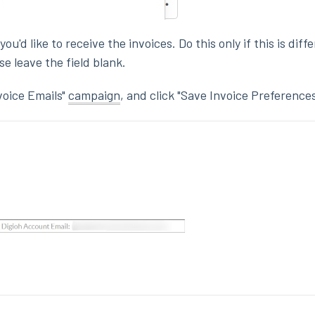
u'd like to receive the invoices. Do this only if this is diff
e leave the field blank.
voice Emails"
campaign
, and click "Save Invoice Preferences