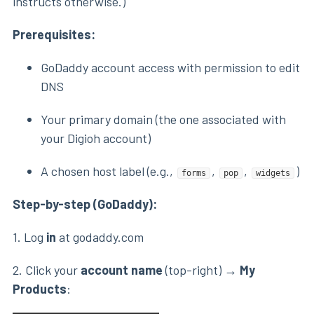
instructs otherwise.)
Prerequisites:
GoDaddy account access with permission to edit
DNS
Your primary domain (the one associated with
your Digioh account)
A chosen host label (e.g.,
,
,
)
forms
pop
widgets
Step-by-step (GoDaddy):
1. Log
in
at godaddy.com
2. Click your
account name
(top-right) →
My
Products
: