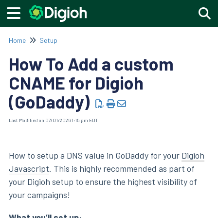
Togg
Home
Setup
How To Add a custom
CNAME for Digioh
(GoDaddy)
Last Modified on 07/01/2026 1:15 pm EDT
How to setup a DNS value in GoDaddy for your
Digioh
Javascript
. This is highly recommended as part of
your Digioh setup to ensure the highest visibility of
your campaigns!
What you’ll set up
: