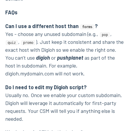
FAQs
Can I use a different host than
?
forms
Yes - choose any unused subdomain (e.g.,
,
pop
,
). Just keep it consistent and share the
quiz
promo
exact host with Digioh so we enable the right one.
You can't use
digioh
or
pushplanet
as part of the
host in subdomain. For example,
digioh.mydomain.com will not work.
Do I need to edit my Digioh script?
Usually no. Once we enable your custom subdomain,
Digioh will leverage it automatically for first-party
requests. Your CSM will tell you if anything else is
needed.