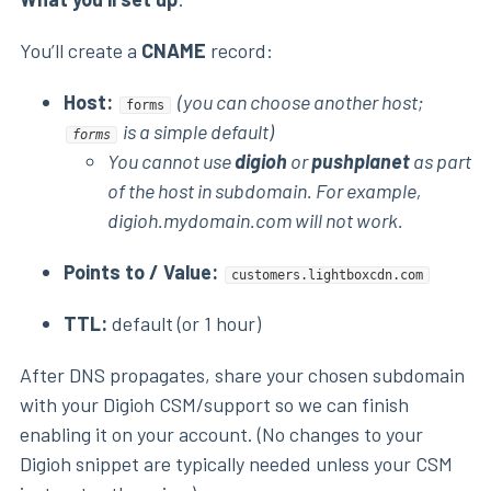
You’ll create a
CNAME
record:
Host:
(you can choose another host;
forms
is a simple default)
forms
You cannot use
digioh
or
pushplanet
as part
of the host in subdomain. For example,
digioh.mydomain.com will not work.
Points to / Value:
customers.lightboxcdn.com
TTL:
default (or 1 hour)
After DNS propagates, share your chosen subdomain
with your Digioh CSM/support so we can finish
enabling it on your account. (No changes to your
Digioh snippet are typically needed unless your CSM