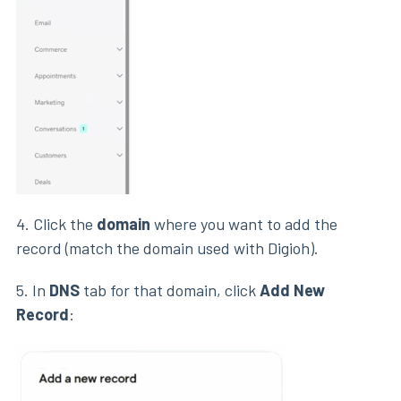
4. Click the
domain
where you want to add the
record (match the domain used with Digioh).
5. In
DNS
tab for that domain, click
Add New
Record
: