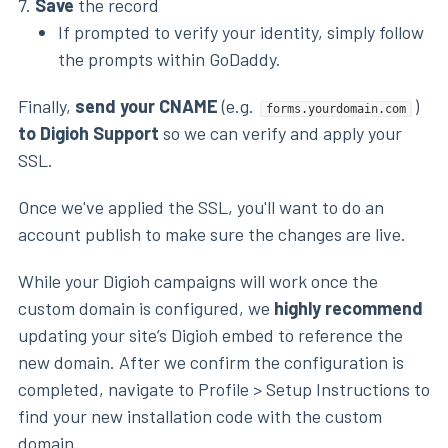
7.
Save
the record
If prompted to verify your identity, simply follow
the prompts within GoDaddy.
Finally,
send your CNAME
(e.g.
)
forms.yourdomain.com
to Digioh Support
so we can verify and apply your
SSL.
Once we've applied the SSL, you'll want to do an
account publish to make sure the changes are live.
While your Digioh campaigns will work once the
custom domain is configured, we
highly recommend
updating your site’s Digioh embed to reference the
new domain. After we confirm the configuration is
completed, navigate to Profile > Setup Instructions to
find your new installation code with the custom
domain.