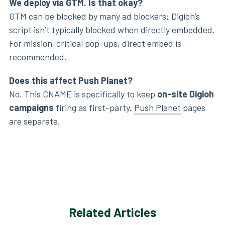
We deploy via GTM. Is that okay?
GTM can be blocked by many ad blockers; Digioh’s
script isn’t typically blocked when directly embedded.
For mission-critical pop-ups, direct embed is
recommended.
Does this affect Push Planet?
No. This CNAME is specifically to keep
on-site Digioh
campaigns
firing as first-party.
Push Planet
pages
are separate.
Related Articles