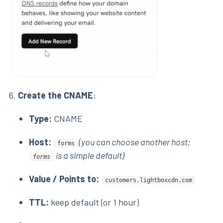
6.
Create the CNAME
:
Type:
CNAME
Host:
(you can choose another host;
forms
is a simple default)
forms
Value / Points to:
customers.lightboxcdn.com
TTL:
keep default (or 1 hour)