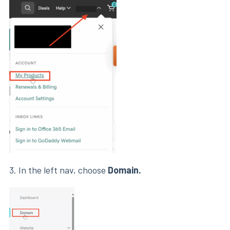
3. In the left nav, choose
Domain.