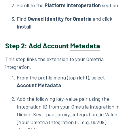
Scroll to the
Platform Interoperation
section.
Find
Owned Identity for Ometria
and click
Install
.
Step 2: Add Account
Metadata
This step links the extension to your Ometria
integration.
From the profile menu (top right), select
Account Metadata
.
Add the following key-value pair using the
Integration ID from your Ometria integration in
Digioh: Key: tpau_proxy_integration_id Value:
[Your Ometria Integration ID, e.g. 65209]