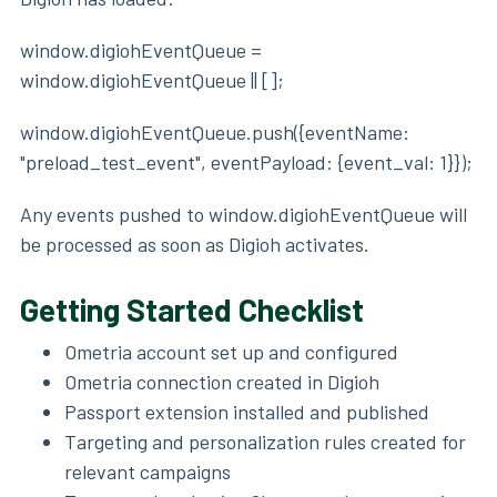
window.digiohEventQueue =
window.digiohEventQueue || [];
window.digiohEventQueue.push({eventName:
"preload_test_event", eventPayload: {event_val: 1}});
Any events pushed to window.digiohEventQueue will
be processed as soon as Digioh activates.
Getting Started Checklist
Ometria account set up and configured
Ometria connection created in Digioh
Passport extension installed and published
Targeting and personalization rules created for
relevant campaigns