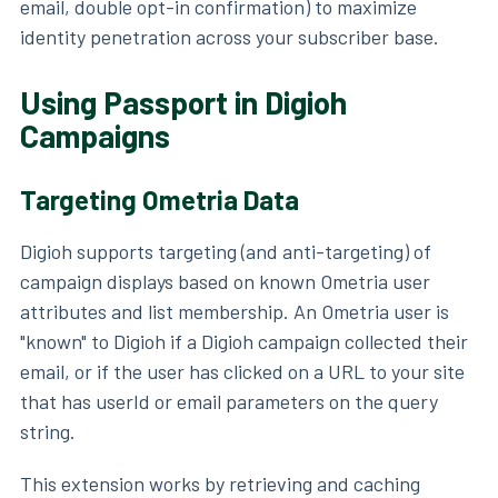
email, double opt-in confirmation) to maximize
identity penetration across your subscriber base.
Using Passport in Digioh
Campaigns
Targeting Ometria Data
Digioh supports targeting (and anti-targeting) of
campaign displays based on known Ometria user
attributes and list membership. An Ometria user is
"known" to Digioh if a Digioh campaign collected their
email, or if the user has clicked on a URL to your site
that has userId or email parameters on the query
string.
This extension works by retrieving and caching