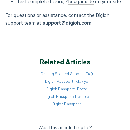
Test completed using ?
boxqamode
on your site
For questions or assistance, contact the Digioh
support team at
support@digioh.com
.
Related Articles
Getting Started Support FAQ
Digioh Passport: Klaviyo
Digioh Passport: Braze
Digioh Passport: Iterable
Digioh Passport
Was this article helpful?