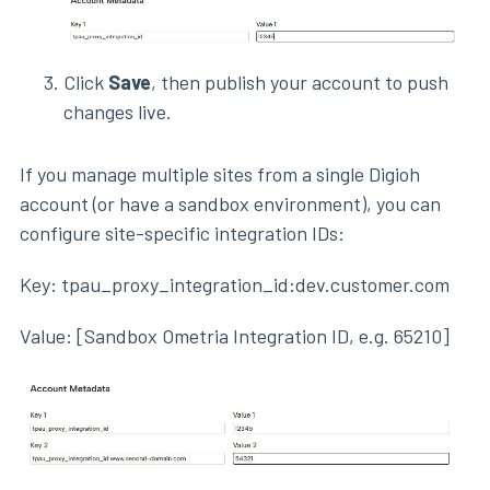
Click
Save
, then publish your account to push
changes live.
If you manage multiple sites from a single Digioh
account (or have a sandbox environment), you can
configure site-specific integration IDs:
Key: tpau_proxy_integration_id:dev.customer.com
Value: [Sandbox Ometria Integration ID, e.g. 65210]