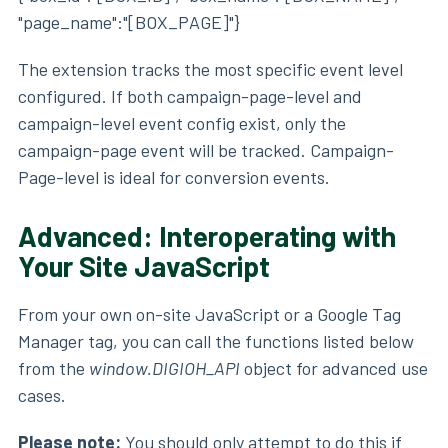
"page_name":"[BOX_PAGE]"}
The extension tracks the most specific event level
configured. If both campaign-page-level and
campaign-level event config exist, only the
campaign-page event will be tracked. Campaign-
Page-level is ideal for conversion events.
Advanced: Interoperating with
Your Site JavaScript
From your own on-site JavaScript or a Google Tag
Manager tag, you can call the functions listed below
from the
window.DIGIOH_API
object for advanced use
cases.
Please note:
You should only attempt to do this if