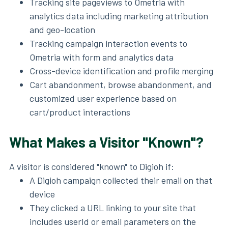
Tracking site pageviews to Ometria with
analytics data including marketing attribution
and geo-location
Tracking campaign interaction events to
Ometria with form and analytics data
Cross-device identification and profile merging
Cart abandonment, browse abandonment, and
customized user experience based on
cart/product interactions
What Makes a Visitor "Known"?
A visitor is considered "known" to Digioh if:
A Digioh campaign collected their email on that
device
They clicked a URL linking to your site that
includes userId or email parameters on the