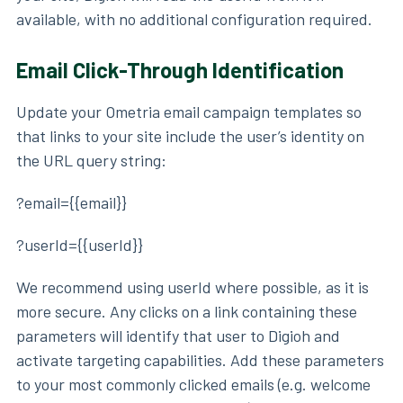
available, with no additional configuration required.
Email Click-Through Identification
Update your Ometria email campaign templates so
that links to your site include the user’s identity on
the URL query string:
?email={{email}}
?userId={{userId}}
We recommend using userId where possible, as it is
more secure. Any clicks on a link containing these
parameters will identify that user to Digioh and
activate targeting capabilities. Add these parameters
to your most commonly clicked emails (e.g. welcome