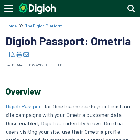
Togg
Home
The Digioh Platform
Digioh Passport: Ometria
Last Modified on 06/24/2026 4:06 pm EDT
Overview
Digioh Passport
for Ometria connects your Digioh on-
site campaigns with your Ometria customer data.
Once enabled, Digioh can identify known Ometria
users visiting your site, use their Ometria profile