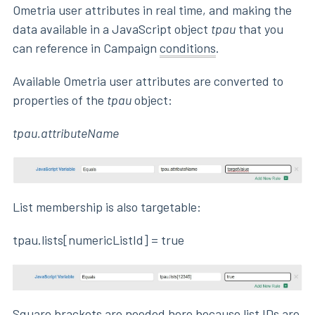
Ometria user attributes in real time, and making the
data available in a JavaScript object
tpau
that you
can reference in Campaign
conditions
.
Available Ometria user attributes are converted to
properties of the
tpau
object:
tpau.attributeName
List membership is also targetable:
tpau.lists[numericListId] = true
Square brackets are needed here because list IDs are