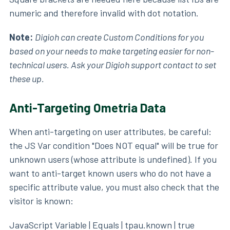
numeric and therefore invalid with dot notation.
Note:
Digioh can create Custom Conditions for you
based on your needs to make targeting easier for non-
technical users. Ask your Digioh support contact to set
these up.
Anti-Targeting Ometria Data
When anti-targeting on user attributes, be careful:
the JS Var condition "Does NOT equal" will be true for
unknown users (whose attribute is undefined). If you
want to anti-target known users who do not have a
specific attribute value, you must also check that the
visitor is known:
JavaScript Variable | Equals | tpau.known | true