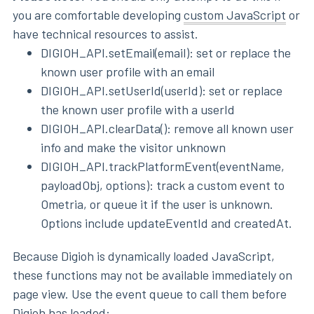
you are comfortable developing
custom JavaScript
or
have technical resources to assist.
DIGIOH_API.setEmail(email): set or replace the
known user profile with an email
DIGIOH_API.setUserId(userId): set or replace
the known user profile with a userId
DIGIOH_API.clearData(): remove all known user
info and make the visitor unknown
DIGIOH_API.trackPlatformEvent(eventName,
payloadObj, options): track a custom event to
Ometria, or queue it if the user is unknown.
Options include updateEventId and createdAt.
Because Digioh is dynamically loaded JavaScript,
these functions may not be available immediately on
page view. Use the event queue to call them before
Digioh has loaded: