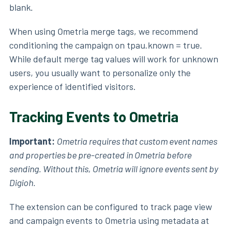
blank.
When using Ometria merge tags, we recommend
conditioning the campaign on tpau.known = true.
While default merge tag values will work for unknown
users, you usually want to personalize only the
experience of identified visitors.
Tracking Events to Ometria
Important:
Ometria requires that custom event names
and properties be pre-created in Ometria before
sending. Without this, Ometria will ignore events sent by
Digioh.
The extension can be configured to track page view
and campaign events to Ometria using metadata at