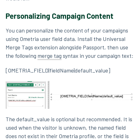
Personalizing Campaign Content
You can personalize the content of your campaigns
using Ometria user field data. Install the Universal
Merge Tags extension alongside Passport, then use
the following
merge tag
syntax in your campaign text:
[OMETRIA_FIELD|fieldName|default_value]
The default_value is optional but recommended. It is
used when the visitor is unknown, the named field
does not exist in their Ometria profile, or the field is