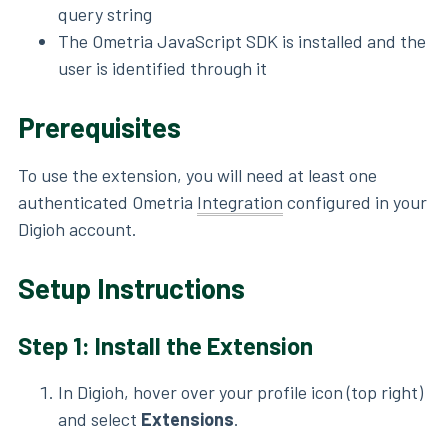
query string
The Ometria JavaScript SDK is installed and the
user is identified through it
Prerequisites
To use the extension, you will need at least one
authenticated Ometria
Integration
configured in your
Digioh account.
Setup Instructions
Step 1: Install the Extension
In Digioh, hover over your profile icon (top right)
and select
Extensions
.