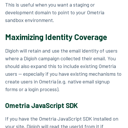
This is useful when you want a staging or
development domain to point to your Ometria
sandbox environment.
Maximizing Identity Coverage
Digioh will retain and use the email identity of users
where a Digioh campaign collected their email. You
should also expand this to include existing Ometria
users — especially if you have existing mechanisms to
create users in Ometria (e.g. native email signup
forms or a login process).
Ometria JavaScript SDK
If you have the Ometria JavaScript SDK installed on
your site, Digioh will read the userId from it if