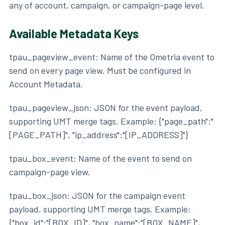
any of account, campaign, or campaign-page level.
Available Metadata Keys
tpau_pageview_event: Name of the Ometria event to
send on every page view. Must be configured in
Account Metadata.
tpau_pageview_json: JSON for the event payload,
supporting UMT merge tags. Example: {"page_path":"
[PAGE_PATH]", "ip_address":"[IP_ADDRESS]"}
tpau_box_event: Name of the event to send on
campaign-page view.
tpau_box_json: JSON for the campaign event
payload, supporting UMT merge tags. Example:
{"box_id":"[BOX_ID]", "box_name":"[BOX_NAME]",