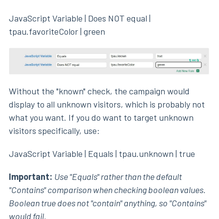
JavaScript Variable | Does NOT equal |
tpau.favoriteColor | green
Without the "known" check, the campaign would
display to all unknown visitors, which is probably not
what you want. If you do want to target unknown
visitors specifically, use:
JavaScript Variable | Equals | tpau.unknown | true
Important:
Use "Equals" rather than the default
"Contains" comparison when checking boolean values.
Boolean true does not "contain" anything, so "Contains"
would fail.