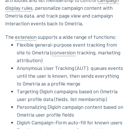
attributes and list membership to control
campaign
display rules
, personalize campaign content with
Ometria data, and track page view and campaign
interaction events back to Ometria.
The
extension
supports a wide range of functions:
Flexible general-purpose event tracking from
site to Ometria (
conversion
tracking, marketing
attribution)
Anonymous User Tracking (AUT): queues events
until the user is known, then sends everything
to Ometria as a profile merge
Targeting Digioh campaigns based on Ometria
user profile data (fields, list membership)
Personalizing Digioh campaign content based on
Ometria user profile fields
Digioh Campaign-Form auto-fill for known users