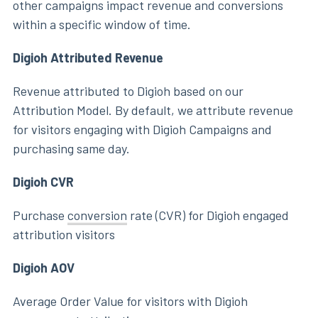
other campaigns impact revenue and conversions
within a specific window of time.
Digioh Attributed Revenue
Revenue attributed to Digioh based on our
Attribution Model. By default, we attribute revenue
for visitors engaging with Digioh Campaigns and
purchasing same day.
Digioh CVR
Purchase
conversion
rate (CVR) for Digioh engaged
attribution visitors
Digioh AOV
Average Order Value for visitors with Digioh