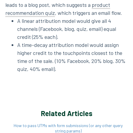
leads to a blog post, which suggests a
product
recommendation quiz
, which triggers an email flow.
A linear attribution model would give all 4
channels (Facebook, blog, quiz, email) equal
credit (25% each).
A time-decay attribution model would assign
higher credit to the touchpoints closest to the
time of the sale. (10% Facebook, 20% blog, 30%
quiz, 40% email).
Related Articles
How to pass UTMs with form submissions (or any other query
string params)