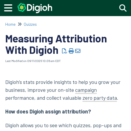
Togg
Home
Quizzes
Measuring Attribution
With Digioh
Last Modified on 06/11/2026 10:06 am EDT
Digioh’s stats provide insights to help you grow your
business, improve your on-site
campaign
performance, and collect valuable
zero party data
.
How does Digioh assign attribution?
Digioh allows you to see which quizzes, pop-ups and