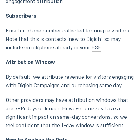
engagement attribution
Subscribers
Email or phone number collected for unique visitors.
Note that this is contacts 'new to Digioh', so may
include email/phone already in your
ESP
.
Attribution Window
By default, we attribute revenue for visitors engaging
with Digioh Campaigns and purchasing same day.
Other providers may have attribution windows that
are 7-14 days or longer. However quizzes have a
significant impact on same-day conversions, so we
feel confident that the 1-day window is sufficient.
How to Analyze the Data