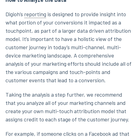
Digioh’s
reporting
is designed to provide insight into
what portion of your conversions it impacted as a
touchpoint, as part of a larger data driven attribution
model. It’s important to have a holistic view of the
customer journey in today’s multi-channel, multi-
device marketing landscape. A comprehensive
analysis of your marketing efforts should include all of
the various campaigns and touch-points and
customer events that lead to a conversion.
Taking the analysis a step further, we recommend
that you analyze all of your marketing channels and
create your own multi-touch attribution model that
assigns credit to each stage of the customer journey.
For example, if someone clicks on a Facebook ad that