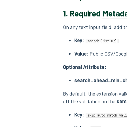
1.
Required
Metad
On any text input field, add 
Key:
search_list_url
Value:
Public CSV/Googl
Optional Attribute:
search_ahead_min_ch
By default, the extension val
off the validation on the
same
Key:
skip_auto_match_vali