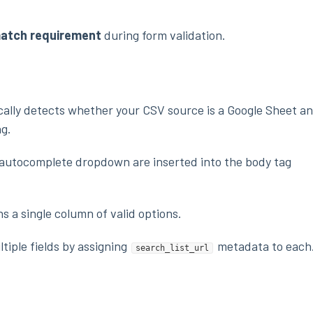
match requirement
during form validation.
ally detects whether your CSV source is a Google Sheet a
ng.
e autocomplete dropdown are inserted into the body tag
 a single column of valid options.
tiple fields by assigning
metadata to each
search_list_url