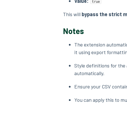
Value:
true
This will
bypass the strict 
Notes
The extension automatic
it using export formatti
Style definitions for th
automatically.
Ensure your CSV contains
You can apply this to mul