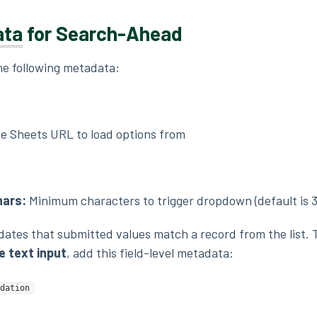
ata
for Search-Ahead
the following metadata:
e Sheets URL to load options from
ars:
Minimum characters to trigger dropdown (default is 3
idates that submitted values match a record from the list. 
 text input
, add this field-level metadata:
dation