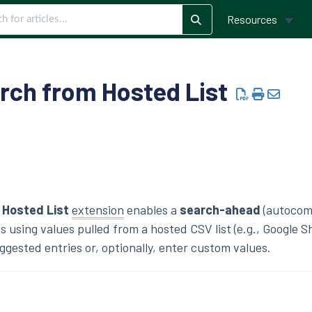
Resources
arch from Hosted List
 Hosted List
extension
enables a
search-ahead
(autocom
s using values pulled from a hosted CSV list (e.g., Google S
ggested entries or, optionally, enter custom values.
s