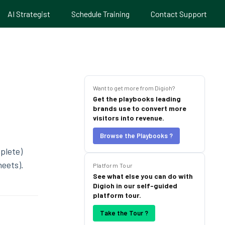
AI Strategist
Schedule Training
Contact Support
Want to get more from Digioh?
Get the playbooks leading
brands use to convert more
visitors into revenue.
Browse the Playbooks ?
plete)
heets).
Platform Tour
See what else you can do with
Digioh in our self-guided
platform tour.
Take the Tour ?