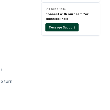
Still Need Help?
Connect with our team for
technical help.
Message Support
)
To turn