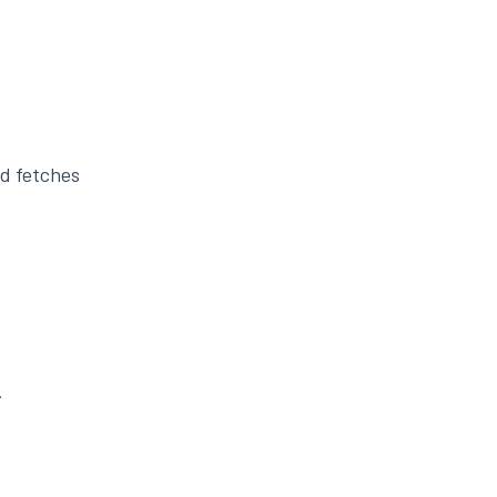
nd fetches
.