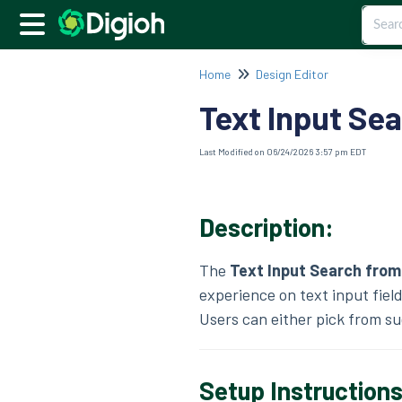
Home
Design Editor
Text Input Se
Last Modified on 06/24/2026 3:57 pm EDT
Description:
The
Text Input Search from
experience on text input field
Users can either pick from su
Setup Instruction