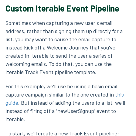
Custom Iterable Event Pipeline
Sometimes when capturing a new user's email
address, rather than signing them up directly for a
list, you may want to cause the email capture to
instead kick off a Welcome Journey that you've
created in Iterable to send the user a series of
welcoming emails. To do that, you can use the
Iterable Track Event pipeline template.
For this example, we'll use be using a basic email
capture campaign similar to the one created in
this
guide
. But instead of adding the users to a list, we'll
instead of firing off a "newUserSignup" event to
Iterable.
To start, we'll create a new Track Event pipeline: