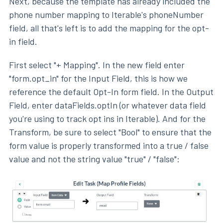
Next, because the template has already included the
phone number mapping to Iterable's phoneNumber
field, all that's left is to add the mapping for the opt-
in field.
First select "+ Mapping". In the new field enter
"form.opt_in" for the Input Field, this is how we
reference the default Opt-In form field. In the Output
Field, enter dataFields.optIn (or whatever data field
you're using to track opt ins in Iterable). And for the
Transform, be sure to select "Bool" to ensure that the
form value is properly transformed into a true / false
value and not the string value "true" / "false":