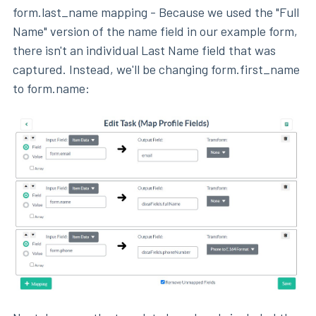
form.last_name mapping - Because we used the "Full
Name" version of the name field in our example form,
there isn't an individual Last Name field that was
captured. Instead, we'll be changing form.first_name
to form.name: