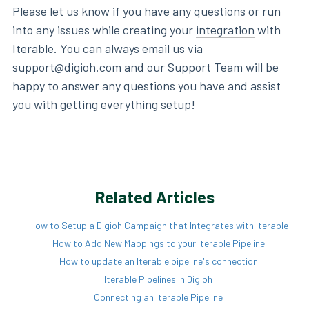
Please let us know if you have any questions or run
into any issues while creating your
integration
with
Iterable. You can always email us via
support@digioh.com and our Support Team will be
happy to answer any questions you have and assist
you with getting everything setup!
Related Articles
How to Setup a Digioh Campaign that Integrates with Iterable
How to Add New Mappings to your Iterable Pipeline
How to update an Iterable pipeline's connection
Iterable Pipelines in Digioh
Connecting an Iterable Pipeline