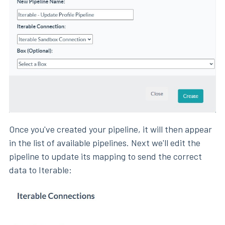
Once you've created your pipeline, it will then appear
in the list of available pipelines. Next we'll edit the
pipeline to update its mapping to send the correct
data to Iterable: