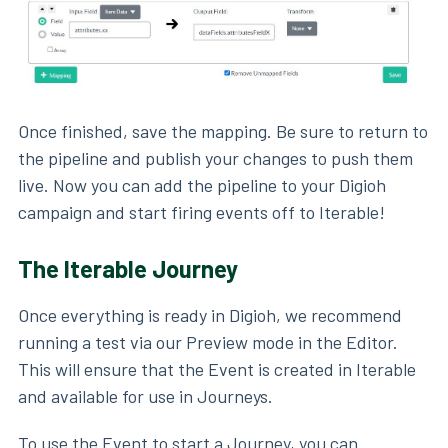
Once finished, save the mapping. Be sure to return to
the pipeline and publish your changes to push them
live. Now you can add the pipeline to your Digioh
campaign and start firing events off to Iterable!
The Iterable Journey
Once everything is ready in Digioh, we recommend
running a test via our Preview mode in the Editor.
This will ensure that the Event is created in Iterable
and available for use in Journeys.
To use the Event to start a Journey, you can