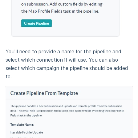
You'll need to provide a name for the pipeline and
select which connection it will use. You can also
select which campaign the pipeline should be added
to.