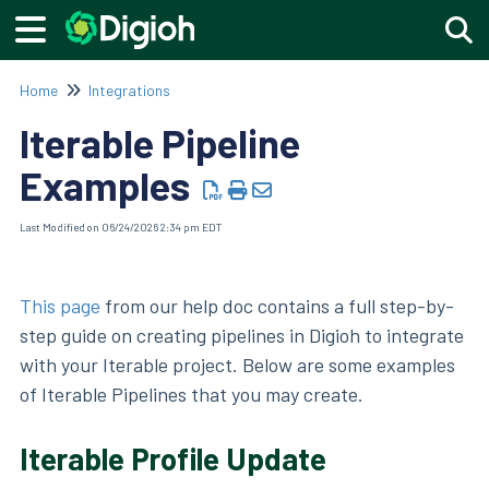
Togg
Home
Integrations
Iterable Pipeline
Examples
Last Modified on 06/24/2026 2:34 pm EDT
This page
from our help doc contains a full step-by-
step guide on creating pipelines in Digioh to integrate
with your Iterable project. Below are some examples
of Iterable Pipelines that you may create.
Iterable Profile Update