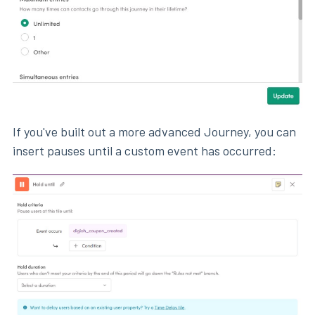
If you've built out a more advanced Journey, you can
insert pauses until a custom event has occurred: