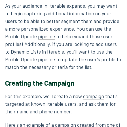
As your audience in Iterable expands, you may want
to begin capturing additional information on your
users to be able to better segment them and provide
a more personalized experience. You can use the
Profile Update
pipeline
to help expand those user
profiles! Additionally, if you are looking to add users
to Dynamic Lists in Iterable, you'll want to use the
Profile Update pipeline to update the user's profile to
match the necessary criteria for the list.
Creating the Campaign
For this example, we'll create a new
campaign
that's
targeted at known Iterable users, and ask them for
their name and phone number.
Here's an example of a campaign created from one of