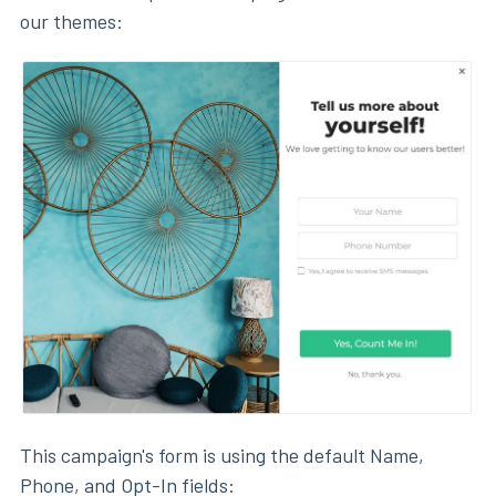
our themes:
This campaign's form is using the default Name,
Phone, and Opt-In fields: