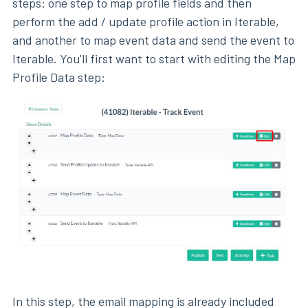
steps: one step to map profile fields and then
perform the add / update profile action in Iterable,
and another to map event data and send the event to
Iterable. You'll first want to start with editing the Map
Profile Data step:
In this step, the email mapping is already included