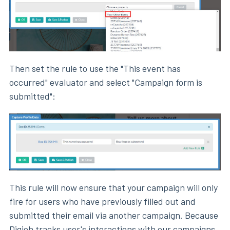
Then set the rule to use the "This event has
occurred" evaluator and select "Campaign form is
submitted":
This rule will now ensure that your campaign will only
fire for users who have previously filled out and
submitted their email via another campaign. Because
Digioh tracks user's interactions with our campaigns