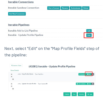
Next, select "Edit" on the "Map Profile Fields" step of
the pipeline: