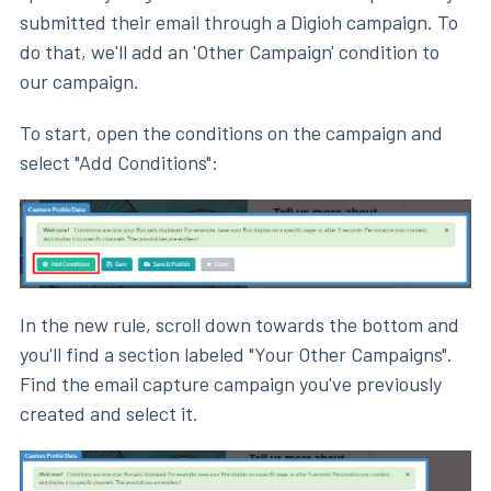
submitted their email through a Digioh campaign. To
do that, we'll add an 'Other Campaign' condition to
our campaign.
To start, open the conditions on the campaign and
select "Add Conditions":
In the new rule, scroll down towards the bottom and
you'll find a section labeled "Your Other Campaigns".
Find the email capture campaign you've previously
created and select it.