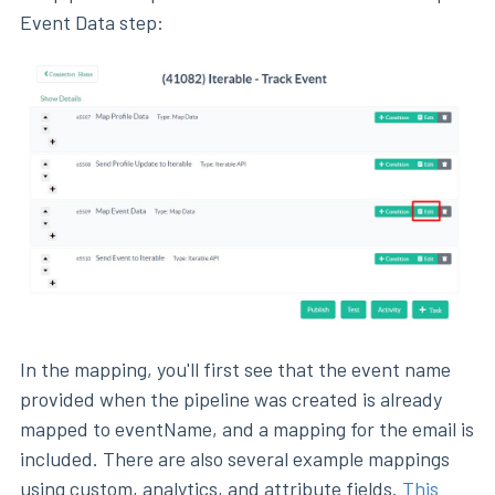
Event Data step:
In the mapping, you'll first see that the event name
provided when the pipeline was created is already
mapped to eventName, and a mapping for the email is
included. There are also several example mappings
using custom, analytics, and attribute fields.
This