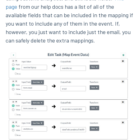
page
from our help docs has a list of all of the
available fields that can be included in the mapping if
you want to include any of them in the event. If,
however, you just want to include just the email, you
can safely delete the extra mappings.