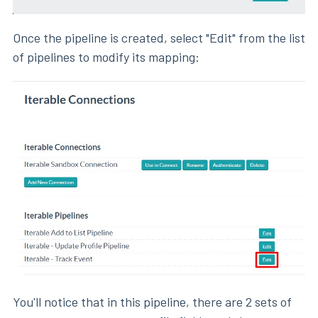
Once the pipeline is created, select "Edit" from the list
of pipelines to modify its mapping:
You'll notice that in this pipeline, there are 2 sets of