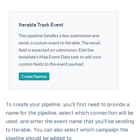
To create your pipeline, you'll first need to provide a
name for the pipeline, select which connection will be
used, and enter the event name that you'll be sending
to Iterable. You can also select which campaign the
pipeline should be added to.