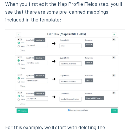
When you first edit the Map Profile Fields step, you'll
see that there are some pre-canned mappings
included in the template:
For this example, we'll start with deleting the