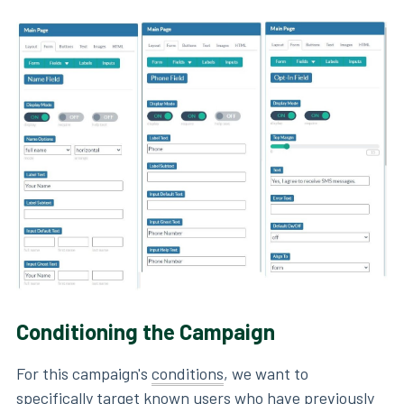
Conditioning the Campaign
For this campaign's
conditions
, we want to
specifically target known users who have previously