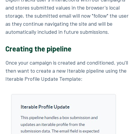
and stores submitted values in the browser's local
storage, the submitted email will now "follow" the user
as they continue navigating the site and will be
automatically included in future submissions.
Creating the pipeline
Once your campaign is created and conditioned, you'll
then want to create a new Iterable pipeline using the
Iterable Profile Update Template: