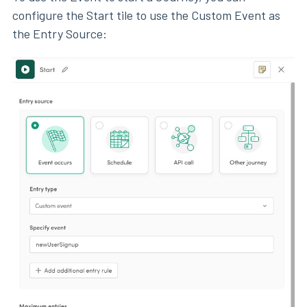
configure the Start tile to use the Custom Event as
the Entry Source: