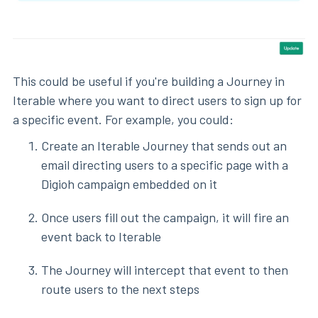
This could be useful if you're building a Journey in
Iterable where you want to direct users to sign up for
a specific event. For example, you could:
Create an Iterable Journey that sends out an
email directing users to a specific page with a
Digioh campaign embedded on it
Once users fill out the campaign, it will fire an
event back to Iterable
The Journey will intercept that event to then
route users to the next steps