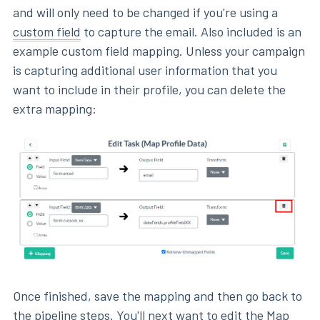
and will only need to be changed if you're using a
custom field
to capture the email. Also included is an
example custom field mapping. Unless your campaign
is capturing additional user information that you
want to include in their profile, you can delete the
extra mapping:
Once finished, save the mapping and then go back to
the pipeline steps. You'll next want to edit the Map