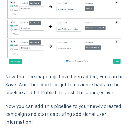
Now that the mappings have been added, you can hit
Save. And then don't forget to navigate back to the
pipeline and hit Publish to push the changes live!
Now you can add this pipeline to your newly created
campaign and start capturing additional user
information!