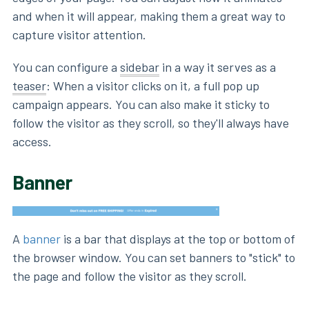
and when it will appear, making them a great way to
capture visitor attention.
You can configure a
sidebar
in a way it serves as a
teaser
: When a visitor clicks on it, a full pop up
campaign appears. You can also make it sticky to
follow the visitor as they scroll, so they'll always have
access.
Banner
A
banner
is a bar that displays at the top or bottom of
the browser window. You can set banners to "stick" to
the page and follow the visitor as they scroll.