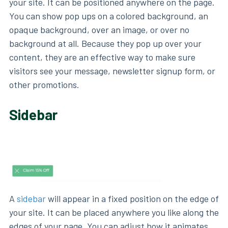
your site. It can be positioned anywhere on the page.
You can show pop ups on a colored background, an
opaque background, over an image, or over no
background at all. Because they pop up over your
content, they are an effective way to make sure
visitors see your message, newsletter signup form, or
other promotions.
Sidebar
A
sidebar
will appear in a fixed position on the edge of
your site. It can be placed anywhere you like along the
edges of your page. You can adjust how it animates