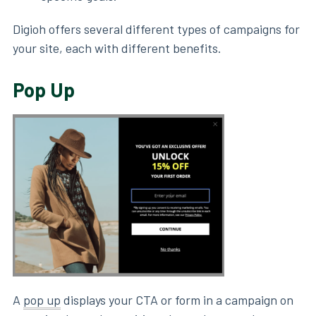
Digioh offers several different types of campaigns for
your site, each with different benefits.
Pop Up
A
pop up
displays your CTA or form in a campaign on