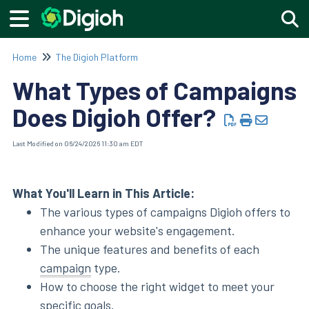
Togg
Home
The Digioh Platform
What Types of Campaigns
Does Digioh Offer?
Last Modified on 06/24/2026 11:30 am EDT
What You'll Learn in This Article:
The various types of campaigns Digioh offers to
enhance your website's engagement.
The unique features and benefits of each
campaign
type.
How to choose the right widget to meet your
specific goals.