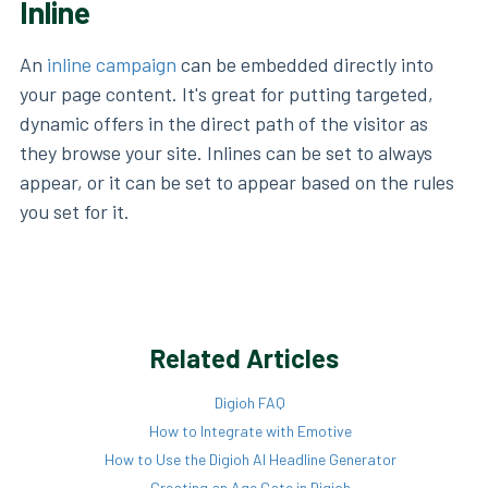
Inline
An
inline campaign
can be embedded directly into
your page content. It's great for putting targeted,
dynamic offers in the direct path of the visitor as
they browse your site. Inlines can be set to always
appear, or it can be set to appear based on the rules
you set for it.
Related Articles
Digioh FAQ
How to Integrate with Emotive
How to Use the Digioh AI Headline Generator
Creating an Age Gate in Digioh