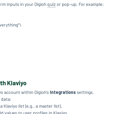
orm inputs in your Digioh
quiz
or pop-up. For example:
verything"\
ith Klaviyo
yo account within Digioh’s
Integrations
settings.
 data:
 Klaviyo list (e.g., a master list).
d values to user profiles in Klaviyo.