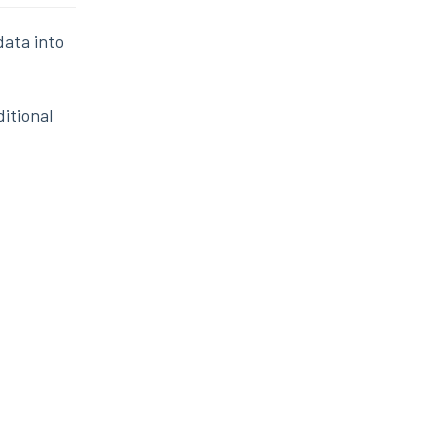
data into
itional