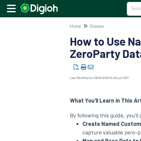
Home
Quizzes
How to Use Na
ZeroParty Dat
Last Modified on 06/24/2026 5:09 pm EDT
What You'll Learn in This Ar
By following this guide, you'll
Create Named Custom F
capture valuable zero-p
Map and Pass Data to 