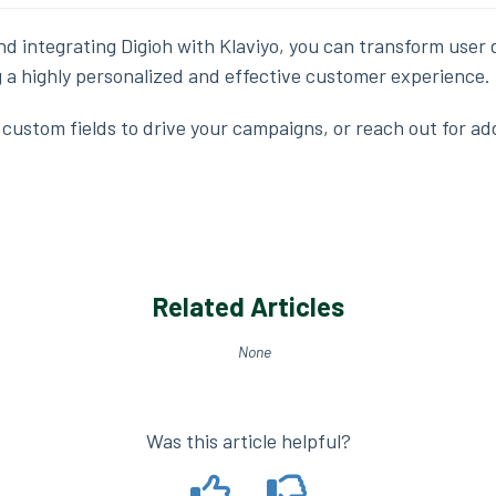
nd integrating Digioh with Klaviyo, you can transform user 
ng a highly personalized and effective customer experience.
custom fields to drive your campaigns, or reach out for add
Related Articles
None
Was this article helpful?