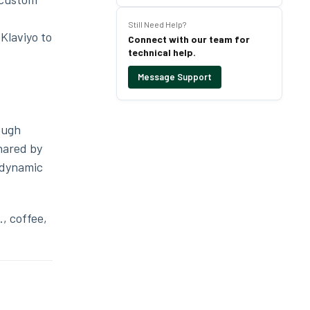
Still Need Help?
Klaviyo to
Connect with our team for
technical help.
Message Support
ough
shared by
 dynamic
, coffee,