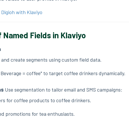
 Digioh with Klaviyo
 Named Fields in Klaviyo
n
o and create segments using custom field data.
Beverage = coffee" to target coffee drinkers dynamically.
ns
Use segmentation to tailor email and SMS campaigns:
rs for coffee products to coffee drinkers.
ed promotions for tea enthusiasts.