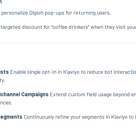
n
 personalize Digioh pop-ups for returning users.
targeted discount for "coffee drinkers" when they visit your
ists
Enable single opt-in in Klaviyo to reduce bot interacti
ty.
tichannel Campaigns
Extend custom field usage beyond em
ences.
 Segments
Continuously refine your segments in Klaviyo to