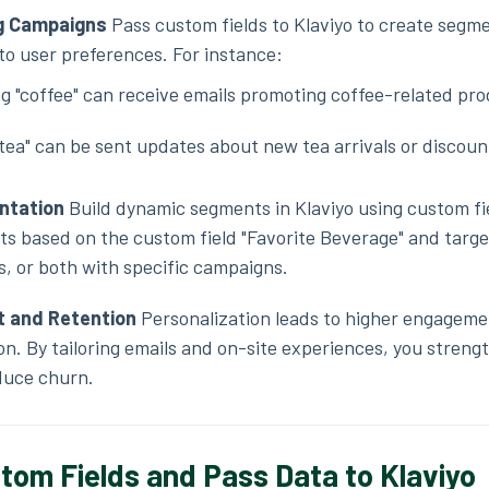
ng Campaigns
Pass custom fields to Klaviyo to create segm
 to user preferences. For instance:
g "coffee" can receive emails promoting coffee-related pro
tea" can be sent updates about new tea arrivals or discoun
ntation
Build dynamic segments in Klaviyo using custom fi
s based on the custom field "Favorite Beverage" and targe
s, or both with specific campaigns.
 and Retention
Personalization leads to higher engageme
n. By tailoring emails and on-site experiences, you streng
duce churn.
tom Fields and Pass Data to Klaviyo