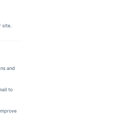
 site.
ons and
ail to
 improve