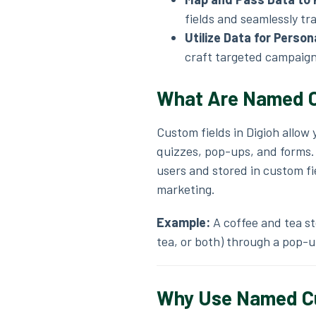
fields and seamlessly tra
Utilize Data for Person
craft targeted campaign
What Are
Named
C
Custom fields in Digioh allow
quizzes, pop-ups, and forms. T
users and stored in custom f
marketing.
Example:
A coffee and tea st
tea, or both) through a pop-u
Why Use Named Cus