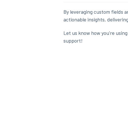
By leveraging custom fields a
actionable insights, deliveri
Let us know how you're using 
support!