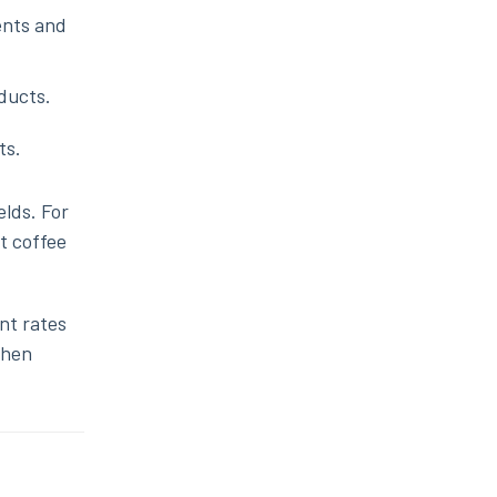
ents and
ducts.
ts.
elds. For
t coffee
nt rates
then