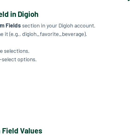
ld in Digioh
m Fields
section in your Digioh account.
 it (e.g., digioh_favorite_beverage).
le selections.
-select options.
Field Values