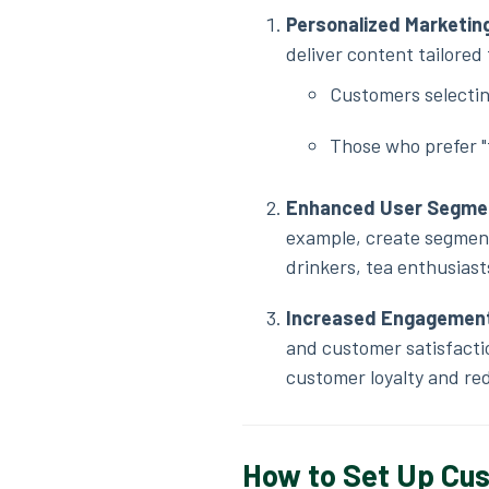
Personalized Marketi
deliver content tailored
Customers selectin
Those who prefer "
Enhanced User Segme
example, create segment
drinkers, tea enthusiast
Increased Engagement
and customer satisfactio
customer loyalty and re
How to Set Up Cus