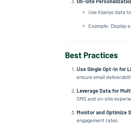
On-Site Personalizatio
Use Klaviyo data to
Example: Display a 
Best Practices
Use Single Opt-In for L
ensure email deliverabili
Leverage Data for Mul
SMS and on-site experi
Monitor and Optimize
engagement rates.