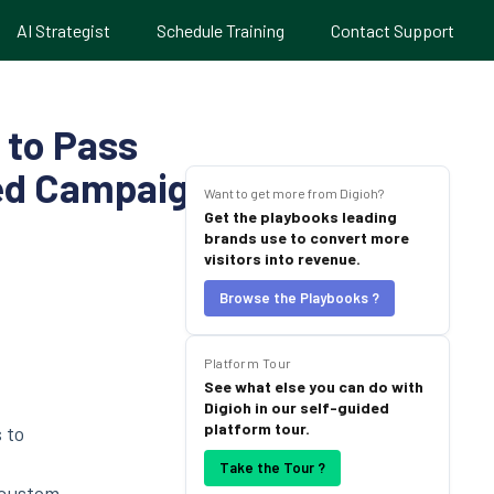
AI Strategist
Schedule Training
Contact Support
 to Pass
zed Campaigns
Want to get more from Digioh?
Get the playbooks leading
brands use to convert more
visitors into revenue.
Browse the Playbooks ?
Platform Tour
See what else you can do with
Digioh in our self-guided
platform tour.
 to
Take the Tour ?
 custom