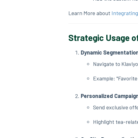
Learn More about
Integrating
Strategic Usage of
Dynamic Segmentatio
Navigate to Klaviy
Example: "Favorite 
Personalized Campaig
Send exclusive offe
Highlight tea-relat