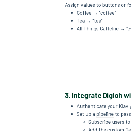
Assign values to buttons or f
Coffee → "coffee"
Tea → "tea"
All Things Caffeine → "e
3. Integrate Digioh w
Authenticate your Klavi
Set up a
pipeline
to pass
Subscribe users to a
Add the custom fiel