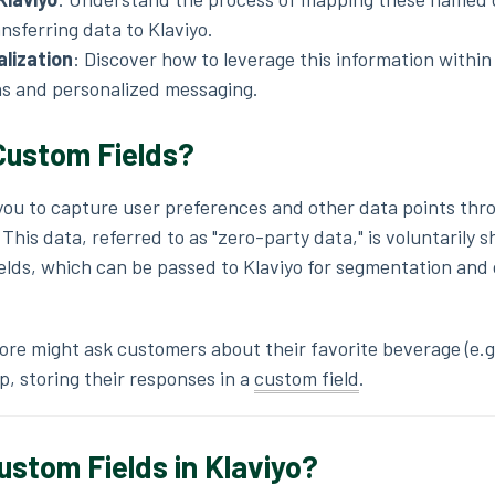
nsferring data to Klaviyo.
alization
:
Discover how to leverage this information within 
s and personalized messaging.
ustom Fields?
 you to capture user preferences and other data points thr
his data, referred to as "zero-party data," is voluntarily 
ields, which can be passed to Klaviyo for segmentation and
ore might ask customers about their favorite beverage (e.g.
p, storing their responses in a
custom field
.
tom Fields in Klaviyo?