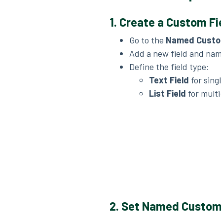
1. Create a Custom Fie
Go to the
Named Custo
Add a new field and name
Define the field type:
Text Field
for sing
List Field
for multi
2. Set Named Custom 