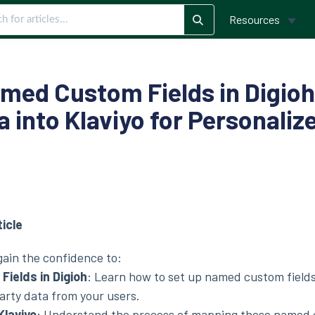
Resources
med Custom Fields in Digioh
a into Klaviyo for Personali
ticle
 gain the confidence to:
ields in Digioh
:
Learn how to set up named custom fields
arty data from your users.
Klaviyo
:
Understand the process of mapping these named