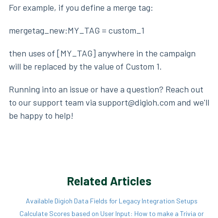
For example, if you define a merge tag:
mergetag_new:MY_TAG = custom_1
then uses of [MY_TAG] anywhere in the campaign
will be replaced by the value of Custom 1.
Running into an issue or have a question? Reach out
to our support team via support@digioh.com and we'll
be happy to help!
Related Articles
Available Digioh Data Fields for Legacy Integration Setups
Calculate Scores based on User Input: How to make a Trivia or