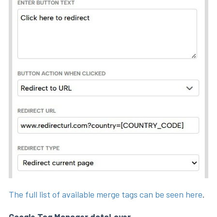
The full list of available merge tags can be seen here
.
Google Tag Manager dataLayer