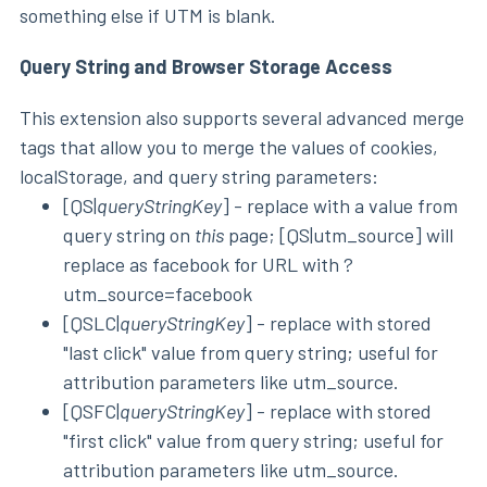
something else if UTM is blank.
Query String and Browser Storage Access
This extension also supports several advanced merge
tags that allow you to merge the values of cookies,
localStorage, and query string parameters:
[QS|
queryStringKey
] - replace with a value from
query string on
this
page; [QS|utm_source] will
replace as facebook for URL with ?
utm_source=facebook
[QSLC|
queryStringKey
] - replace with stored
"last click" value from query string; useful for
attribution parameters like utm_source.
[QSFC|
queryStringKey
] - replace with stored
"first click" value from query string; useful for
attribution parameters like utm_source.