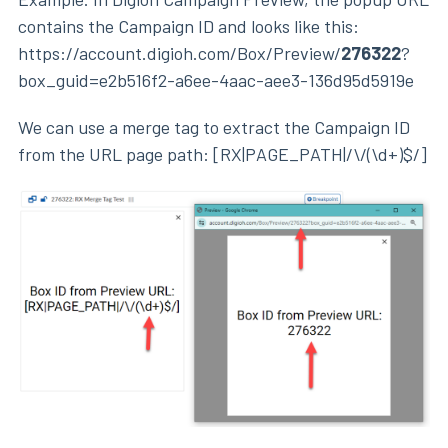
contains the Campaign ID and looks like this:
https://account.digioh.com/Box/Preview/
276322
?
box_guid=e2b516f2-a6ee-4aac-aee3-136d95d5919e
We can use a merge tag to extract the Campaign ID
from the URL page path: [RX|PAGE_PATH|/\/(\d+)$/]