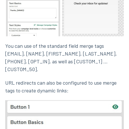
You can use of the standard field merge tags
[EMAIL], [NAME], [FIRST_NAME], [LAST_NAME],
[PHONE], [OPT_IN], as well as [CUSTOM_1] ...
[CUSTOM_50].
URL redirects can also be configured to use merge
tags to create dynamic links: