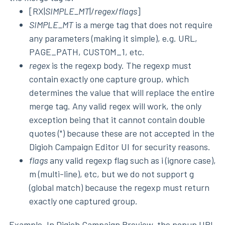
[RX|
SIMPLE_MT
|/
regex
/
flags
]
SIMPLE_MT
is a merge tag that does not require
any parameters (making it simple), e.g. URL,
PAGE_PATH, CUSTOM_1, etc.
regex
is the regexp body. The regexp must
contain exactly one capture group, which
determines the value that will replace the entire
merge tag. Any valid regex will work, the only
exception being that it cannot contain double
quotes (") because these are not accepted in the
Digioh Campaign Editor UI for security reasons.
flags
any valid regexp flag such as i (ignore case),
m (multi-line), etc, but we do not support g
(global match) because the regexp must return
exactly one captured group.
Example. In Digioh Campaign Preview, the popup URL