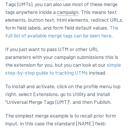
Tags (UMTs), you can also use most of these merge
tags anywhere inside a
campaign
. This means text
elements, button text, html elements, redirect URLs,
form field labels, and form field default values.
The
full list of available merge tags can be seen here
.
If you just want to pass UTM or other URL
parameters with your campaign submissions this is
the extension for you, but you can look at our
simple
step-by-step guide to tracking UTMs
instead.
To install and activate, click on the profile menu top
right, select Extensions, go to Utility and install
"Universal Merge Tags (UMT)", and then Publish.
The simplest merge example is to recall prior form
input, in this case the standard [NAME] field: