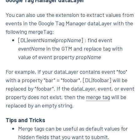
You can also use the extension to extract values from
events in the Google Tag Manager dataLayer with the
following mergeTag:
[DL|
eventName
|
propName
] : find event
eventName
in the GTM and replace tag with
value of event property
propName
For example, if your dataLayer contains event "foo"
with a property "bar" = "foobar", [DL|foo|bar] will be
replaced by "foobar". If the dataLayer, event, or event
property does not exist, then the
merge tag
will be
replaced by an empty string.
Tips and Tricks
Merge tags can be useful as default values for
hidden fields that you want to submit.