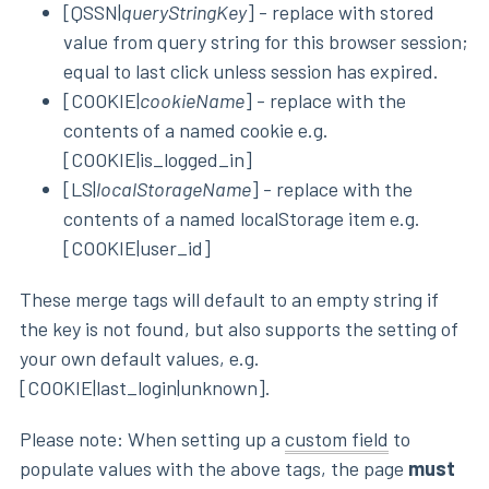
[QSSN|
queryStringKey
] - replace with stored
value from query string for this browser session;
equal to last click unless session has expired.
[COOKIE|
cookieName
] - replace with the
contents of a named cookie e.g.
[COOKIE|is_logged_in]
[LS|
localStorageName
] - replace with the
contents of a named localStorage item e.g.
[COOKIE|user_id]
These merge tags will default to an empty string if
the key is not found, but also supports the setting of
your own default values, e.g.
[COOKIE|last_login|unknown].
Please note: When setting up a
custom field
to
populate values with the above tags, the page
must