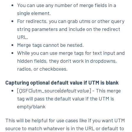
You can use any number of merge fields in a
single element.
For redirects, you can grab utms or other query
string parameters and include on the redirect
URL.
Merge tags cannot be nested.
While you can use merge tags for text input and
hidden fields, they don't work in dropdowns,
radios, or checkboxes.
Capturing optional default value if UTM is blank
[QSFC|utm_source|
default value
] - This merge
tag will pass the default value if the UTM is
empty/blank
This will be helpful for use cases like if you want UTM
source to match whatever is in the URL or default to