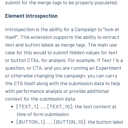
submit for the merge tags to be properly populated.
Element Introspection
Introspection is the ability for a Campaign to "look at
itself". This extension supports the ability to extract
text and button labels as merge tags. The main use
case for this would to submit hidden values for text
or button CTAs, for analysis. For example, if Text 1 is a
question, or CTA, and you are running an Experiment
or otherwise changing the campaign, you can carry
the CTA itself along with the submission data to help
with performance analysis or provide additional
context for the submission data.
[TEXT_1], ..., [TEXT_10]: the text content at
time of form submission
[BUTTON_1], ..., [BUTTON_10]: the button label