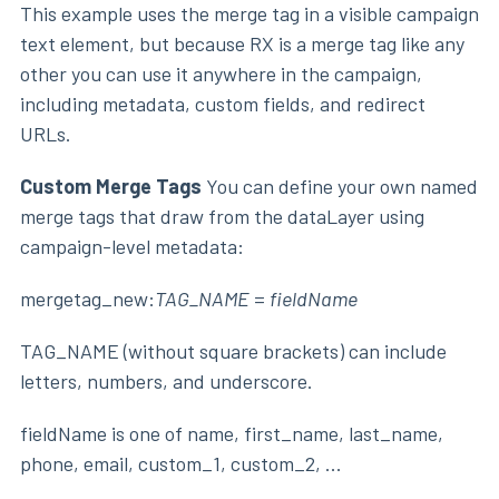
This example uses the merge tag in a visible campaign
text element, but because RX is a merge tag like any
other you can use it anywhere in the campaign,
including metadata, custom fields, and redirect
URLs.
Custom Merge Tags
You can define your own named
merge tags that draw from the dataLayer using
campaign-level metadata:
mergetag_new:
TAG_NAME
=
fieldName
TAG_NAME (without square brackets) can include
letters, numbers, and underscore.
fieldName is one of name, first_name, last_name,
phone, email, custom_1, custom_2, ...