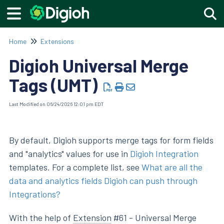
Togg
Home
Extensions
Digioh Universal Merge
Tags (UMT)
Last Modified on 06/24/2026 12:01 pm EDT
By default, Digioh supports merge tags for form fields
and "analytics" values for use in
Digioh Integration
templates. For a complete list, see
What are all the
data and analytics fields Digioh can push through
Integrations?
With the help of
Extension
#61 - Universal Merge