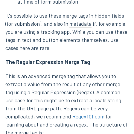
at time of form submission
It's possible to use these merge tags in hidden fields
(for submission), and also in
metadata
if, for example,
you are using a tracking app. While you can use these
tags in text and button elements themselves, use
cases here are rare.
The Regular Expression Merge Tag
This is an advanced merge tag that allows you to
extract a value from the result of any other merge
tag using a Regular Expression (Regex). A common
use case for this might be to extract a locale string
from the URL page path. Regexs can be very
complicated, we recommend
Regex101.com
for
learning about and creating a regex. The structure of
the merge tag is: