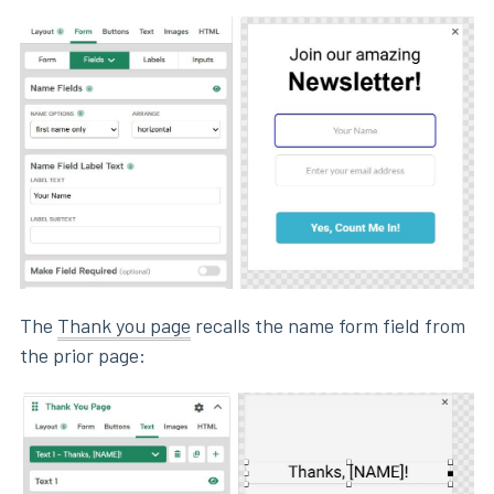
The
Thank you page
recalls the name form field from
the prior page: