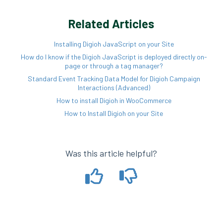
Related Articles
Installing Digioh JavaScript on your Site
How do I know if the Digioh JavaScript is deployed directly on-
page or through a tag manager?
Standard Event Tracking Data Model for Digioh Campaign
Interactions (Advanced)
How to install Digioh in WooCommerce
How to Install Digioh on your Site
Was this article helpful?