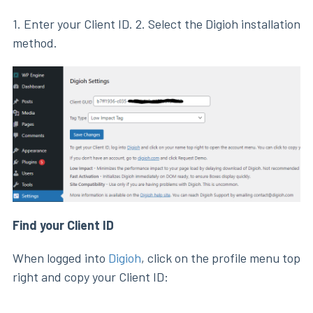
1. Enter your Client ID. 2. Select the Digioh installation
method.
Find your Client ID
When logged into
Digioh
, click on the profile menu top
right and copy your Client ID: