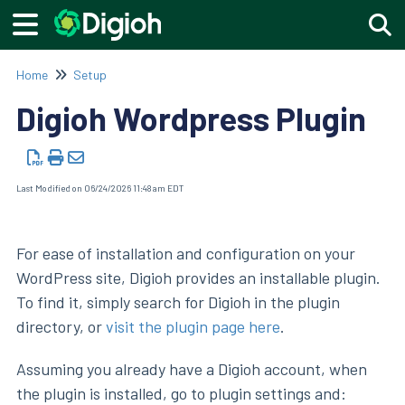
Togg
Home
Setup
Digioh Wordpress Plugin
Last Modified on 06/24/2026 11:48 am EDT
For ease of installation and configuration on your
WordPress site, Digioh provides an installable plugin.
To find it, simply search for Digioh in the plugin
directory, or
visit the plugin page here
.
Assuming you already have a Digioh account, when
the plugin is installed, go to plugin settings and: