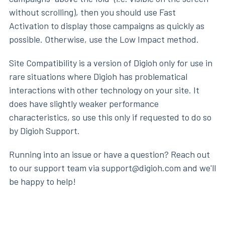
without scrolling), then you should use Fast
Activation to display those campaigns as quickly as
possible. Otherwise, use the Low Impact method.
Site Compatibility is a version of Digioh only for use in
rare situations where Digioh has problematical
interactions with other technology on your site. It
does have slightly weaker performance
characteristics, so use this only if requested to do so
by Digioh Support.
Running into an issue or have a question? Reach out
to our support team via support@digioh.com and we'll
be happy to help!