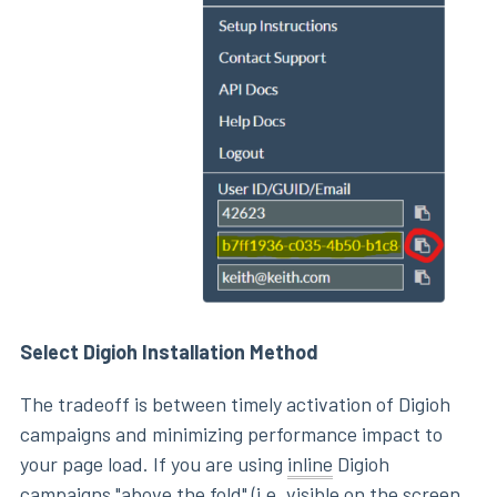
Select Digioh Installation Method
The tradeoff is between timely activation of Digioh
campaigns and minimizing performance impact to
your page load. If you are using
inline
Digioh
campaigns "above the fold" (i.e. visible on the screen