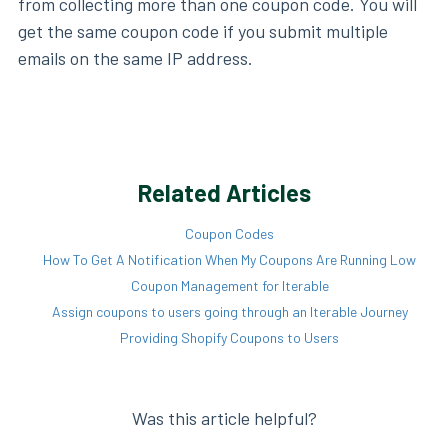
from collecting more than one coupon code. You will
get the same coupon code if you submit multiple
emails on the same IP address.
Related Articles
Coupon Codes
How To Get A Notification When My Coupons Are Running Low
Coupon Management for Iterable
Assign coupons to users going through an Iterable Journey
Providing Shopify Coupons to Users
Was this article helpful?