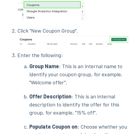
Click "New Coupon Group".
Enter the following:
Group Name
: This is an internal name to
identify your coupon group, for example,
"Welcome offer".
Offer Description
: This is an internal
description to identify the offer for this
group, for example, "15% off".
Populate Coupon on
: Choose whether you