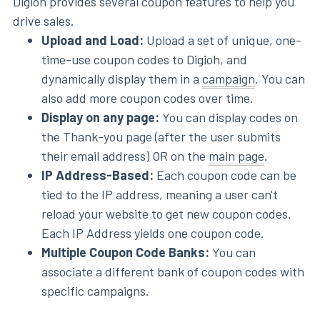
Digioh provides several coupon features to help you
drive sales.
Upload and Load:
Upload a set of unique, one-
time-use coupon codes to Digioh, and
dynamically display them in a
campaign
. You can
also add more coupon codes over time.
Display on any page:
You can display codes on
the Thank-you page (after the user submits
their email address) OR on the
main page
.
IP Address-Based:
Each coupon code can be
tied to the IP address, meaning a user can't
reload your website to get new coupon codes.
Each IP Address yields one coupon code.
Multiple Coupon Code Banks:
You can
associate a different bank of coupon codes with
specific campaigns.