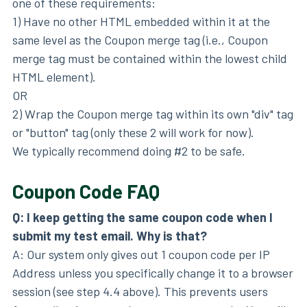
one of these requirements:
1) Have no other HTML embedded within it at the
same level as the Coupon merge tag (i.e., Coupon
merge tag must be contained within the lowest child
HTML element).
OR
2) Wrap the Coupon merge tag within its own "div" tag
or "button" tag (only these 2 will work for now).
We typically recommend doing #2 to be safe.
Coupon Code FAQ
Q: I keep getting the same coupon code when I
submit my test email. Why is that?
A: Our system only gives out 1 coupon code per IP
Address unless you specifically change it to a browser
session (see step 4.4 above). This prevents users