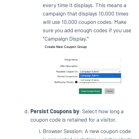
every time it displays. This means a
campaign that displays 10,000 times
will use 10,000 coupon codes. Make
sure you add enough codes if you use
"Campaign Display."
Persist Coupons by
: Select how long a
coupon code is retained for a visitor.
Browser Session: A new coupon code