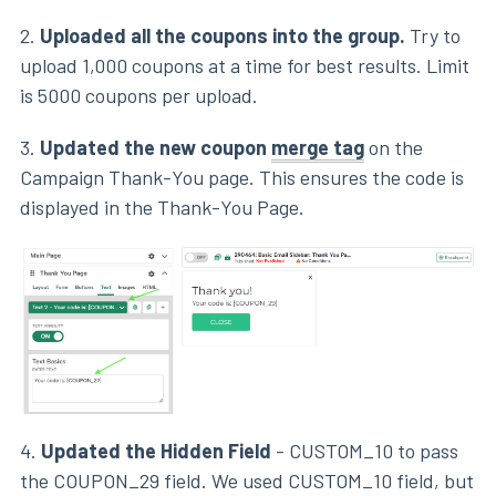
2.
Uploaded all the coupons into the group.
Try to
upload 1,000 coupons at a time for best results. Limit
is 5000 coupons per upload.
3.
Updated the new coupon
merge tag
on the
Campaign Thank-You page. This ensures the code is
displayed in the Thank-You Page.
4.
Updated the Hidden Field
- CUSTOM_10 to pass
the COUPON_29 field. We used CUSTOM_10 field, but