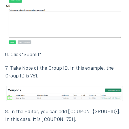
6. Click "Submit"
7. Take Note of the Group ID. In this example, the
Group ID is 751.
8. In the Editor, you can add [COUPON_{GROUPID}].
In this case, it is [COUPON_751].