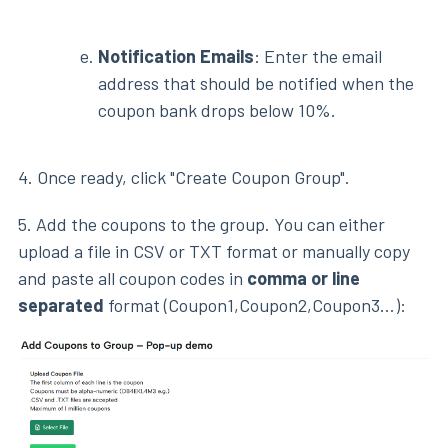
Notification Emails
: Enter the email
address that should be notified when the
coupon bank drops below 10%.
4. Once ready, click "Create Coupon Group".
5. Add the coupons to the group. You can either
upload a file in CSV or TXT format or manually copy
and paste all coupon codes in
comma or line
separated
format (Coupon1,Coupon2,Coupon3...):