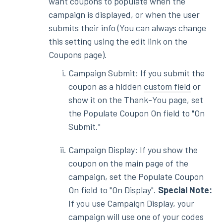
want coupons to populate when the
campaign is displayed, or when the user
submits their info (You can always change
this setting using the edit link on the
Coupons page).
Campaign Submit: If you submit the
coupon as a hidden
custom field
or
show it on the Thank-You page, set
the Populate Coupon On field to "On
Submit."
Campaign Display: If you show the
coupon on the main page of the
campaign, set the Populate Coupon
On field to "On Display".
Special Note:
If you use Campaign Display, your
campaign will use one of your codes