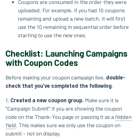
Coupons are consumed in the order they were
uploaded. For example, if you had 10 coupons
remaining and upload a new batch, it will first
use the 10 remaining in sequential order before
starting to use the new ones.
Checklist: Launching Campaigns
with Coupon Codes
Before making your coupon campaign live,
double-
check that you've completed the following
.
1.
Created a new coupon group.
Make sure it is
"Campaign Submit" if you are showing the coupon
code on the Thank-You page or passing it as a
hidden
field
. This makes sure we only use the coupon on
submit - not on display.