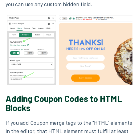
you can use any custom hidden field.
Adding Coupon Codes to HTML
Blocks
If you add Coupon merge tags to the "HTML" elements
in the editor, that HTML element must fulfill at least