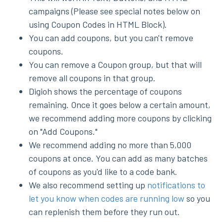
campaigns (Please see special notes below on
using Coupon Codes in HTML Block).
You can add coupons, but you can't remove
coupons.
You can remove a Coupon group, but that will
remove all coupons in that group.
Digioh shows the percentage of coupons
remaining. Once it goes below a certain amount,
we recommend adding more coupons by clicking
on "Add Coupons."
We recommend adding no more than 5,000
coupons at once. You can add as many batches
of coupons as you'd like to a code bank.
We also recommend setting up
notifications to
let you know when codes are running low
so you
can replenish them before they run out.