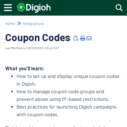
Togg
Home
Integrations
Coupon Codes
Last Modified on 06/10/2026 11:06 pm EDT
What you'll learn:
How to set up and display unique coupon codes
in Digioh.
How to manage coupon code groups and
prevent abuse using IP-based restrictions.
Best practices for launching Digioh campaigns
with coupon codes.