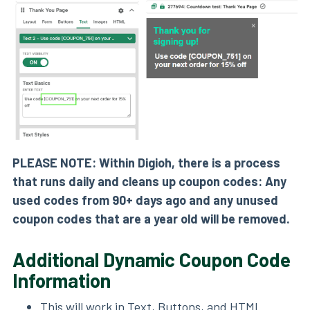
PLEASE NOTE: Within Digioh, there is a process
that runs daily and cleans up coupon codes: Any
used codes from 90+ days ago and any unused
coupon codes that are a year old will be removed.
Additional Dynamic Coupon Code
Information
This will work in Text, Buttons, and HTML