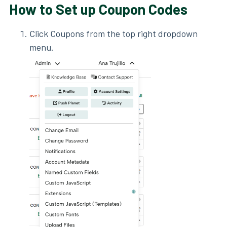
How to Set up Coupon Codes
Click Coupons from the top right dropdown
menu.