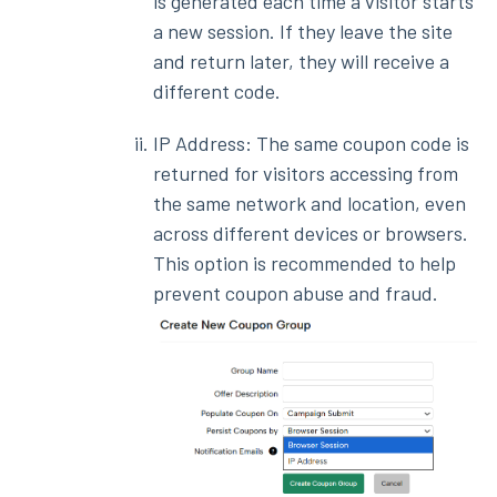
is generated each time a visitor starts
a new session. If they leave the site
and return later, they will receive a
different code.
IP Address: The same coupon code is
returned for visitors accessing from
the same network and location, even
across different devices or browsers.
This option is recommended to help
prevent coupon abuse and fraud.