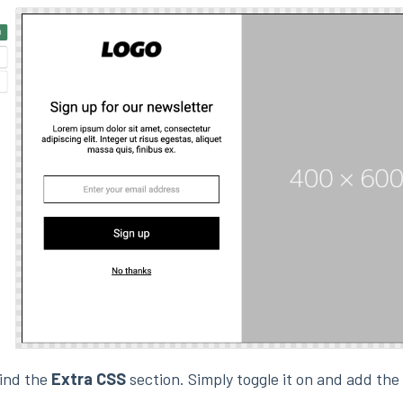
find the
Extra CSS
section. Simply toggle it on and add th