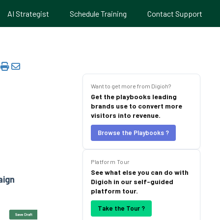
AI Strategist
Schedule Training
Contact Support
Want to get more from Digioh?
Get the playbooks leading
brands use to convert more
visitors into revenue.
Browse the Playbooks ?
Platform Tour
See what else you can do with
ign
Digioh in our self-guided
platform tour.
Take the Tour ?