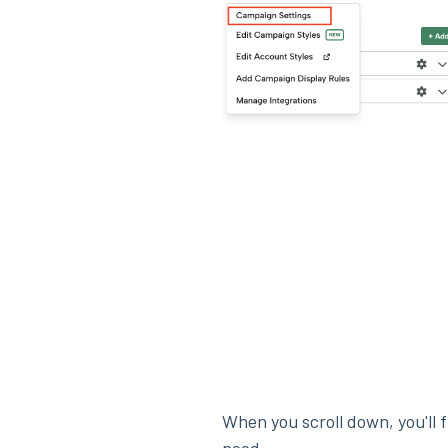
When you scroll down, you'll 