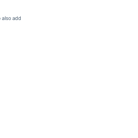
o also add