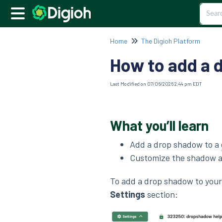
Home
The Digioh Platform
How to add a 
Last Modified on 07/06/2026 2:44 pm EDT
What you’ll learn
Add a drop shadow to a
Customize the shadow a
To add a drop shadow to you
Settings
section: