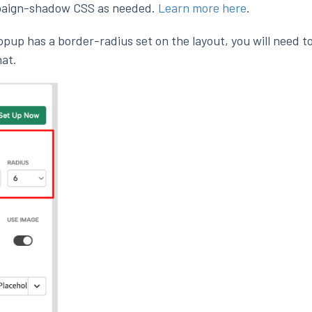
paign-shadow CSS as needed.
Learn more here
.
popup has a border-radius set on the layout, you will need t
at.