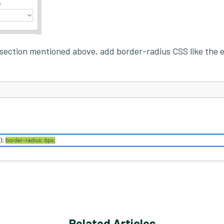
 section mentioned above, add border-radius CSS like the
Related Articles