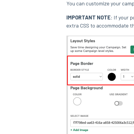
You can customize your cam
IMPORTANT NOTE
: If your 
extra CSS to accommodate th