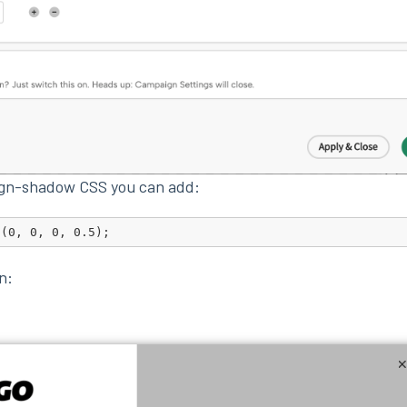
ign-shadow CSS you can add:
a(0, 0, 0, 0.5);
on: