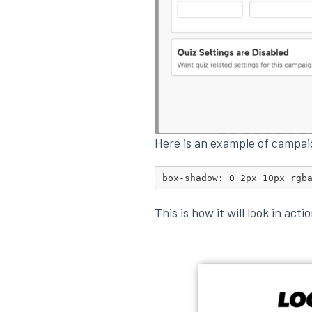
Here is an example of campa
box-shadow: 0 2px 10px rgb
This is how it will look in acti