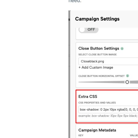
need.