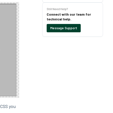
Still Need Help?
Connect with our team for
technical help.
Message Support
e CSS you