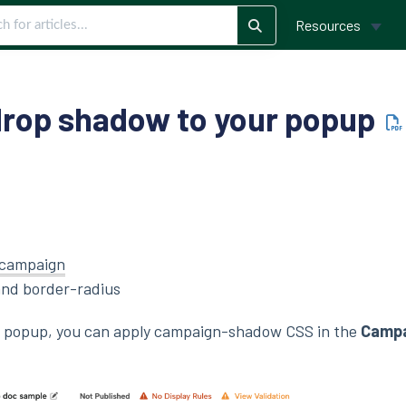
Resources
drop shadow to your popup
campaign
nd border-radius
r popup, you can apply campaign-shadow CSS in the
Campa