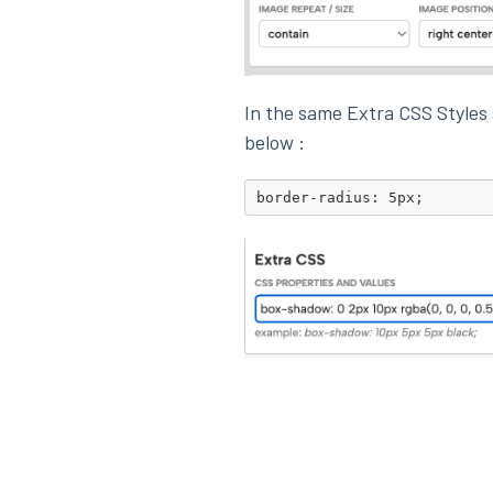
In the same Extra CSS Styles
below :
border-radius: 5px;