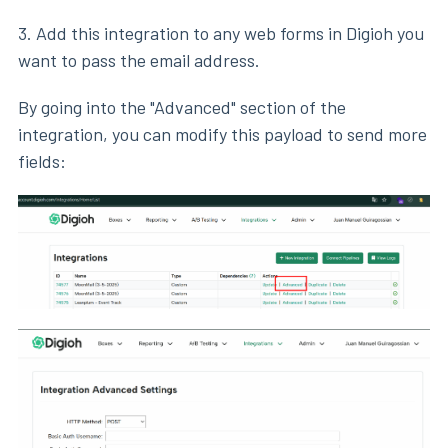
3. Add this integration to any web forms in Digioh you
want to pass the email address.
By going into the "Advanced" section of the
integration, you can modify this payload to send more
fields: