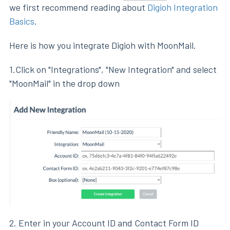
we first recommend reading about
Digioh Integration
Basics
.
Here is how you integrate Digioh with MoonMail.
1.Click on "Integrations", "New Integration" and select
"MoonMail" in the drop down
2. Enter in your Account ID and Contact Form ID