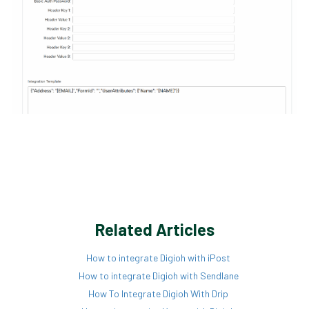
Related Articles
How to integrate Digioh with iPost
How to integrate Digioh with Sendlane
How To Integrate Digioh With Drip