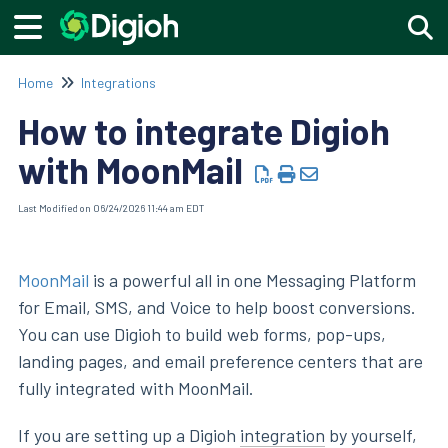
Togg
Home
Integrations
How to integrate Digioh
with MoonMail
Last Modified on 06/24/2026 11:44 am EDT
MoonMail
is a powerful all in one Messaging Platform
for Email, SMS, and Voice to help boost conversions.
You can use Digioh to build web forms, pop-ups,
landing pages, and email preference centers that are
fully integrated with MoonMail.
If you are setting up a Digioh
integration
by yourself,