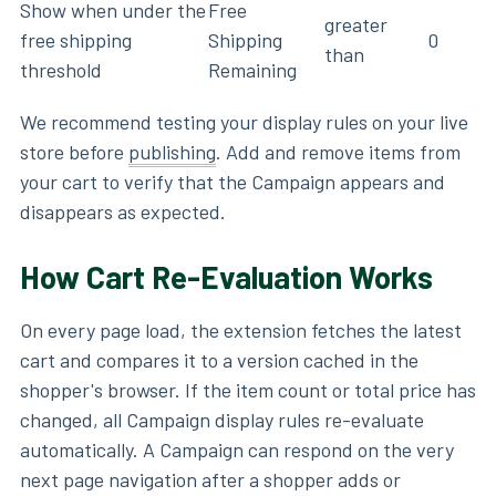
Show when under the
Free
greater
free shipping
Shipping
0
than
threshold
Remaining
We recommend testing your display rules on your live
store before
publishing
. Add and remove items from
your cart to verify that the Campaign appears and
disappears as expected.
How Cart Re-Evaluation Works
On every page load, the extension fetches the latest
cart and compares it to a version cached in the
shopper's browser. If the item count or total price has
changed, all Campaign display rules re-evaluate
automatically. A Campaign can respond on the very
next page navigation after a shopper adds or