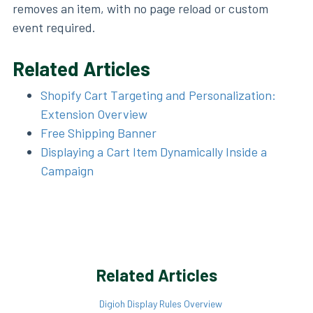
removes an item, with no page reload or custom
event required.
Related Articles
Shopify Cart Targeting and Personalization:
Extension Overview
Free Shipping Banner
Displaying a Cart Item Dynamically Inside a
Campaign
Related Articles
Digioh Display Rules Overview