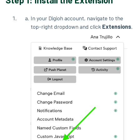
Step 1: Install the Extension
In your Digioh account, navigate to the
top-right dropdown and click
Extensions
.