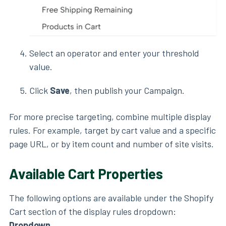
Select an operator and enter your threshold
value.
Click
Save
, then publish your Campaign.
For more precise targeting, combine multiple display
rules. For example, target by cart value and a specific
page URL, or by item count and number of site visits.
Available Cart Properties
The following options are available under the Shopify
Cart section of the display rules dropdown:
Dropdown