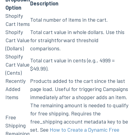
Description
Option
Shopify
Total number of items in the cart.
Cart Items
Shopify
Total cart value in whole dollars. Use this
Cart Value
for straightforward threshold
(Dollars)
comparisons.
Shopify
Total cart value in cents (e.g., 4999 =
Cart Value
$49.99).
(Cents)
Recently
Products added to the cart since the last
Added
page load. Useful for triggering Campaigns
Items
immediately after a shopper adds an item.
The remaining amount is needed to qualify
for free shipping. Requires the
Free
free_shipping account metadata key to be
Shipping
set. See
How to Create a Dynamic Free
Remaining