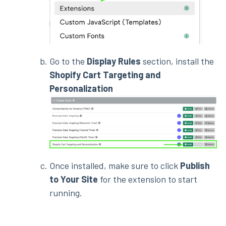
Go to the
Display Rules
section, install the
Shopify Cart Targeting and
Personalization
Once installed, make sure to click
Publish
to Your Site
for the extension to start
running.