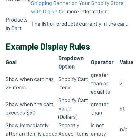
Shipping Banner on Your Shopify Store
with Digioh
for more information.
Products
The list of products currently in the cart.
in Cart
Example Display Rules
Dropdown
Goal
Operator
Value
Option
greater
Show when cart has
Shopify Cart
than or
2
2+ items
Items
equal to
Shopify Cart
Show when the cart
greater
Value
50
exceeds $50
than
(Dollars)
Show immediately
Recently
is not
n/a
after an item is added
Added Items
empty