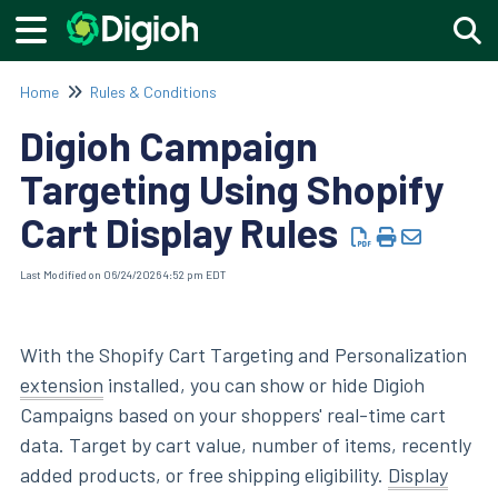
Togg
Home
Rules & Conditions
Digioh Campaign
Targeting Using Shopify
Cart Display Rules
Last Modified on 06/24/2026 4:52 pm EDT
With the Shopify Cart Targeting and Personalization
extension
installed, you can show or hide Digioh
Campaigns based on your shoppers' real-time cart
data. Target by cart value, number of items, recently
added products, or free shipping eligibility.
Display