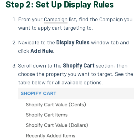
Step 2: Set Up Display Rules
From your
Campaign
list, find the Campaign you
want to apply cart targeting to.
Navigate to the
Display Rules
window tab and
click
Add Rule
.
Scroll down to the
Shopify Cart
section, then
choose the property you want to target. See the
table below for all available options.