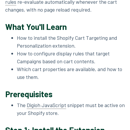
rules
re-evaluate automatically whenever the cart
changes, with no page reload required.
What You'll Learn
How to install the Shopify Cart Targeting and
Personalization extension.
How to configure display rules that target
Campaigns based on cart contents.
Which cart properties are available, and how to
use them.
Prerequisites
The
Digioh JavaScript
snippet must be active on
your Shopify store.