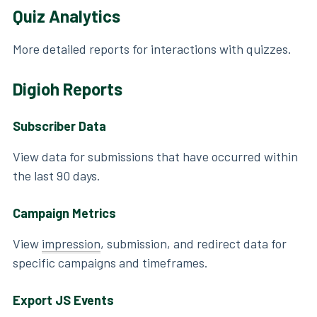
Quiz Analytics
More detailed reports for interactions with quizzes.
Digioh Reports
Subscriber Data
View data for submissions that have occurred within
the last 90 days.
Campaign Metrics
View
impression
, submission, and redirect data for
specific campaigns and timeframes.
Export JS Events