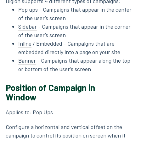
Digioh supports 4 different types of campaigns:
Pop ups - Campaigns that appear in the center
of the user’s screen
Sidebar
- Campaigns that appear in the corner
of the user’s screen
Inline
/ Embedded - Campaigns that are
embedded directly into a page on your site
Banner
- Campaigns that appear along the top
or bottom of the user’s screen
Position of Campaign in
Window
Applies to: Pop Ups
Configure a horizontal and vertical offset on the
campaign to control its position on screen when it