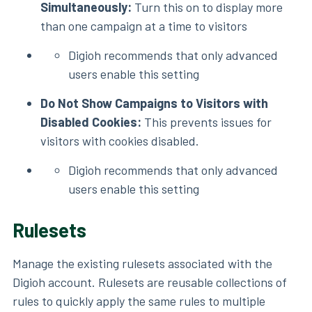
Simultaneously:
Turn this on to display more
than one campaign at a time to visitors
Digioh recommends that only advanced
users enable this setting
Do Not Show Campaigns to Visitors with
Disabled Cookies:
This prevents issues for
visitors with cookies disabled.
Digioh recommends that only advanced
users enable this setting
Rulesets
Manage the existing rulesets associated with the
Digioh account. Rulesets are reusable collections of
rules to quickly apply the same rules to multiple