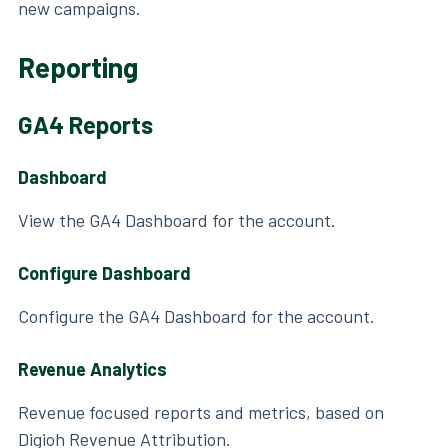
new campaigns.
Reporting
GA4 Reports
Dashboard
View the GA4 Dashboard for the account.
Configure Dashboard
Configure the GA4 Dashboard for the account.
Revenue Analytics
Revenue focused reports and metrics, based on
Digioh Revenue Attribution.