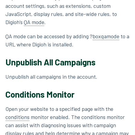
account settings, such as extensions, custom
JavaScript, display rules, and site-wide rules, to
Digioh’s
QA mode
.
QA mode can be accessed by adding ?
boxqamode
to a
URL where Digioh is installed.
Unpublish All Campaigns
Unpublish all campaigns in the account.
Conditions Monitor
Open your website to a specified page with the
conditions
monitor enabled. The conditions monitor
can assist with diagnosing issues with campaign
display rules and help determine why a campaign may