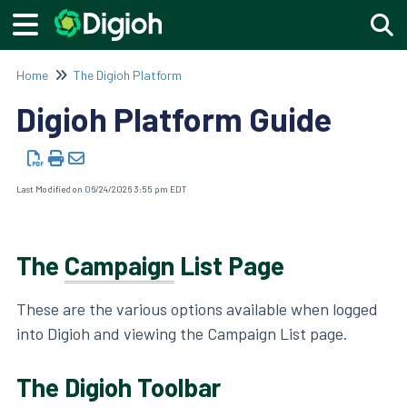
Togg
Home
The Digioh Platform
Digioh Platform Guide
Last Modified on 06/24/2026 3:55 pm EDT
The
Campaign
List Page
These are the various options available when logged
into Digioh and viewing the Campaign List page.
The Digioh Toolbar