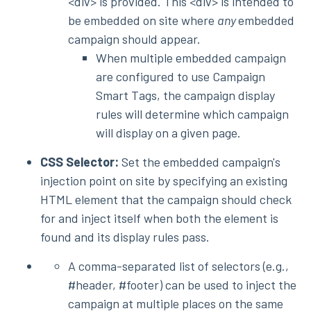
<div> is provided. This <div> is intended to
be embedded on site where
any
embedded
campaign should appear.
When multiple embedded campaign
are configured to use Campaign
Smart Tags, the campaign display
rules will determine which campaign
will display on a given page.
CSS Selector:
Set the embedded campaign's
injection point on site by specifying an existing
HTML element that the campaign should check
for and inject itself when both the element is
found and its display rules pass.
A comma-separated list of selectors (e.g.,
#header, #footer) can be used to inject the
campaign at multiple places on the same