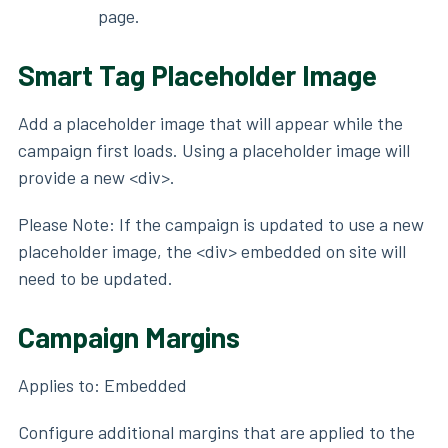
page.
Smart Tag Placeholder Image
Add a placeholder image that will appear while the
campaign first loads. Using a placeholder image will
provide a new <div>.
Please Note: If the campaign is updated to use a new
placeholder image, the <div> embedded on site will
need to be updated.
Campaign Margins
Applies to: Embedded
Configure additional margins that are applied to the