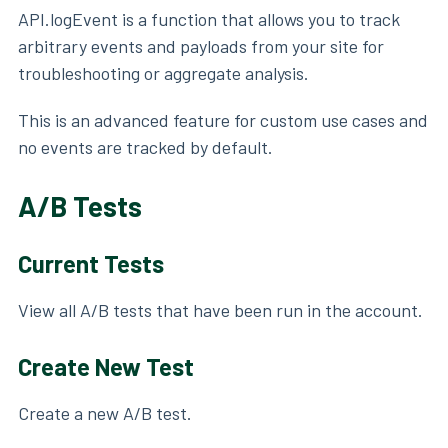
API.logEvent is a function that allows you to track
arbitrary events and payloads from your site for
troubleshooting or aggregate analysis.
This is an advanced feature for custom use cases and
no events are tracked by default.
A/B Tests
Current Tests
View all A/B tests that have been run in the account.
Create New Test
Create a new A/B test.