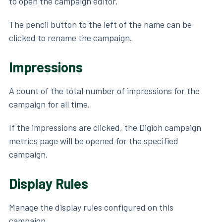
to open the campaign editor.
The pencil button to the left of the name can be
clicked to rename the campaign.
Impressions
A count of the total number of impressions for the
campaign for all time.
If the impressions are clicked, the Digioh campaign
metrics page will be opened for the specified
campaign.
Display Rules
Manage the display rules configured on this
campaign.