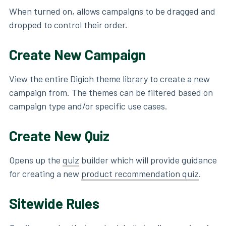
When turned on, allows campaigns to be dragged and
dropped to control their order.
Create New Campaign
View the entire Digioh theme library to create a new
campaign from. The themes can be filtered based on
campaign type and/or specific use cases.
Create New Quiz
Opens up the
quiz
builder which will provide guidance
for creating a new
product recommendation quiz
.
Sitewide Rules