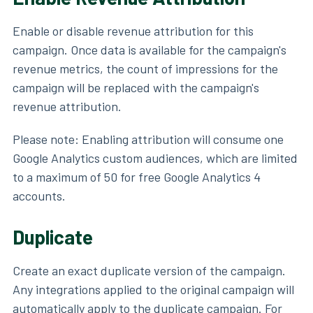
Enable or disable revenue attribution for this
campaign. Once data is available for the campaign's
revenue metrics, the count of impressions for the
campaign will be replaced with the campaign's
revenue attribution.
Please note: Enabling attribution will consume one
Google Analytics custom audiences, which are limited
to a maximum of 50 for free Google Analytics 4
accounts.
Duplicate
Create an exact duplicate version of the campaign.
Any integrations applied to the original campaign will
automatically apply to the duplicate campaign. For