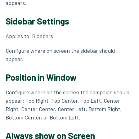
appears.
Sidebar Settings
Applies to: Sidebars
Configure where on screen the sidebar should
appear.
Position in Window
Configure where on the screen the campaign should
appear: Top Right, Top Center, Top Left, Center
Right, Center Center, Center Left, Bottom Right,
Bottom Center, or Bottom Left.
Always show on Screen