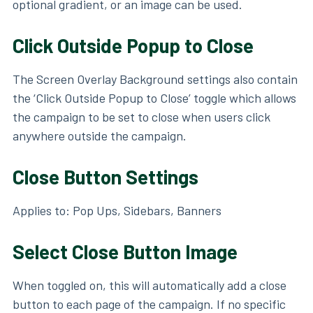
optional gradient, or an image can be used.
Click Outside Popup to Close
The Screen Overlay Background settings also contain
the ‘Click Outside Popup to Close’ toggle which allows
the campaign to be set to close when users click
anywhere outside the campaign.
Close Button Settings
Applies to: Pop Ups, Sidebars, Banners
Select Close Button Image
When toggled on, this will automatically add a close
button to each page of the campaign. If no specific