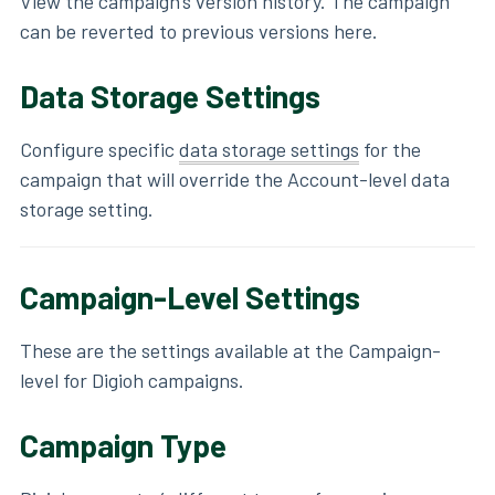
View the campaign's version history. The campaign
can be reverted to previous versions here.
Data Storage Settings
Configure specific
data storage settings
for the
campaign that will override the Account-level data
storage setting.
Campaign-Level Settings
These are the settings available at the Campaign-
level for Digioh campaigns.
Campaign Type