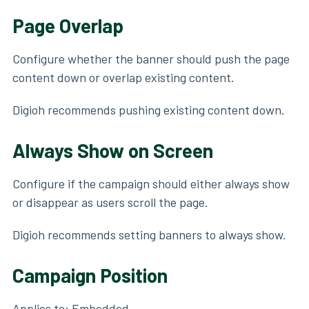
Page Overlap
Configure whether the banner should push the page
content down or overlap existing content.
Digioh recommends pushing existing content down.
Always Show on Screen
Configure if the campaign should either always show
or disappear as users scroll the page.
Digioh recommends setting banners to always show.
Campaign Position
Applies to: Embedded