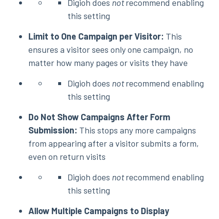
Digioh does
not
recommend enabling
this setting
Limit to One Campaign per Visitor:
This
ensures a visitor sees only one campaign, no
matter how many pages or visits they have
Digioh does
not
recommend enabling
this setting
Do Not Show Campaigns After Form
Submission:
This stops any more campaigns
from appearing after a visitor submits a form,
even on return visits
Digioh does
not
recommend enabling
this setting
Allow Multiple Campaigns to Display