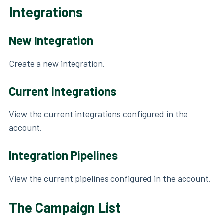
Integrations
New Integration
Create a new
integration
.
Current Integrations
View the current integrations configured in the
account.
Integration Pipelines
View the current pipelines configured in the account.
The Campaign List