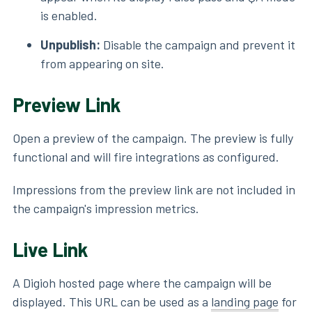
is enabled.
Unpublish:
Disable the campaign and prevent it
from appearing on site.
Preview Link
Open a preview of the campaign. The preview is fully
functional and will fire integrations as configured.
Impressions from the preview link are not included in
the campaign's impression metrics.
Live Link
A Digioh hosted page where the campaign will be
displayed. This URL can be used as a
landing page
for