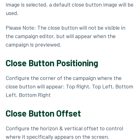
image is selected, a default close button image will be
used.
Please Note: The close button will not be visible in
the campaign editor, but will appear when the
campaign is previewed.
Close Button Positioning
Configure the corner of the campaign where the
close button will appear: Top Right, Top Left, Bottom
Left, Bottom Right
Close Button Offset
Configure the horizon & vertical offset to control
where it specifically appears on the screen.