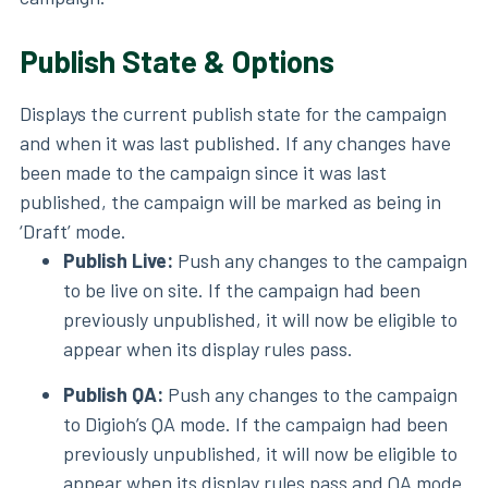
Publish State & Options
Displays the current publish state for the campaign
and when it was last published. If any changes have
been made to the campaign since it was last
published, the campaign will be marked as being in
‘Draft’ mode.
Publish Live:
Push any changes to the campaign
to be live on site. If the campaign had been
previously unpublished, it will now be eligible to
appear when its display rules pass.
Publish QA:
Push any changes to the campaign
to Digioh’s QA mode. If the campaign had been
previously unpublished, it will now be eligible to
appear when its display rules pass and QA mode