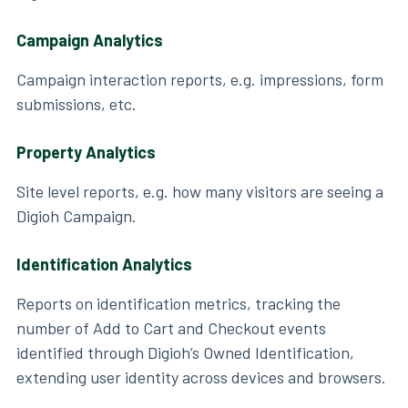
Campaign Analytics
Campaign interaction reports, e.g. impressions, form
submissions, etc.
Property Analytics
Site level reports, e.g. how many visitors are seeing a
Digioh Campaign.
Identification Analytics
Reports on identification metrics, tracking the
number of Add to Cart and Checkout events
identified through Digioh’s Owned Identification,
extending user identity across devices and browsers.