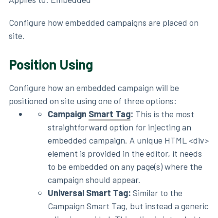
Configure how embedded campaigns are placed on
site.
Position Using
Configure how an embedded campaign will be
positioned on site using one of three options:
Campaign
Smart Tag
:
This is the most
straightforward option for injecting an
embedded campaign. A unique HTML <div>
element is provided in the editor, it needs
to be embedded on any page(s) where the
campaign should appear.
Universal Smart Tag:
Similar to the
Campaign Smart Tag, but instead a generic