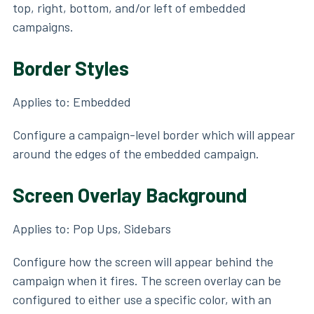
top, right, bottom, and/or left of embedded
campaigns.
Border Styles
Applies to: Embedded
Configure a campaign-level border which will appear
around the edges of the embedded campaign.
Screen Overlay Background
Applies to: Pop Ups, Sidebars
Configure how the screen will appear behind the
campaign when it fires. The screen overlay can be
configured to either use a specific color, with an