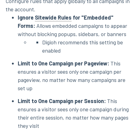
Configure rules that apply globally to all campaigns in
the account.
Ignore
Sitewide Rules
for "Embedded"
Forms:
Allows embedded campaigns to appear
without blocking popups, sidebars, or banners
Digioh recommends this setting be
enabled
Limit to One Campaign per Pageview:
This
ensures a visitor sees only one campaign per
pageview, no matter how many campaigns are
set up
Limit to One Campaign per Session:
This
ensures a visitor sees only one campaign during
their entire session, no matter how many pages
they visit