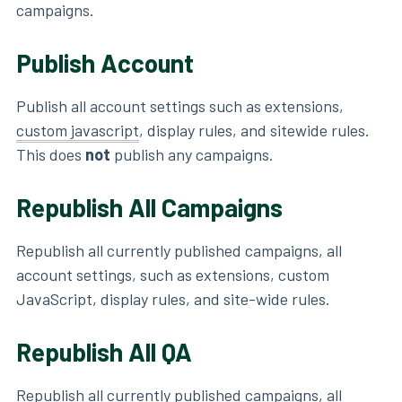
campaigns.
Publish Account
Publish all account settings such as extensions,
custom javascript
, display rules, and sitewide rules.
This does
not
publish any campaigns.
Republish All Campaigns
Republish all currently published campaigns, all
account settings, such as extensions, custom
JavaScript, display rules, and site-wide rules.
Republish All QA
Republish all currently published campaigns, all