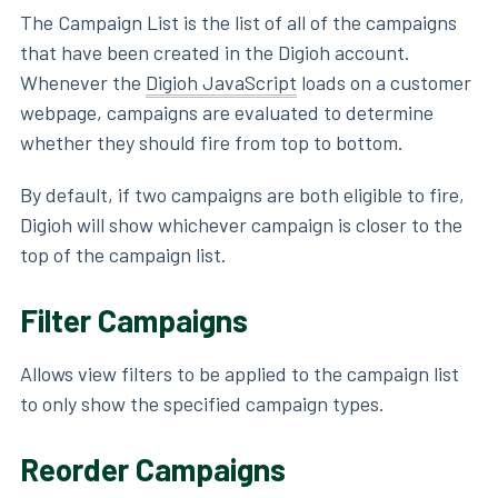
The Campaign List is the list of all of the campaigns
that have been created in the Digioh account.
Whenever the
Digioh JavaScript
loads on a customer
webpage, campaigns are evaluated to determine
whether they should fire from top to bottom.
By default, if two campaigns are both eligible to fire,
Digioh will show whichever campaign is closer to the
top of the campaign list.
Filter Campaigns
Allows view filters to be applied to the campaign list
to only show the specified campaign types.
Reorder Campaigns