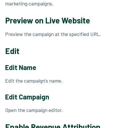
marketing campaigns.
Preview on Live Website
Preview the campaign at the specified URL.
Edit
Edit Name
Edit the campaign's name.
Edit Campaign
Open the campaign editor.
Enable Revenue Attribution