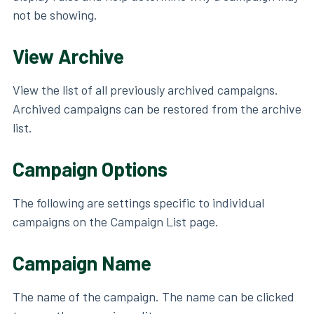
not be showing.
View Archive
View the list of all previously archived campaigns.
Archived campaigns can be restored from the archive
list.
Campaign Options
The following are settings specific to individual
campaigns on the Campaign List page.
Campaign Name
The name of the campaign. The name can be clicked