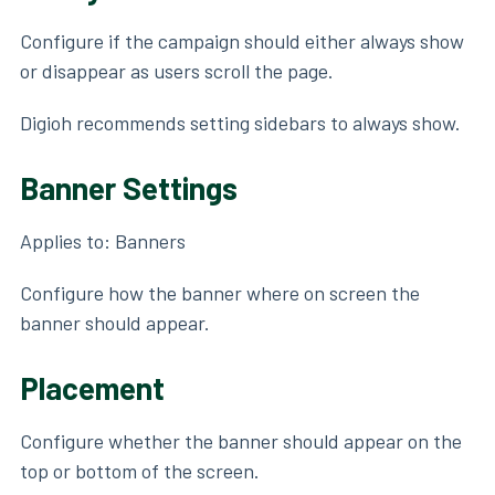
Configure if the campaign should either always show
or disappear as users scroll the page.
Digioh recommends setting sidebars to always show.
Banner Settings
Applies to: Banners
Configure how the banner where on screen the
banner should appear.
Placement
Configure whether the banner should appear on the
top or bottom of the screen.