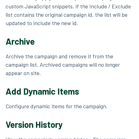
custom JavaScript snippets, if the Include / Exclude
list contains the original campaign id, the list will be
updated to include the new id.
Archive
Archive the campaign and remove it from the
campaign list. Archived campaigns will no longer
appear on site.
Add Dynamic Items
Configure dynamic items for the campaign.
Version History