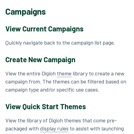
Campaigns
View Current Campaigns
Quickly navigate back to the campaign list page.
Create New Campaign
View the entire Digioh
theme
library to create a new
campaign from. The themes can be filtered based on
campaign type and/or specific use cases.
View Quick Start Themes
View the library of Digioh themes that come pre-
packaged with
display rules
to assist with launching