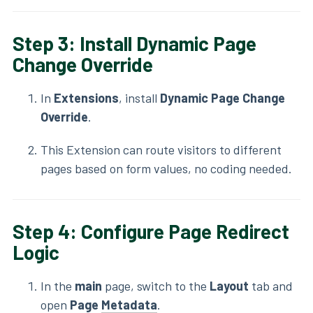
Step 3: Install Dynamic Page
Change Override
In
Extensions
, install
Dynamic Page Change
Override
.
This Extension can route visitors to different
pages based on form values, no coding needed.
Step 4: Configure Page Redirect
Logic
In the
main
page, switch to the
Layout
tab and
open
Page
Metadata
.