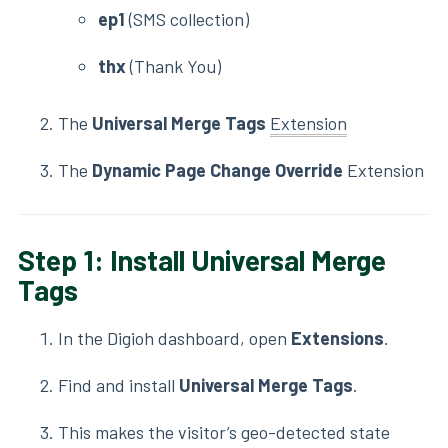
ep1
(SMS collection)
thx
(Thank You)
The
Universal Merge Tags
Extension
The
Dynamic Page Change Override
Extension
Step 1: Install Universal Merge
Tags
In the Digioh dashboard, open
Extensions
.
Find and install
Universal Merge Tags
.
This makes the visitor’s geo-detected state