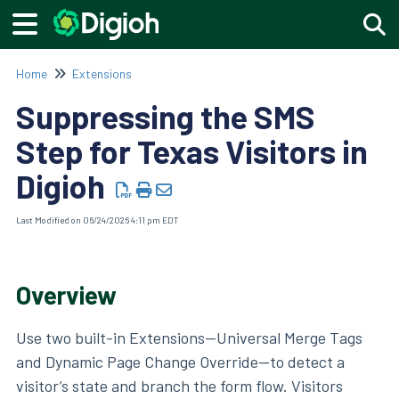
Togg
Home
Extensions
Suppressing the SMS
Step for Texas Visitors in
Digioh
Last Modified on 06/24/2026 4:11 pm EDT
Overview
Use two built-in Extensions—Universal Merge Tags
and Dynamic Page Change Override—to detect a
visitor’s state and branch the form flow. Visitors