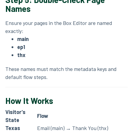
Names
Ensure your pages in the Box Editor are named
exactly:
main
ep1
thx
These names must match the metadata keys and
default flow steps.
How It Works
Visitor’s
Flow
State
Texas
Email (main) → Thank You (thx)