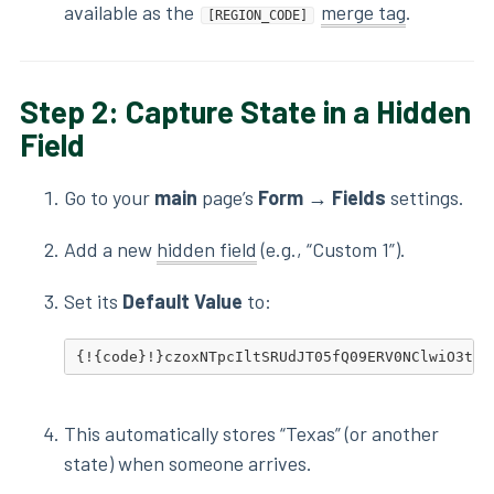
available as the
merge tag
.
[REGION_CODE]
Step 2: Capture State in a Hidden
Field
Go to your
main
page’s
Form → Fields
settings.
Add a new
hidden field
(e.g., “Custom 1”).
Set its
Default Value
to:
{!{code}!}czoxNTpcIltSRUdJT05fQ09ERV0NClwiO3tbJ
This automatically stores “Texas” (or another
state) when someone arrives.