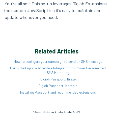
You’re all set! This setup leverages Digioh Extensions
(no
custom JavaScript
) so it’s easy to maintain and
update whenever you need.
Related Articles
How to configure your campaign to send an SMS message
Using the Digioh + Attentive Integration to Power Personalized
SMS Marketing
Digioh Passport: Braze
Digioh Passport: Iterable
Installing Passport and recommended extensions
Was this article helpful?