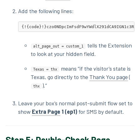
Add the following lines:
{!{code}!}czo0NDpcImFsdF9wYWdlX291dCA9IGN1c3Rvb
tells the Extension
alt_page_out = custom_1
to look at your hidden field.
means “if the visitor’s state is
Texas = thx
Texas, go directly to the
Thank You page
(
).”
thx
Leave your box’s normal post-submit flow set to
show
Extra Page
1 (ep1)
for SMS by default.
Step 5: Double-Check Page