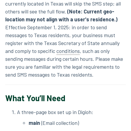
currently located in Texas will skip the SMS step; all
others will see the full flow.
(Note: Current geo-
location may not align with a user's residence.)
Effective September 1, 2025: in order to send
messages to Texas residents, your business must
register with the Texas Secretary of State annually
and comply to specific
conditions
, such as only
sending messages during certain hours. Please make
sure you are familiar with the legal requirements to
send SMS messages to Texas residents.
What You’ll Need
A three-page box set up in Digioh:
main
(Email collection)