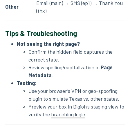
Email (main) → SMS (ep1) → Thank You
Other
(thx)
Tips & Troubleshooting
Not seeing the right page?
Confirm the hidden field captures the
correct state.
Review spelling/capitalization in
Page
Metadata
.
Testing:
Use your browser’s VPN or geo-spoofing
plugin to simulate Texas vs. other states.
Preview your box in Digioh’s staging view to
verify the
branching logic
.