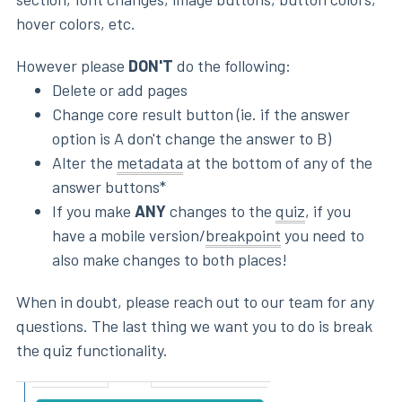
hover colors, etc.
However please
DON'T
do the following:
Delete or add pages
Change core result button (ie. if the answer
option is A don't change the answer to B)
Alter the
metadata
at the bottom of any of the
answer buttons*
If you make
ANY
changes to the
quiz
, if you
have a mobile version/
breakpoint
you need to
also make changes to both places!
When in doubt, please reach out to our team for any
questions. The last thing we want you to do is break
the quiz functionality.