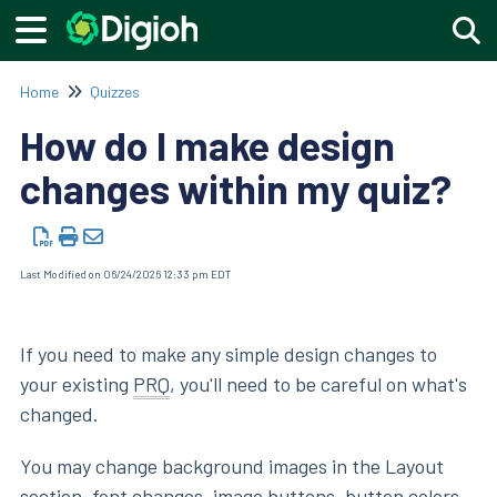
Togg
Home
Quizzes
How do I make design
changes within my quiz?
Last Modified on 06/24/2026 12:33 pm EDT
If you need to make any simple design changes to
your existing
PRQ
, you'll need to be careful on what's
changed.
You may change background images in the Layout
section, font changes, image buttons, button colors,