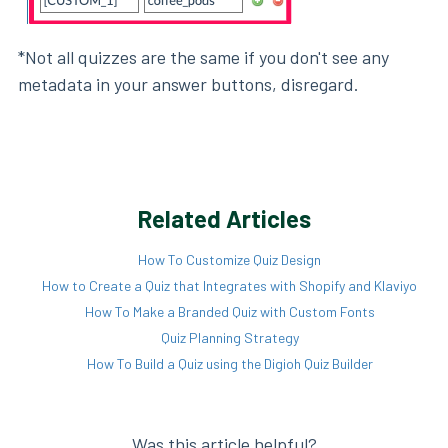
*Not all quizzes are the same if you don't see any
metadata in your answer buttons, disregard.
Related Articles
How To Customize Quiz Design
How to Create a Quiz that Integrates with Shopify and Klaviyo
How To Make a Branded Quiz with Custom Fonts
Quiz Planning Strategy
How To Build a Quiz using the Digioh Quiz Builder
Was this article helpful?