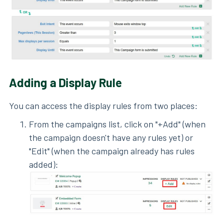
Adding a Display Rule
You can access the display rules from two places:
From the campaigns list, click on "+Add" (when
the campaign doesn't have any rules yet) or
"Edit" (when the campaign already has rules
added):