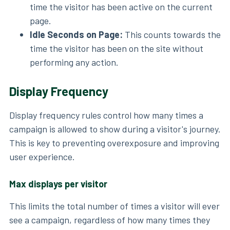
time the visitor has been active on the current
page.
Idle Seconds on Page:
This counts towards the
time the visitor has been on the site without
performing any action.
Display Frequency
Display frequency rules control how many times a
campaign is allowed to show during a visitor's journey.
This is key to preventing overexposure and improving
user experience.
Max displays per visitor
This limits the total number of times a visitor will ever
see a campaign, regardless of how many times they