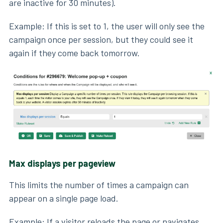
are inactive for 30 minutes).
Example: If this is set to 1, the user will only see the
campaign once per session, but they could see it
again if they come back tomorrow.
Max displays per pageview
This limits the number of times a campaign can
appear on a single page load.
Example: If a visitor reloads the page or navigates