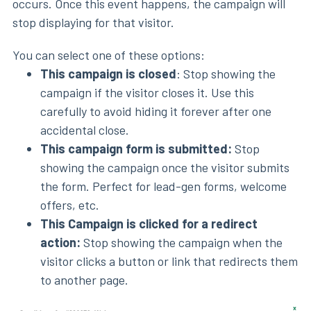
occurs. Once this event happens, the campaign will
stop displaying for that visitor.
You can select one of these options:
This campaign is closed
: Stop showing the
campaign if the visitor closes it. Use this
carefully to avoid hiding it forever after one
accidental close.
This campaign form is submitted:
Stop
showing the campaign once the visitor submits
the form. Perfect for lead-gen forms, welcome
offers, etc.
This Campaign is clicked for a redirect
action:
Stop showing the campaign when the
visitor clicks a button or link that redirects them
to another page.