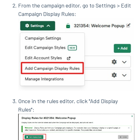
From the campaign editor, go to Settings > Edit
Campaign Display Rules:
Once in the rules editor, click "Add Display
Rules":