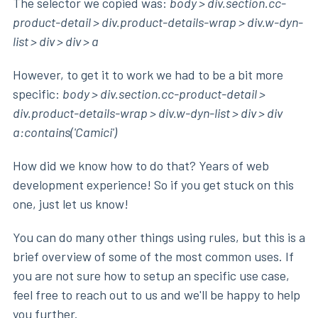
The selector we copied was:
body > div.section.cc-
product-detail > div.product-details-wrap > div.w-dyn-
list > div > div > a
However, to get it to work we had to be a bit more
specific:
body > div.section.cc-product-detail >
div.product-details-wrap > div.w-dyn-list > div > div
a:contains('Camici')
How did we know how to do that? Years of web
development experience! So if you get stuck on this
one, just let us know!
You can do many other things using rules, but this is a
brief overview of some of the most common uses. If
you are not sure how to setup an specific use case,
feel free to reach out to us and we'll be happy to help
you further.