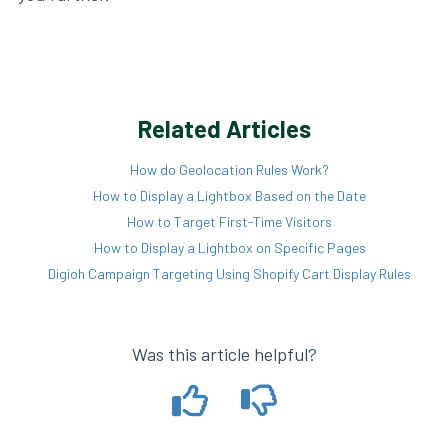
Related Articles
How do Geolocation Rules Work?
How to Display a Lightbox Based on the Date
How to Target First-Time Visitors
How to Display a Lightbox on Specific Pages
Digioh Campaign Targeting Using Shopify Cart Display Rules
Was this article helpful?