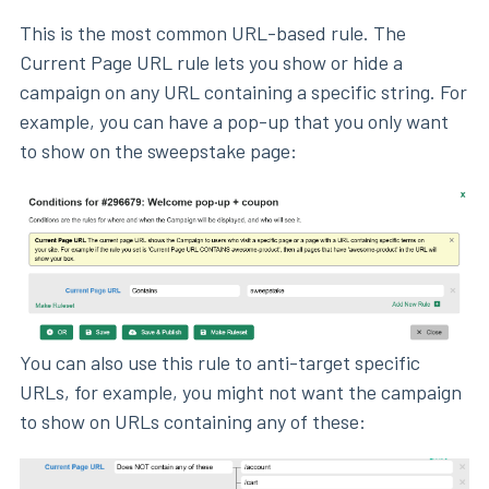
This is the most common URL-based rule. The
Current Page URL rule lets you show or hide a
campaign on any URL containing a specific string. For
example, you can have a pop-up that you only want
to show on the sweepstake page:
You can also use this rule to anti-target specific
URLs, for example, you might not want the campaign
to show on URLs containing any of these: