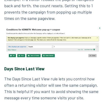
back and forth, the count resets. Setting this to 1
prevents the campaign from popping up multiple
times on the same pageview.
Days Since Last View
The Days Since Last View rule lets you control how
often a returning visitor will see the same campaign.
This is helpful if you want to avoid showing the same
message every time someone visits your site.