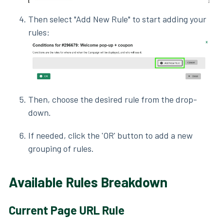
Then select "Add New Rule" to start adding your
rules:
Then, choose the desired rule from the drop-
down.
If needed, click the 'OR' button to add a new
grouping of rules.
Available Rules Breakdown
Current Page URL Rule