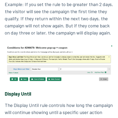
Example: If you set the rule to be greater than 2 days,
the visitor will see the campaign the first time they
qualify. If they return within the next two days, the
campaign will not show again. But if they come back
on day three or later, the campaign will display again.
Display Until
The Display Until rule controls how long the campaign
will continue showing until a specific user action