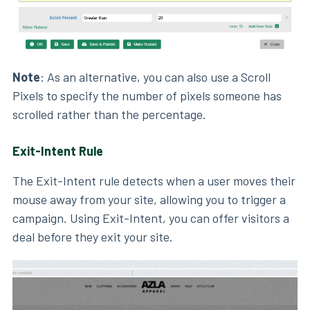
Note
: As an alternative, you can also use a Scroll
Pixels to specify the number of pixels someone has
scrolled rather than the percentage.
Exit-Intent Rule
The Exit-Intent rule detects when a user moves their
mouse away from your site, allowing you to trigger a
campaign. Using Exit-Intent, you can offer visitors a
deal before they exit your site.