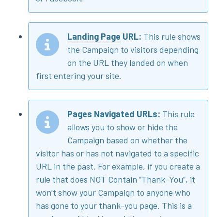
Landing Page
URL:
This rule shows
the Campaign to visitors depending
on the URL they landed on when
first entering your site.
Pages Navigated URLs:
This rule
allows you to show or hide the
Campaign based on whether the
visitor has or has not navigated to a specific
URL in the past. For example, if you create a
rule that does NOT Contain “Thank-You”, it
won’t show your Campaign to anyone who
has gone to your thank-you page. This is a