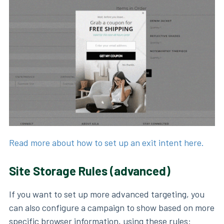
Read more about how to set up an exit intent here.
Site Storage Rules (advanced)
If you want to set up more advanced targeting, you
can also configure a campaign to show based on more
specific browser information, using these rules: