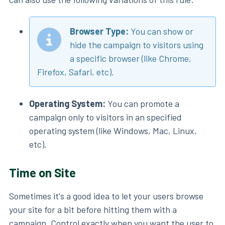
Browser Type:
You can show or
hide the campaign to visitors using
a specific browser (like Chrome,
Firefox, Safari, etc).
Operating System:
You can promote a
campaign only to visitors in an specified
operating system (like Windows, Mac, Linux,
etc).
Time on Site
Sometimes it's a good idea to let your users browse
your site for a bit before hitting them with a
campaign. Control exactly when you want the user to