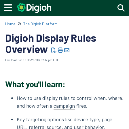
Togg
Home
The Digioh Platform
Digioh Display Rules
Overview
Last Modified on 06/23/2026 2:12 pm EDT
What you'll learn:
How to use
display rules
to control when, where,
and how often a
campaign
fires.
Key targeting options like device type, page
URL, referral source, and user behavior.