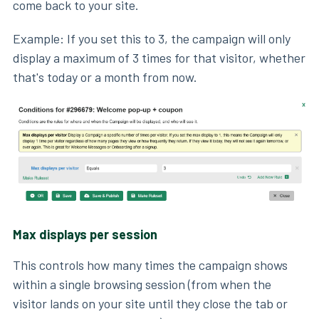
come back to your site.
Example: If you set this to 3, the campaign will only
display a maximum of 3 times for that visitor, whether
that's today or a month from now.
Max displays per session
This controls how many times the campaign shows
within a single browsing session (from when the
visitor lands on your site until they close the tab or