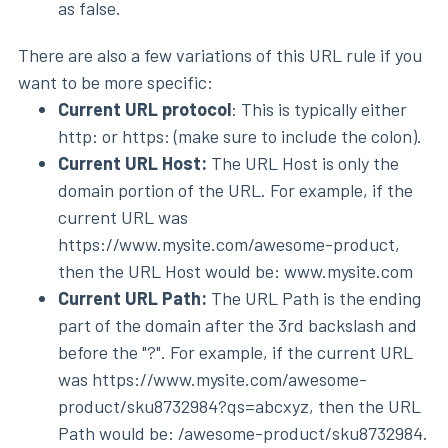
as false.
There are also a few variations of this URL rule if you
want to be more specific:
Current URL protocol
: This is typically either
http: or https: (make sure to include the colon).
Current URL Host:
The URL Host is only the
domain portion of the URL. For example, if the
current URL was
https://www.mysite.com/awesome-product,
then the URL Host would be: www.mysite.com
Current URL Path:
The URL Path is the ending
part of the domain after the 3rd backslash and
before the "?". For example, if the current URL
was https://www.mysite.com/awesome-
product/sku8732984?qs=abcxyz, then the URL
Path would be: /awesome-product/sku8732984.