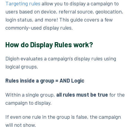
Targeting rules
allow you to display a campaign to
users based on device, referral source, geolocation,
login status, and more! This guide covers a few
commonly-used display rules.
How do Display Rules work?
Digioh evaluates a campaign's display rules using
logical groups.
Rules inside a group = AND Logic
Within a single group,
all rules must be true
for the
campaign to display.
If even one rule in the group is false, the campaign
will not show.