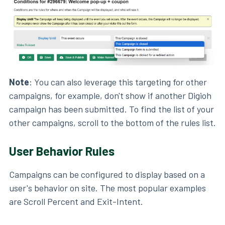
Note
: You can also leverage this targeting for other
campaigns, for example, don't show if another Digioh
campaign has been submitted. To find the list of your
other campaigns, scroll to the bottom of the rules list.
User Behavior Rules
Campaigns can be configured to display based on a
user's behavior on site. The most popular examples
are Scroll Percent and Exit-Intent.