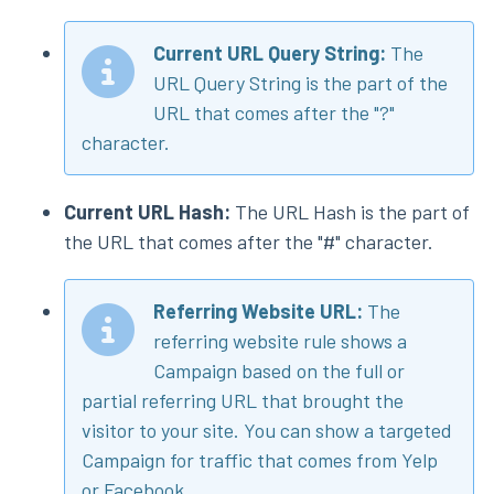
Current URL Query String:
The
URL Query String is the part of the
URL that comes after the "?"
character.
Current URL Hash:
The URL Hash is the part of
the URL that comes after the "#" character.
Referring Website URL:
The
referring website rule shows a
Campaign based on the full or
partial referring URL that brought the
visitor to your site. You can show a targeted
Campaign for traffic that comes from Yelp
or Facebook.