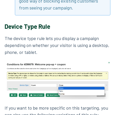
good way of blocking existing customers
from seeing your campaign.
Device Type Rule
The device type rule lets you display a campaign
depending on whether your visitor is using a desktop,
phone, or tablet.
If you want to be more specific on this targeting, you
can also use the following variations of this rule: