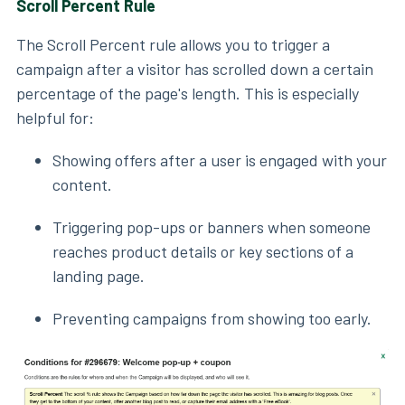
Scroll Percent Rule
The Scroll Percent rule allows you to trigger a
campaign after a visitor has scrolled down a certain
percentage of the page's length. This is especially
helpful for:
Showing offers after a user is engaged with your
content.
Triggering pop-ups or banners when someone
reaches product details or key sections of a
landing page.
Preventing campaigns from showing too early.