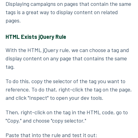
Displaying campaigns on pages that contain the same
tags is a great way to display content on related
pages.
HTML Exists jQuery Rule
With the HTML jQuery rule, we can choose a tag and
display content on any page that contains the same
tag.
To do this, copy the selector of the tag you want to
reference. To do that, right-click the tag on the page,
and click "Inspect" to open your dev tools.
Then, right-click on the tag in the HTML code, go to
"Copy," and choose "copy selector."
Paste that into the rule and test it out: