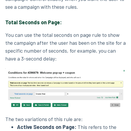
see a campaign with these rules.
Total Seconds on Page:
You can use the total seconds on page rule to show
the campaign after the user has been on the site for a
specific number of seconds, for example, you can
have a 3-second delay:
The two variations of this rule are:
Active Seconds on Page:
This refers to the