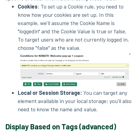
Cookies
: To set up a Cookie rule, you need to
know how your cookies are set up. In this
example, we'll assume the Cookie Name is
"loggedin" and the Cookie Value is true or false.
To target users who are not currently logged in,
choose "false" as the value.
Local or Session Storage:
You can target any
element available in your local storage; you'll also
need to know the name and value.
Display Based on Tags (advanced)