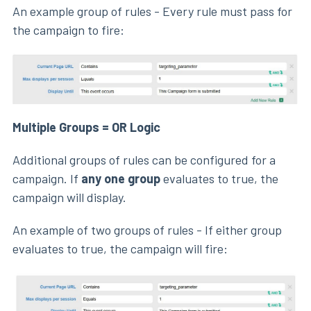
An example group of rules - Every rule must pass for
the campaign to fire:
Multiple Groups = OR Logic
Additional groups of rules can be configured for a
campaign. If
any one group
evaluates to true, the
campaign will display.
An example of two groups of rules - If either group
evaluates to true, the campaign will fire: