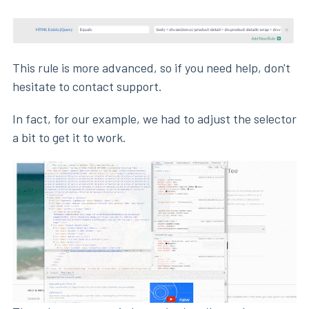
This rule is more advanced, so if you need help, don't
hesitate to contact support.
In fact, for our example, we had to adjust the selector
a bit to get it to work.