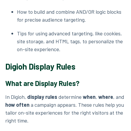
How to build and combine AND/OR logic blocks
for precise audience targeting.
Tips for using advanced targeting, like cookies,
site storage, and HTML tags, to personalize the
on-site experience.
Digioh Display Rules
What are Display Rules?
In Digioh,
display rules
determine
when
,
where
, and
how often
a campaign appears. These rules help you
tailor on-site experiences for the right visitors at the
right time.