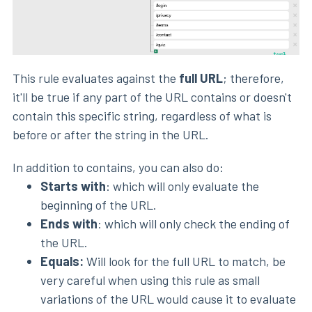
This rule evaluates against the
full URL
; therefore,
it'll be true if any part of the URL contains or doesn't
contain this specific string, regardless of what is
before or after the string in the URL.
In addition to contains, you can also do:
Starts with
: which will only evaluate the
beginning of the URL.
Ends with
: which will only check the ending of
the URL.
Equals:
Will look for the full URL to match, be
very careful when using this rule as small
variations of the URL would cause it to evaluate