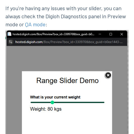
If you're having any issues with your slider, you can
always check the Digioh Diagnostics panel in Preview
mode or
QA mode
: