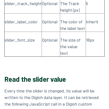
slider_track_height
Optional
The Track
5
height (px)
slider_label_color
Optional
The color of
inherit
the label text
slider_font_size
Optional
The size of
16px
the value
text
Read the slider value
Every time the slider is changed, its value will be
written to the Digioh data layer. It can be retrieved
the following JavaScript call in a Digioh custom