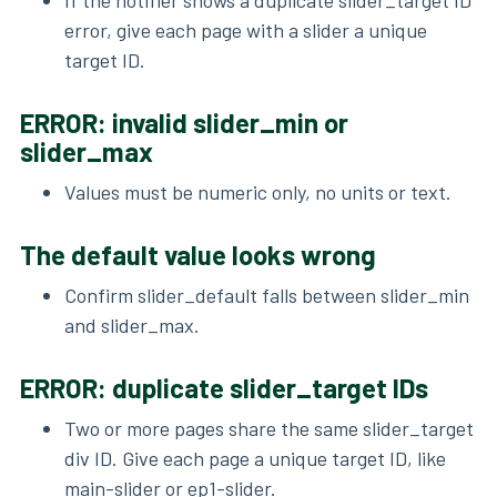
error, give each page with a slider a unique
target ID.
ERROR: invalid slider_min or
slider_max
Values must be numeric only, no units or text.
The default value looks wrong
Confirm slider_default falls between slider_min
and slider_max.
ERROR: duplicate slider_target IDs
Two or more pages share the same slider_target
div ID. Give each page a unique target ID, like
main-slider or ep1-slider.