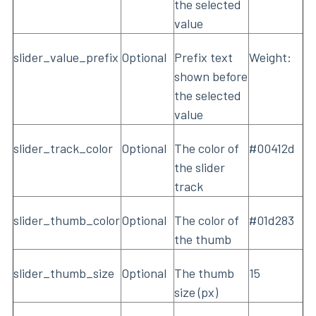
the selected
value
slider_value_prefix
Optional
Prefix text
Weight:
shown before
the selected
value
slider_track_color
Optional
The color of
#00412d
the slider
track
slider_thumb_color
Optional
The color of
#01d283
the thumb
slider_thumb_size
Optional
The thumb
15
size (px)