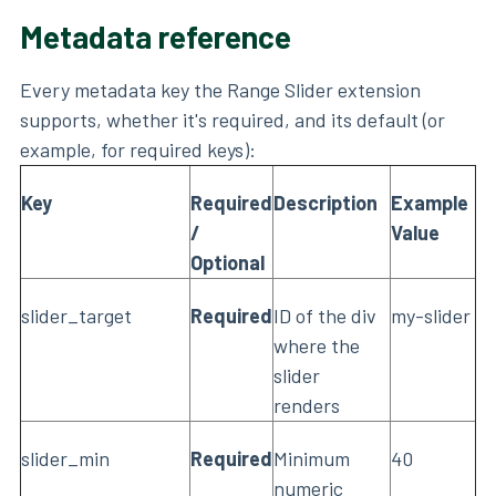
Metadata reference
Every metadata key the Range Slider extension
supports, whether it's required, and its default (or
example, for required keys):
Key
Required
Description
Example
/
Value
Optional
slider_target
Required
ID of the div
my-slider
where the
slider
renders
slider_min
Required
Minimum
40
numeric