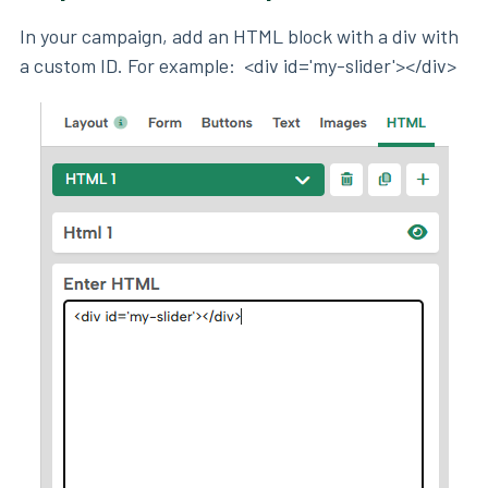
In your campaign, add an HTML block with a div with
a custom ID. For example: <div id='my-slider'></div>