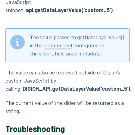
JavaScript
snippet:
api.getDataLayerValue('custom_5')
.
The value passed to getDataLayerValue()
is the
custom field
configured in
the slider_field page metadata.
The value can also be retrieved outside of Digioh's
custom JavaScript by
calling
DIGIOH_API.getDataLayerValue('custom_5')
.
The current value of the slider will be returned as a
string.
Troubleshooting