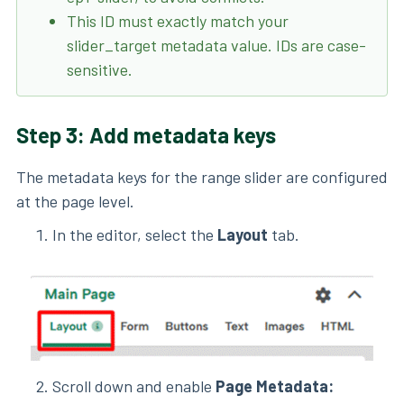
This ID must exactly match your
slider_target metadata value. IDs are case-
sensitive.
Step 3: Add metadata keys
The metadata keys for the range slider are configured
at the page level.
In the editor, select the
Layout
tab.
Scroll down and enable
Page Metadata: