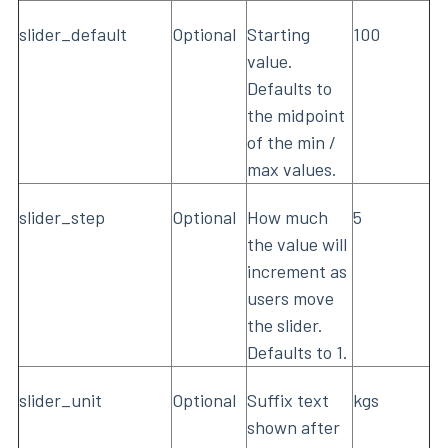
slider_default
Optional
Starting
100
value.
Defaults to
the midpoint
of the min /
max values.
slider_step
Optional
How much
5
the value will
increment as
users move
the slider.
Defaults to 1.
slider_unit
Optional
Suffix text
kgs
shown after