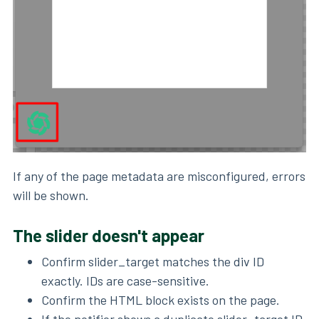
If any of the page metadata are misconfigured, errors
will be shown.
The slider doesn't appear
Confirm slider_target matches the div ID
exactly. IDs are case-sensitive.
Confirm the HTML block exists on the page.
If the notifier shows a duplicate slider_target ID