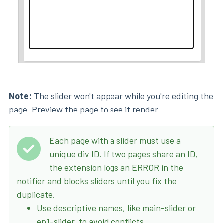
Note:
The slider won't appear while you're editing the
page. Preview the page to see it render.
Each page with a slider must use a
unique div ID. If two pages share an ID,
the extension logs an ERROR in the
notifier and blocks sliders until you fix the
duplicate.
Use descriptive names, like main-slider or
ep1-slider, to avoid conflicts.