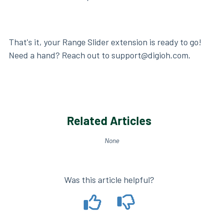
That's it, your Range Slider extension is ready to go!
Need a hand? Reach out to support@digioh.com.
Related Articles
None
Was this article helpful?