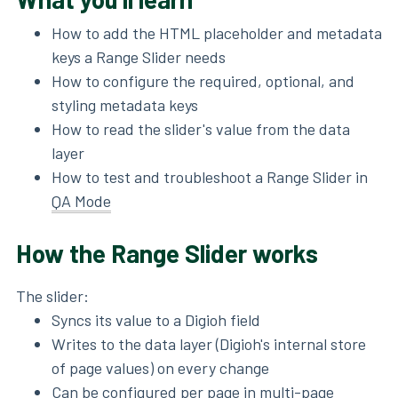
How to add the HTML placeholder and metadata
keys a Range Slider needs
How to configure the required, optional, and
styling metadata keys
How to read the slider's value from the data
layer
How to test and troubleshoot a Range Slider in
QA Mode
How the Range Slider works
The slider:
Syncs its value to a Digioh field
Writes to the data layer (Digioh's internal store
of page values) on every change
Can be configured per page in multi-page