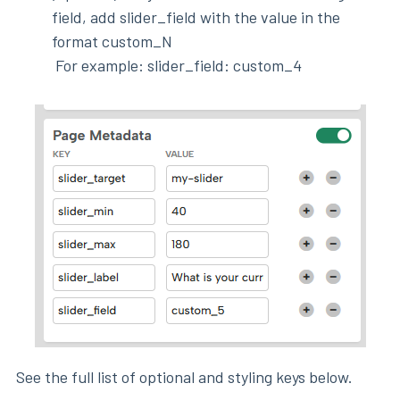
field, add slider_field with the value in the
format custom_N
For example: slider_field: custom_4
See the full list of optional and styling keys below.