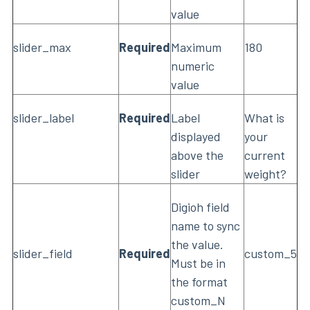
value
slider_max
Required
Maximum
180
numeric
value
slider_label
Required
Label
What is
displayed
your
above the
current
slider
weight?
Digioh field
name to sync
the value.
slider_field
Required
custom_5
Must be in
the format
custom_N