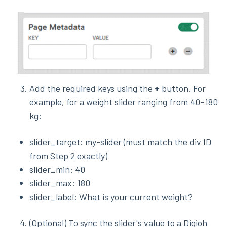
Add the required keys using the
+
button. For
example, for a weight slider ranging from 40–180
kg:
slider_target: my-slider (must match the div ID
from Step 2 exactly)
slider_min: 40
slider_max: 180
slider_label: What is your current weight?
(Optional) To sync the slider's value to a Digioh