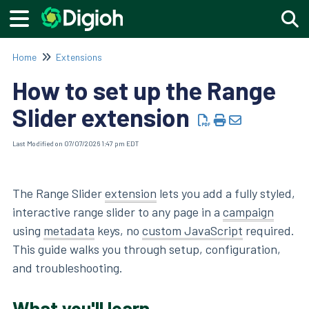
Togg
Home
Extensions
How to set up the Range
Slider extension
Last Modified on 07/07/2026 1:47 pm EDT
The Range Slider
extension
lets you add a fully styled,
interactive range slider to any page in a
campaign
using
metadata
keys, no
custom JavaScript
required.
This guide walks you through setup, configuration,
and troubleshooting.
What you'll learn