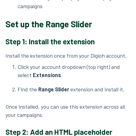
campaigns
Set up the Range Slider
Step 1: Install the extension
Install the extension once from your Digioh account.
Click your account dropdown (top right) and
select
Extensions
.
Find the
Range Slider
extension and install it.
Once installed, you can use this extension across all
your campaigns.
Step 2: Add an HTML placeholder