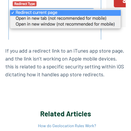
If you add a redirect link to an iTunes app store page,
and the link isn't working on Apple mobile devices,
this is related to a specific security setting within iOS
dictating how it handles app store redirects.
Related Articles
How do Geolocation Rules Work?