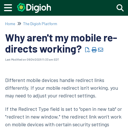
Togg
Home
The Digioh Platform
Why aren't my mobile re-
directs working?
Last Modified on 06/24/2026 11:33 am EDT
Different mobile devices handle redirect links
differently. If your mobile redirect isn't working, you
may need to adjust your redirect settings.
If the Redirect Type field is set to "open in new tab" or
"redirect in new window," the redirect link won't work
on mobile devices with certain security settings