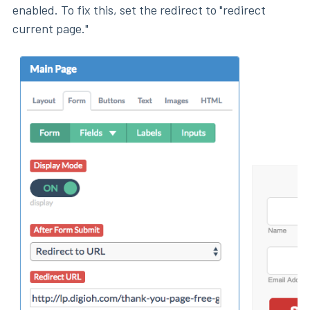
enabled. To fix this, set the redirect to "redirect
current page."