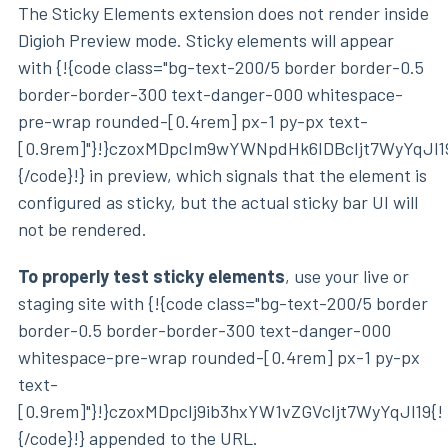
The Sticky Elements extension does not render inside
Digioh Preview mode. Sticky elements will appear
with {!{code class="bg-text-200/5 border border-0.5
border-border-300 text-danger-000 whitespace-
pre-wrap rounded-[0.4rem] px-1 py-px text-
[0.9rem]"}!}czoxMDpcIm9wYWNpdHk6IDBcIjt7WyYqJl1
{/code}!} in preview, which signals that the element is
configured as sticky, but the actual sticky bar UI will
not be rendered.
To properly test sticky elements
, use your live or
staging site with {!{code class="bg-text-200/5 border
border-0.5 border-border-300 text-danger-000
whitespace-pre-wrap rounded-[0.4rem] px-1 py-px
text-
[0.9rem]"}!}czoxMDpcIj9ib3hxYW1vZGVcIjt7WyYqJl19{!
{/code}!} appended to the URL.