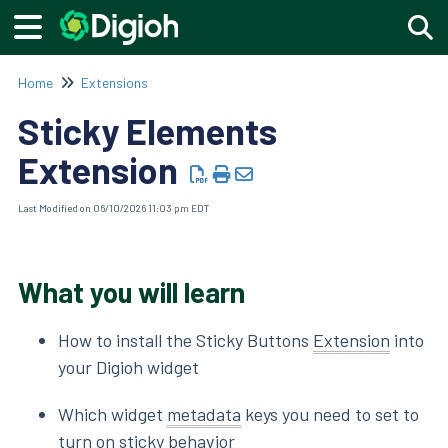
Togg
Home
Extensions
Sticky Elements
Extension
Last Modified on 06/10/2026 11:03 pm EDT
What you will learn
How to install the Sticky Buttons
Extension
into
your Digioh widget
Which widget
metadata
keys you need to set to
turn on sticky behavior