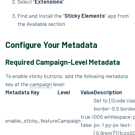
Select “
Extensions
”
Find and install the “
Sticky Elements
” app from
the Available section
Configure Your Metadata
Required Campaign-Level Metadata
To enable sticky buttons, add the following metadata
key at the
campaign
level:
Metadata Key
Level
Value
Description
Set to {!{code cl
border-0.5 borde
true /
000 whitespace-
enable_sticky_feature
Campaign
false
px-1 py-px text-
[0.9rem]"}!}czo