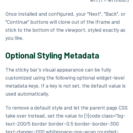
Once installed and configured, your "Next", "Back", or
"Continue" buttons will clone out of the iframe and
stick to the bottom of the viewport, styled exactly as
you like.
Optional Styling Metadata
The sticky bar's visual appearance can be fully
customized using the following optional widget-level
metadata keys. If a key is not set, the default value is
used automatically.
To remove a default style and let the parent page CSS
take over instead, set the value to {!{code class="bg-
text-200/5 border border-0.5 border-border-300
text-danger-000 whitespace-pre-wrap rounded-