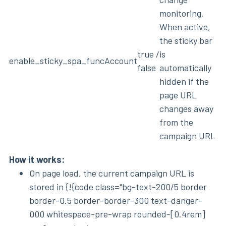
monitoring.
When active,
the sticky bar
true /
is
enable_sticky_spa_func
Account
false
automatically
hidden if the
page URL
changes away
from the
campaign URL
How it works:
On page load, the current campaign URL is
stored in {!{code class="bg-text-200/5 border
border-0.5 border-border-300 text-danger-
000 whitespace-pre-wrap rounded-[0.4rem]