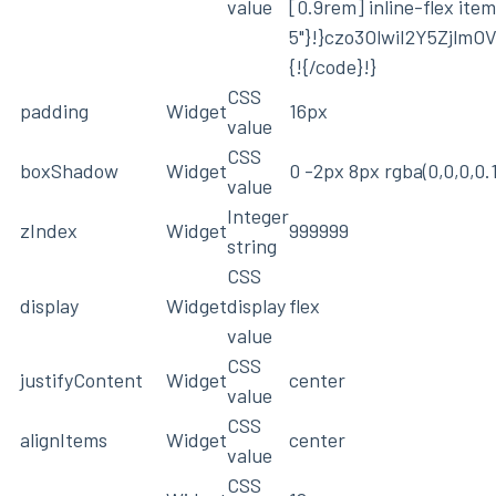
value
[0.9rem] inline-flex ite
5"}!}czo3OlwiI2Y5Zjlm
{!{/code}!}
CSS
padding
Widget
16px
value
CSS
boxShadow
Widget
0 -2px 8px rgba(0,0,0,0.1
value
Integer
zIndex
Widget
999999
string
CSS
display
Widget
display
flex
value
CSS
justifyContent
Widget
center
value
CSS
alignItems
Widget
center
value
CSS