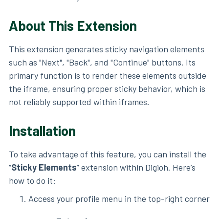
About This Extension
This extension generates sticky navigation elements
such as "Next", "Back", and "Continue" buttons. Its
primary function is to render these elements outside
the iframe, ensuring proper sticky behavior, which is
not reliably supported within iframes.
Installation
To take advantage of this feature, you can install the
“
Sticky Elements
” extension within Digioh. Here’s
how to do it:
Access your profile menu in the top-right corner