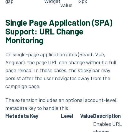
gap
Widget
12px
value
Single Page Application (SPA)
Support: URL Change
Monitoring
On single-page application sites (React, Vue,
Angular), the page URL can change without a full
page reload. In these cases, the sticky bar may
persist after the user navigates away from the
campaign page.
The extension includes an optional account-level
metadata key to handle this:
Metadata Key
Level
Value
Description
Enables URL
change