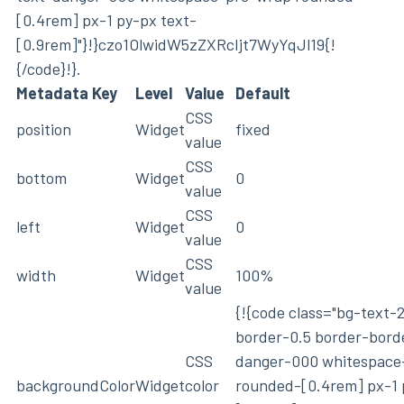
[0.4rem] px-1 py-px text-
[0.9rem]"}!}czo1OlwidW5zZXRcIjt7WyYqJl19{!
{/code}!}.
Metadata Key
Level
Value
Default
CSS
position
Widget
fixed
value
CSS
bottom
Widget
0
value
CSS
left
Widget
0
value
CSS
width
Widget
100%
value
{!{code class="bg-text-
border-0.5 border-bord
CSS
danger-000 whitespace
backgroundColor
Widget
color
rounded-[0.4rem] px-1 