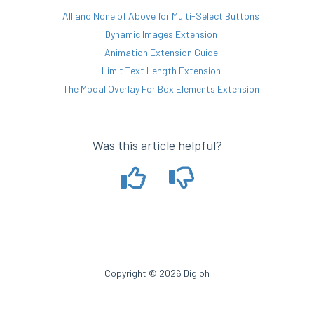
All and None of Above for Multi-Select Buttons
Dynamic Images Extension
Animation Extension Guide
Limit Text Length Extension
The Modal Overlay For Box Elements Extension
Was this article helpful?
Copyright © 2026 Digioh