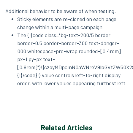
Additional behavior to be aware of when testing:
Sticky elements are re-cloned on each page
change within a multi-page campaign
The {!{code class="bg-text-200/5 border
border-0.5 border-border-300 text-danger-
000 whitespace-pre-wrap rounded-[0.4rem]
px-1 py-px text-
[0.9rem]"}!}czoyMDpcInN0aWNreV9lbGVtZW50X2
{!{/code}!} value controls left-to-right display
order, with lower values appearing furthest left
Related Articles