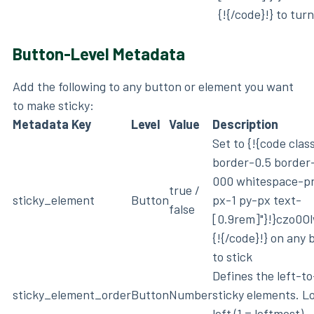
{!{/code}!} to tur
Button-Level Metadata
Add the following to any button or element you want
to make sticky:
Metadata Key
Level
Value
Description
Set to {!{code cla
border-0.5 border
000 whitespace-p
true /
sticky_element
Button
px-1 py-px text-
false
[0.9rem]"}!}czo0
{!{/code}!} on any
to stick
Defines the left-to
sticky_element_order
Button
Number
sticky elements. L
left (1 = leftmost)