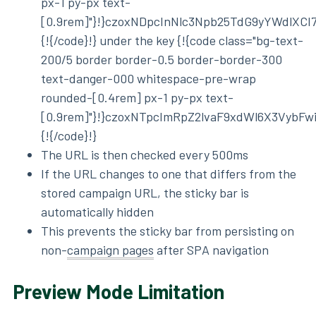
px-1 py-px text-
[0.9rem]"}!}czoxNDpcInNlc3Npb25TdG9yYWdlXCI
{!{/code}!} under the key {!{code class="bg-text-
200/5 border border-0.5 border-border-300
text-danger-000 whitespace-pre-wrap
rounded-[0.4rem] px-1 py-px text-
[0.9rem]"}!}czoxNTpcImRpZ2lvaF9xdWl6X3VybF
{!{/code}!}
The URL is then checked every 500ms
If the URL changes to one that differs from the
stored campaign URL, the sticky bar is
automatically hidden
This prevents the sticky bar from persisting on
non-
campaign pages
after SPA navigation
Preview Mode Limitation