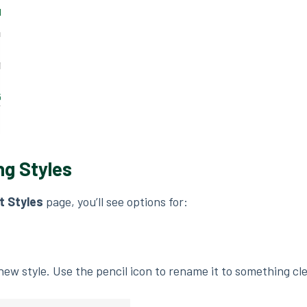
ng Styles
 Styles
page, you’ll see options for:
new style. Use the pencil icon to rename it to something cl