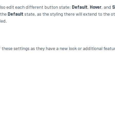
lso edit each different button state:
Default
,
Hover
, and
S
 the
Default
state, as the styling there will extend to the o
ded.
 these settings as they have a new look or additional featu