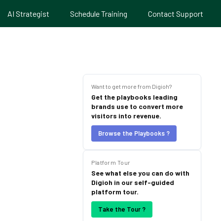
AI Strategist
Schedule Training
Contact Support
Want to get more from Digioh?
Get the playbooks leading
brands use to convert more
visitors into revenue.
Browse the Playbooks ?
Platform Tour
See what else you can do with
Digioh in our self-guided
platform tour.
Take the Tour ?