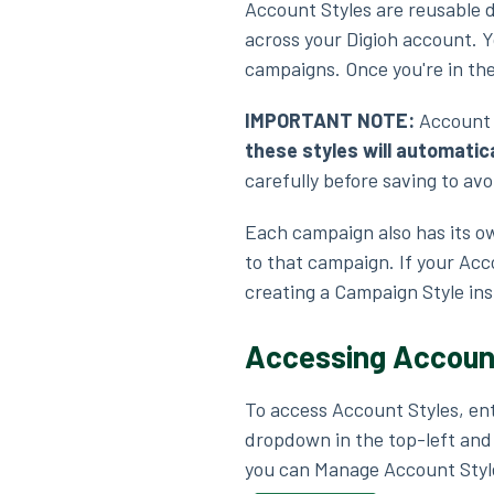
Account Styles are reusable d
across your Digioh account. Y
campaigns. Once you're in th
IMPORTANT NOTE:
Account 
these styles will automatic
carefully before saving to a
Each campaign also has its ow
to that campaign. If your Acc
creating a Campaign Style ins
Accessing Accoun
To access Account Styles, en
dropdown in the top-left and
you can Manage Account Styl