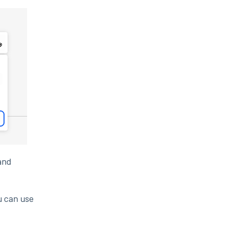
 and
u can use