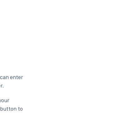
 can enter
r.
your
 button to