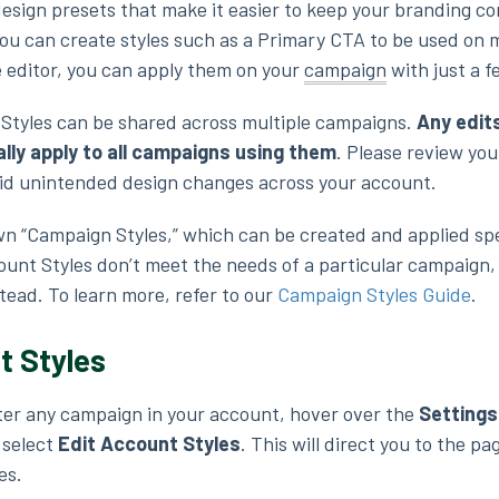
esign presets that make it easier to keep your branding co
ou can create styles such as a Primary CTA to be used on m
e editor, you can apply them on your
campaign
with just a f
Styles can be shared across multiple campaigns.
Any edit
ally apply to all campaigns using them
. Please review yo
void unintended design changes across your account.
n “Campaign Styles,” which can be created and applied spe
ount Styles don’t meet the needs of a particular campaign,
tead. To learn more, refer to our
Campaign Styles Guide
.
t Styles
ter any campaign in your account, hover over the
Settings
 select
Edit Account Styles
. This will direct you to the p
es.