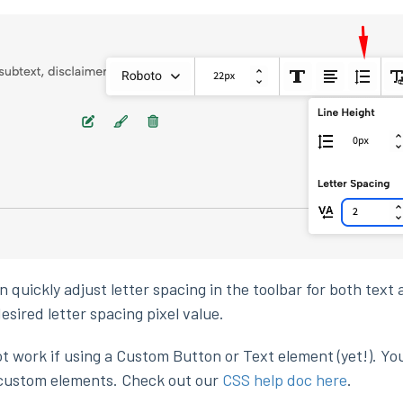
 quickly adjust letter spacing in the toolbar for both text
esired letter spacing pixel value.
 work if using a Custom Button or Text element (yet!). Yo
 custom elements. Check out our
CSS help doc here
.