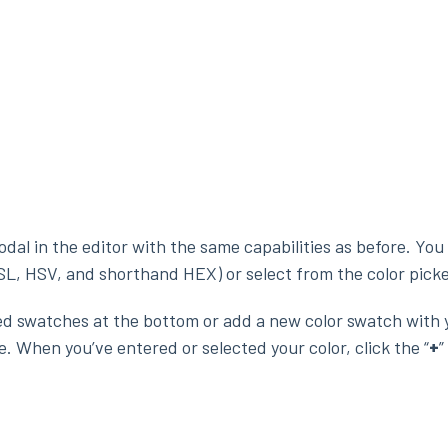
odal in the editor with the same capabilities as before. You
SL, HSV, and shorthand HEX) or select from the color picke
ed swatches at the bottom or add a new color swatch with 
. When you’ve entered or selected your color, click the “
+
”