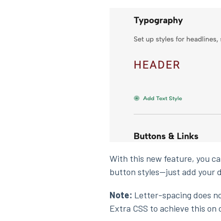
With this new feature, you can
button styles—just add your d
Note:
Letter-spacing does not
Extra CSS to achieve this on