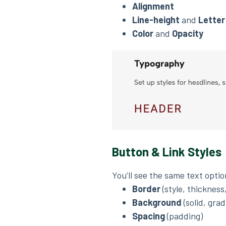
Alignment
Line-height
and
Letter
Color
and
Opacity
Button & Link Styles
You’ll see the same text opti
Border
(style, thickness
Background
(solid, grad
Spacing
(padding)