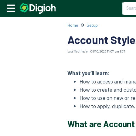
Home
Setup
Account Style
Last Modified on 06/10/2026 11:07 pm EDT
What you’ll learn:
How to access and man
How to create and custo
How to use on new or r
How to apply, duplicate
What are Account