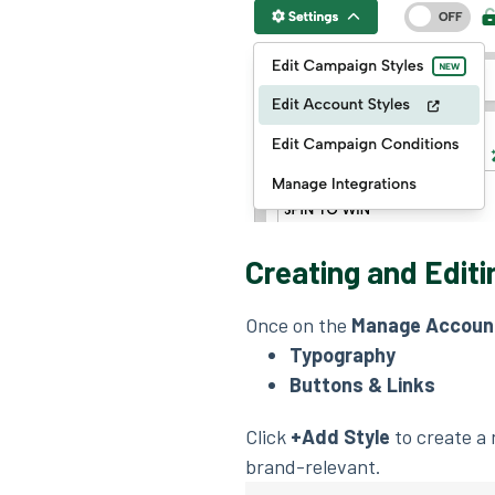
Creating and Editi
Once on the
Manage Account
Typography
Buttons & Links
Click
+Add Style
to create a 
brand-relevant.