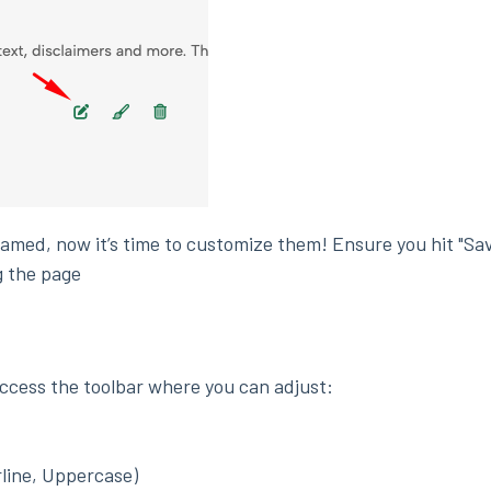
named, now it’s time to customize them! Ensure you hit "Sa
g the page
access the toolbar where you can adjust:
rline, Uppercase)