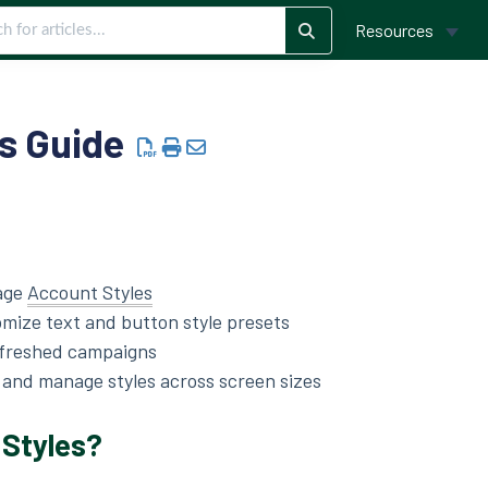
Resources
s Guide
age
Account Styles
mize text and button style presets
efreshed campaigns
, and manage styles across screen sizes
 Styles?