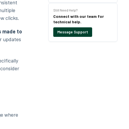
nsistent
ultiple
Still Need Help?
Connect with our team for
ew clicks.
technical help.
s made to
Message Support
ur updates
cifically
 consider
age where