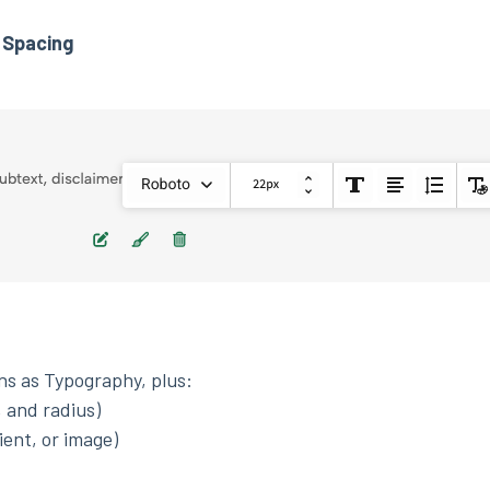
 Spacing
ons as Typography, plus:
, and radius)
ient, or image)