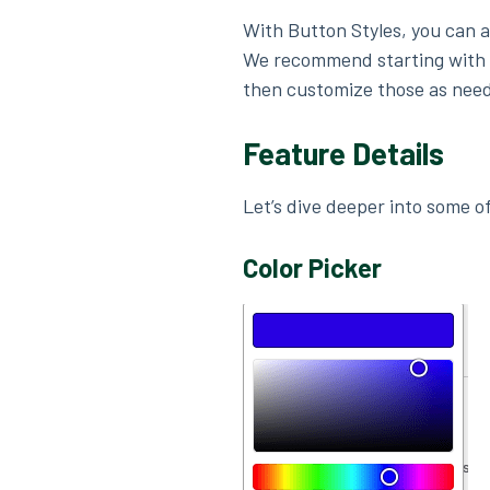
With Button Styles, you can a
We recommend starting with
then customize those as nee
Feature Details
Let’s dive deeper into some of
Color Picker