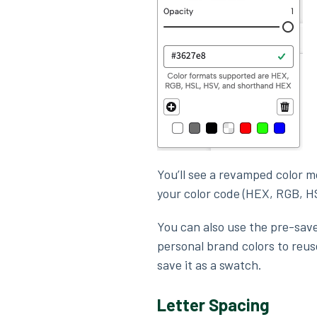
You’ll see a revamped color m
your color code (HEX, RGB, H
You can also use the pre-sav
personal brand colors to reuse
save it as a swatch.
Letter Spacing