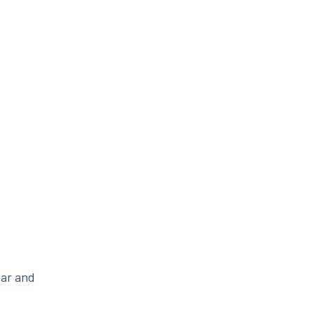
ear and