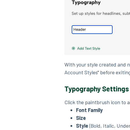
With your style created and 
Account Styles" before exitin
Typography Settings
Click the paintbrush icon to 
Font Family
Size
Style
(Bold, Italic, Unde