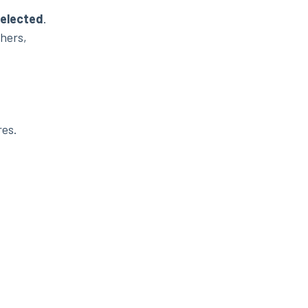
elected
.
thers,
res.