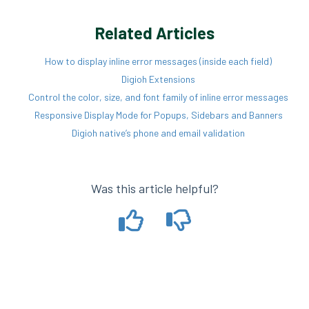
Related Articles
How to display inline error messages (inside each field)
Digioh Extensions
Control the color, size, and font family of inline error messages
Responsive Display Mode for Popups, Sidebars and Banners
Digioh native’s phone and email validation
Was this article helpful?