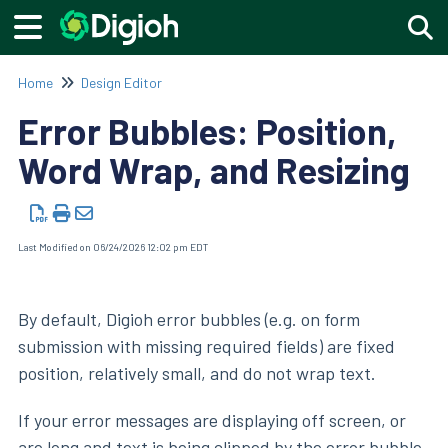
Togg
Home
Design Editor
Error Bubbles: Position,
Word Wrap, and Resizing
Last Modified on 06/24/2026 12:02 pm EDT
By default, Digioh error bubbles (e.g. on form
submission with missing required fields) are fixed
position, relatively small, and do not wrap text.
If your error messages are displaying off screen, or
are long and text is being clipped by the error bubble