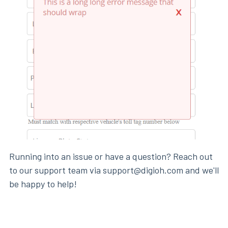
Running into an issue or have a question? Reach out
to our support team via support@digioh.com and we'll
be happy to help!