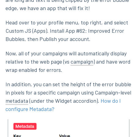
edge, we have an app that will fix it!
Head over to your profile menu, top right, and select
Custom JS (Apps). Install App #62: Improved Error
Bubbles, then Publish your account.
Now, all of your campaigns will automatically display
relative to the web page (vs
campaign
) and have word
wrap enabled for errors.
In addition, you can set the height of the error bubble
in pixels for a specific campaign using Campaign-level
metadata
(under the Widget accordion).
How do I
configure Metadata?