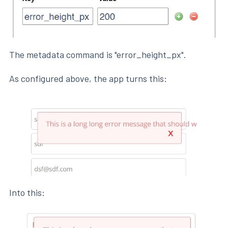
The metadata command is "error_height_px".
As configured above, the app turns this:
Into this: