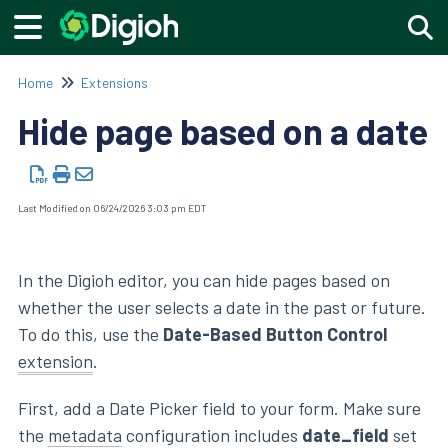
Togg
Home
Extensions
Hide page based on a date
Last Modified on 06/24/2026 3:03 pm EDT
In the Digioh editor, you can hide pages based on
whether the user selects a date in the past or future.
To do this, use the
Date-Based Button Control
extension
.
First, add a Date Picker field to your form. Make sure
the
metadata
configuration includes
date_field
set