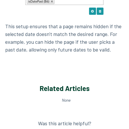
This setup ensures that a page remains hidden if the
selected date doesn't match the desired range. For
example, you can hide the page if the user picks a
past date, allowing only future dates to be valid.
Related Articles
None
Was this article helpful?