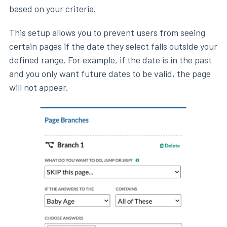
based on your criteria.
This setup allows you to prevent users from seeing
certain pages if the date they select falls outside your
defined range. For example, if the date is in the past
and you only want future dates to be valid, the page
will not appear.