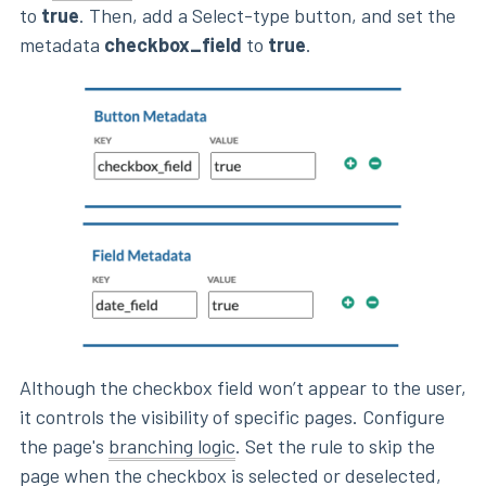
to
true
. Then, add a Select-type button, and set the
metadata
checkbox_field
to
true
.
Although the checkbox field won’t appear to the user,
it controls the visibility of specific pages. Configure
the page's
branching logic
. Set the rule to skip the
page when the checkbox is selected or deselected,