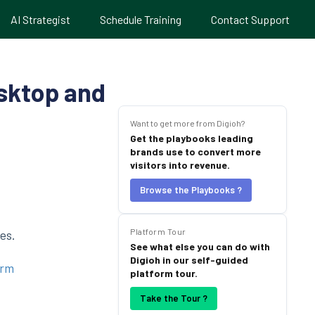
AI Strategist
Schedule Training
Contact Support
sktop and
Want to get more from Digioh?
Get the playbooks leading
brands use to convert more
visitors into revenue.
Browse the Playbooks ?
Platform Tour
es.
See what else you can do with
Digioh in our self-guided
orm
platform tour.
Take the Tour ?