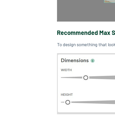
Recommended Max S
To design something that look