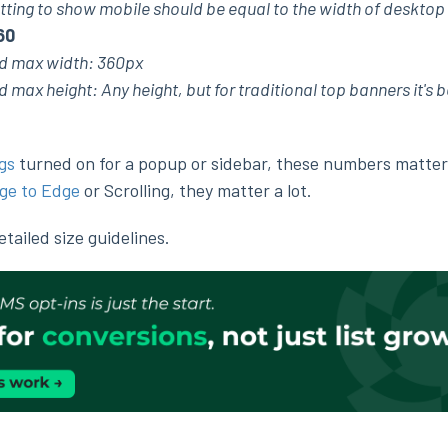
tting to show mobile should be equal to the width of desktop
60
 max width: 360px
x height: Any height, but for traditional top banners it's b
gs
turned on for a popup or sidebar, these numbers matter a
ge to Edge
or Scrolling, they matter a lot.
ailed size guidelines.