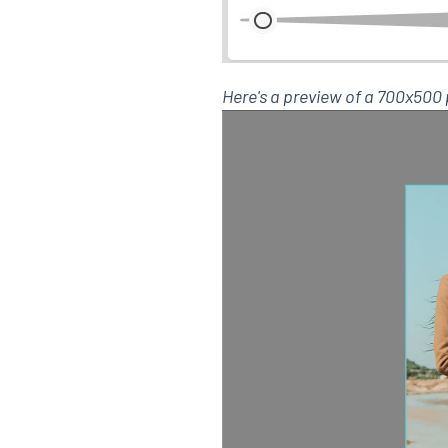
Here's a preview of a 700x50