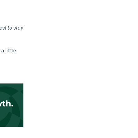
est to stay
 little