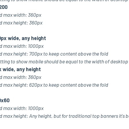
200
 max width: 360px
max height: 360px
px wide, any height
 max width: 1000px
ax height: 700px to keep content above the fold
tting to show mobile should be equal to the width of desktop
x wide, any height
 max width: 360px
ax height: 620px to keep content above the fold
0x60
 max width: 1000px
x height: Any height, but for traditional top banners it's b