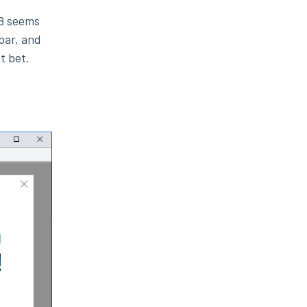
68 seems
bar, and
t bet.