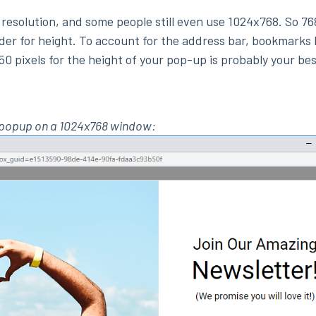
resolution, and some people still even use 1024x768. So 7
der for height. To account for the address bar, bookmarks 
50 pixels for the height of your pop-up is probably your bes
0 popup on a 1024x768 window: