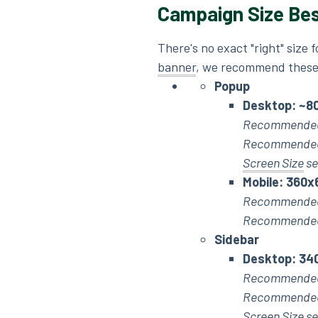
Campaign Size Bes
There's no exact "right" size 
banner
, we recommend these
Popup
Desktop: ~
8
Recommended
Recommended 
Screen Size
se
Mobile: 360x
Recommended
Recommended 
Sidebar
Desktop: 34
Recommended
Recommended 
Screen Size se