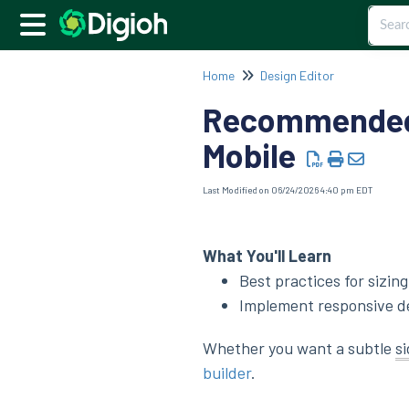
Home
Design Editor
Recommended 
Mobile
Last Modified on 06/24/2026 4:40 pm EDT
What You'll Learn
Best practices for sizi
Implement responsive des
Whether you want a subtle
s
builder
.