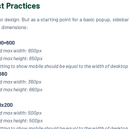
t Practices
for design. But as a starting point for a basic popup, sideba
 dimensions:
00×600
 max width: 900px
max height: 650px
tting to show mobile should be equal to the width of desktop
660
 max width: 360px
max height: 660px
0x200
 max width: 500px
max height: 500px
tting to show mobile should be equal to the width of desktop