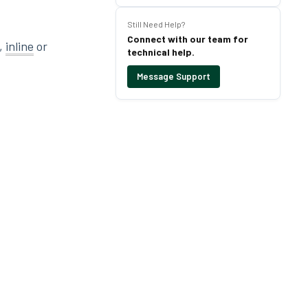
Still Need Help?
Connect with our team for
r,
inline
or
technical help.
Message Support