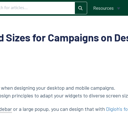
Resources
Sizes for Campaigns on De
ng when designing your desktop and mobile campaigns.
ign principles to adapt your widgets to diverse screen siz
idebar
or a large popup, you can design that with
Digioh's f