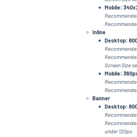
Mobile: 340x
Recommended
Recommended 
Inline
Desktop: 800
Recommended
Recommended m
Screen Size se
Mobile: 360p
Recommended
Recommended m
Banner
Desktop: 80
Recommended
Recommended ma
under 120px.