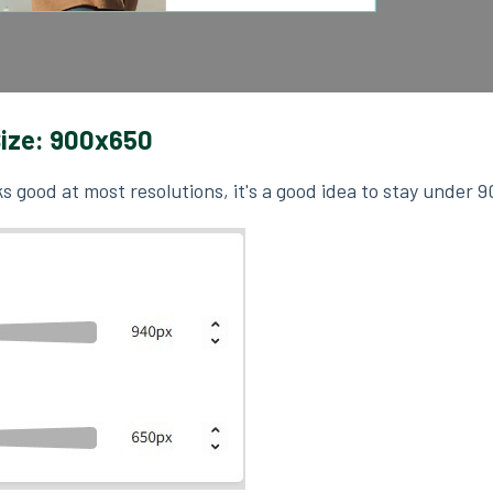
ize: 900x650
s good at most resolutions, it's a good idea to stay under 