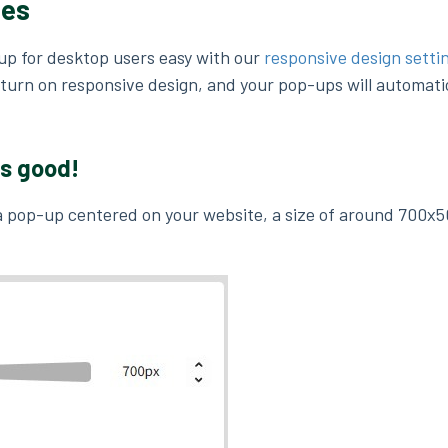
zes
up for desktop users easy with our
responsive design setti
turn on responsive design, and your pop-ups will automatic
ks good!
 a pop-up centered on your website, a size of around 700x5