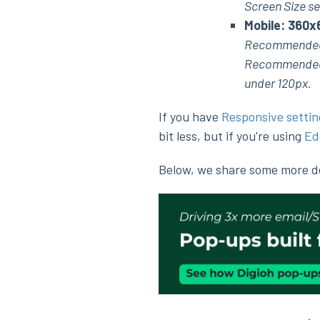
Screen Size se
Mobile: 360x
Recommended
Recommended ma
under 120px.
If you have
Responsive settin
bit less, but if you're using
Ed
Below, we share some more det