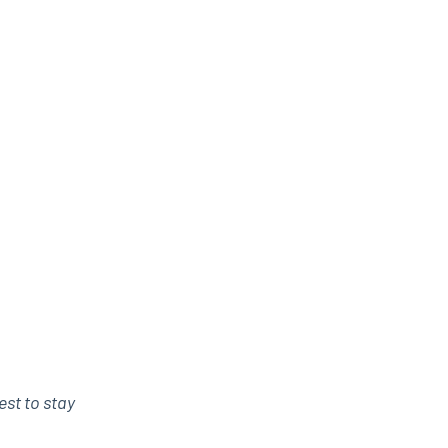
est to stay