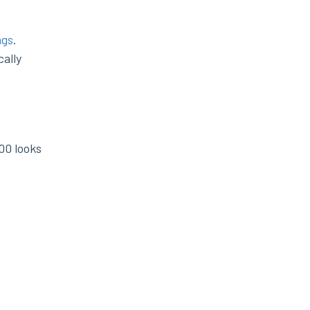
ngs
.
ally
00 looks