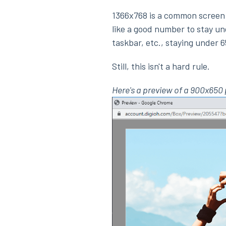
1366x768 is a common screen 
like a good number to stay un
taskbar, etc., staying under 6
Still, this isn't a hard rule.
Here's a preview of a 900x65