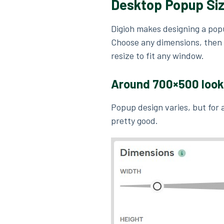
Desktop Popup Si
Digioh makes designing a pop
Choose any dimensions, then 
resize to fit any window.
Around
700×500
loo
Popup design varies, but for
pretty good.