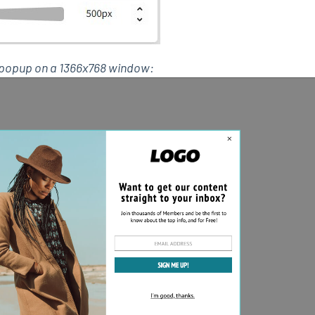
0 popup on a 1366x768 window: