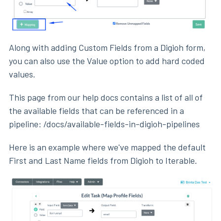
Along with adding Custom Fields from a Digioh form,
you can also use the Value option to add hard coded
values.
This page from our help docs contains a list of all of
the available fields that can be referenced in a
pipeline: /docs/available-fields-in-digioh-pipelines
Here is an example where we've mapped the default
First and Last Name fields from Digioh to Iterable.