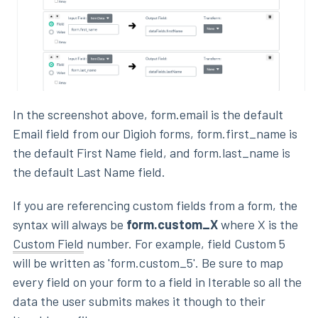
In the screenshot above, form.email is the default
Email field from our Digioh forms, form.first_name is
the default First Name field, and form.last_name is
the default Last Name field.
If you are referencing custom fields from a form, the
syntax will always be
form.custom_X
where X is the
Custom Field
number. For example, field Custom 5
will be written as 'form.custom_5'. Be sure to map
every field on your form to a field in Iterable so all the
data the user submits makes it though to their