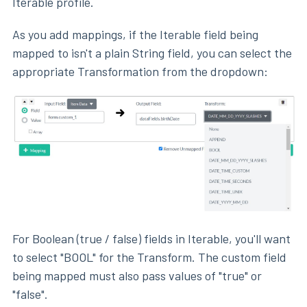
Iterable profile.
As you add mappings, if the Iterable field being
mapped to isn't a plain String field, you can select the
appropriate Transformation from the dropdown:
For Boolean (true / false) fields in Iterable, you'll want
to select "BOOL" for the Transform. The custom field
being mapped must also pass values of "true" or
"false".