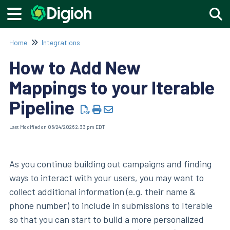
Togg
Home
Integrations
How to Add New
Mappings to your Iterable
Pipeline
Last Modified on 06/24/2026 2:33 pm EDT
As you continue building out campaigns and finding
ways to interact with your users, you may want to
collect additional information (e.g. their name &
phone number) to include in submissions to Iterable
so that you can start to build a more personalized