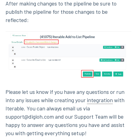
After making changes to the pipeline be sure to
publish the pipeline for those changes to be
reflected:
Please let us know if you have any questions or run
into any issues while creating your
integration
with
Iterable. You can always email us via
support@digioh.com and our Support Team will be
happy to answer any questions you have and assist
you with getting everything setup!