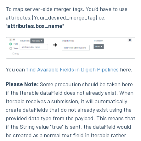
To map server-side merger tags, You'd have to use
attributes.{Your_desired_merge_tag} i.e.
"
attributes.box_name
"
You can
find Available Fields in Digioh Pipelines
here.
Please Note:
Some precaution should be taken here
if the Iterable dataField does not already exist. When
Iterable receives a submission, it will automatically
create dataFields that do not already exist using the
provided data type from the payload. This means that
if the String value "true" is sent, the dataField would
be created as a normal text field in Iterable rather