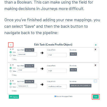
than a Boolean. This can make using the field for
making decisions in Journeys more difficult.
Once you've finished adding your new mappings, you
can select "Save" and then the back button to
navigate back to the pipeline: