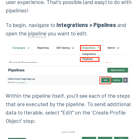
user experience. That's possible (and easy) to do with
pipelines!
To begin, navigate to
Integrations > Pipelines
and
open the
pipeline
you want to edit.
Within the pipeline itself, you'll see each of the steps
that are executed by the pipeline. To send additional
data to Iterable, select "Edit" on the 'Create Profile
Object' step: