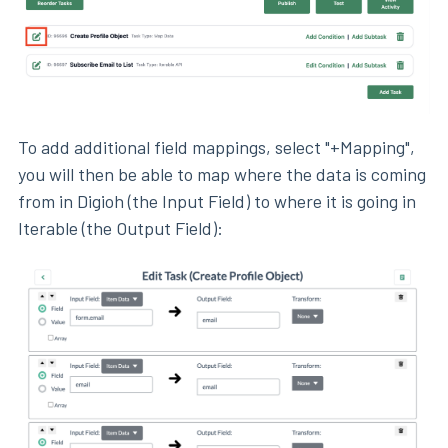
To add additional field mappings, select "+Mapping",
you will then be able to map where the data is coming
from in Digioh (the Input Field) to where it is going in
Iterable (the Output Field):