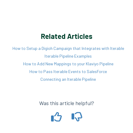
Related Articles
How to Setup a Digioh Campaign that Integrates with Iterable
Iterable Pipeline Examples
How to Add New Mappings to your Klaviyo Pipeline
How to Pass Iterable Events to SalesForce
Connecting an Iterable Pipeline
Was this article helpful?