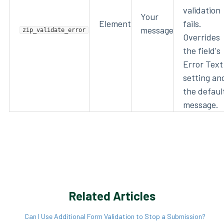
validation
Your
Element
fails.
message
zip_validate_error
Overrides
the field's
Error Text
setting an
the defaul
message.
Related Articles
Can I Use Additional Form Validation to Stop a Submission?