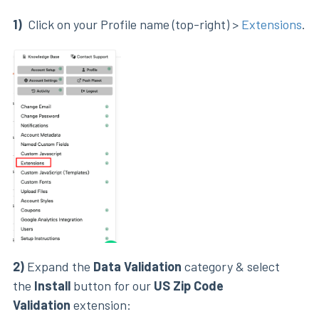
1)
Click on your Profile name (top-right) >
Extensions
.
2)
Expand the
Data Validation
category & select
the
Install
button for our
US Zip Code
Validation
extension: