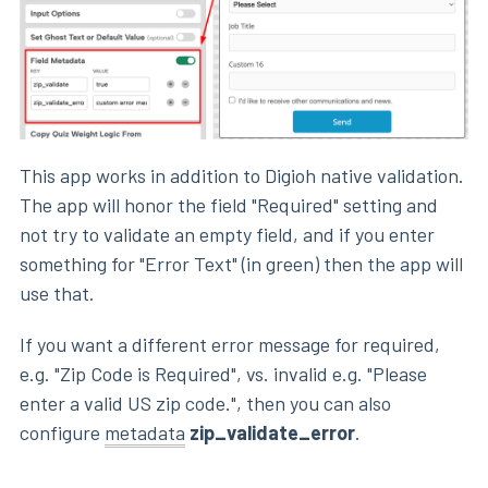
This app works in addition to Digioh native validation.
The app will honor the field "Required" setting and
not try to validate an empty field, and if you enter
something for "Error Text" (in green) then the app will
use that.
If you want a different error message for required,
e.g. "Zip Code is Required", vs. invalid e.g. "Please
enter a valid US zip code.", then you can also
configure
metadata
zip_validate_error
.