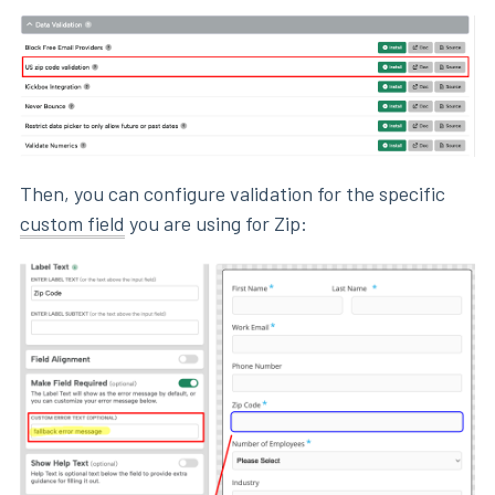
Then, you can configure validation for the specific
custom field
you are using for Zip: