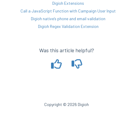
Digioh Extensions
Call a JavaScript Function with Campaign User Input
Digioh native’s phone and email validation
Digioh Regex Validation Extension
Was this article helpful?
Copyright © 2026 Digioh