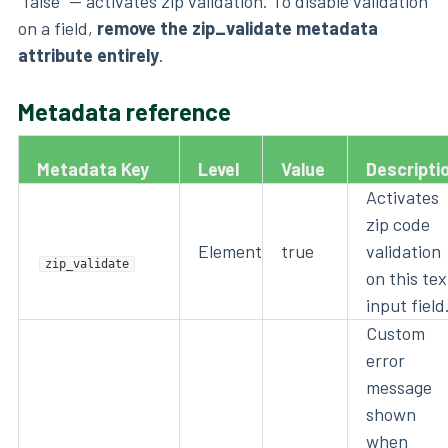
"false" — activates zip validation. To disable validation
on a field,
remove the zip_validate metadata
attribute entirely
.
Metadata reference
Metadata Key
Level
Value
Descripti
Activates
zip code
Element
true
validation
zip_validate
on this tex
input field
Custom
error
message
shown
when