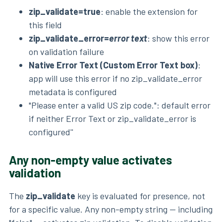
zip_validate=true
: enable the extension for
this field
zip_validate_error=
error text
: show this error
on validation failure
Native Error Text (Custom Error Text box)
:
app will use this error if no zip_validate_error
metadata is configured
"Please enter a valid US zip code.": default error
if neither Error Text or zip_validate_error is
configured''
Any non-empty value activates
validation
The
zip_validate
key is evaluated for presence, not
for a specific value. Any non-empty string — including