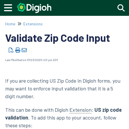
Togg
Home
Extensions
Validate Zip Code Input
Last Modified on 07/23/2026 1:23 pm EDT
If you are collecting US Zip Code in Digioh forms, you
may want to enforce input validation that it is a 5
digit number.
This can be done with Digioh
Extension
:
US zip code
validation
. To add this app to your account, follow
these steps: