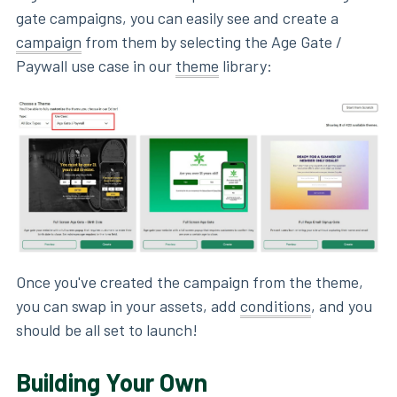
gate campaigns, you can easily see and create a
campaign
from them by selecting the Age Gate /
Paywall use case in our
theme
library:
Once you've created the campaign from the theme,
you can swap in your assets, add
conditions
, and you
should be all set to launch!
Building Your Own