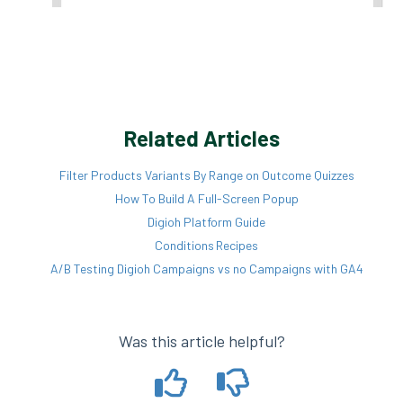
Related Articles
Filter Products Variants By Range on Outcome Quizzes
How To Build A Full-Screen Popup
Digioh Platform Guide
Conditions Recipes
A/B Testing Digioh Campaigns vs no Campaigns with GA4
Was this article helpful?