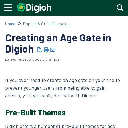
Togg
Home
Popups & Other Campaigns
Creating an Age Gate in
Digioh
Last Modified on 06/11/2026 10:07 am EDT
If you ever need to create an age gate on your site to
prevent younger users from being able to gain
access, you can easily do that with Digioh!
Pre-Built Themes
Digioh offers a number of pre-built themes for age