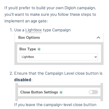
If you'd prefer to build your own Digioh campaign,
you'll want to make sure you follow these steps to
implement an age gate:
Use a
Lightbox
type Campaign
Ensure that the Campaign Level close button is
disabled
:
If you leave the campaign-level close button