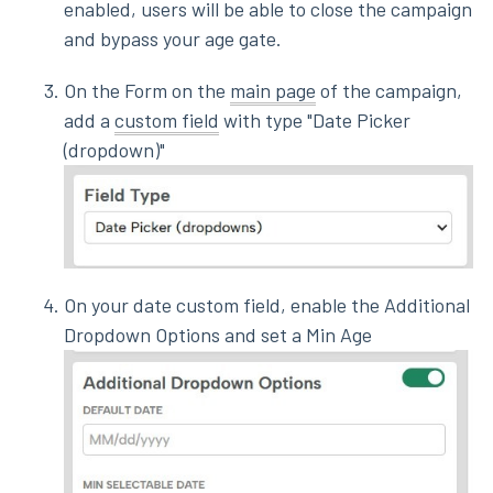
enabled, users will be able to close the campaign
and bypass your age gate.
On the Form on the
main page
of the campaign,
add a
custom field
with type "Date Picker
(dropdown)"
On your date custom field, enable the Additional
Dropdown Options and set a Min Age