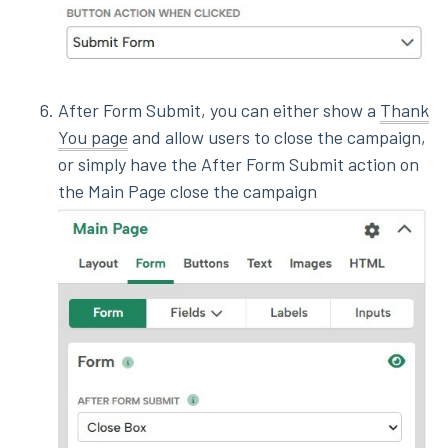
After Form Submit, you can either show a
Thank
You page
and allow users to close the campaign,
or simply have the After Form Submit action on
the Main Page close the campaign