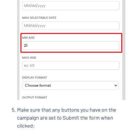
Make sure that any buttons you have on the
campaign are set to Submit the form when
clicked: