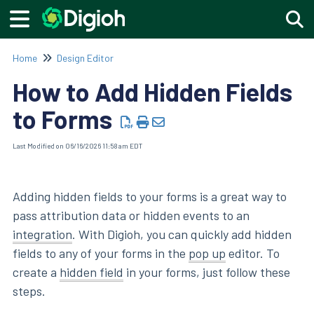
Togg
Home
Design Editor
How to Add Hidden Fields
to Forms
Last Modified on 06/16/2026 11:58 am EDT
Adding hidden fields to your forms is a great way to
pass attribution data or hidden events to an
integration
. With Digioh, you can quickly add hidden
fields to any of your forms in the
pop up
editor. To
create a
hidden field
in your forms, just follow these
steps.