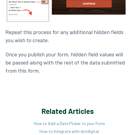
Repeat this process for any additional hidden fields
you wish to create.
Once you publish your form, hidden field values will
be passed along with the rest of the data submitted
from this form.
Related Articles
How to Add a Date Picker to your Form
How to Integrate with dotdigital