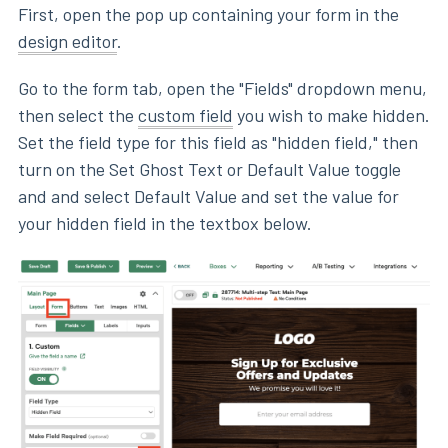
First, open the pop up containing your form in the
design editor
.
Go to the form tab, open the "Fields" dropdown menu,
then select the
custom field
you wish to make hidden.
Set the field type for this field as "hidden field," then
turn on the Set Ghost Text or Default Value toggle
and and select Default Value and set the value for
your hidden field in the textbox below.