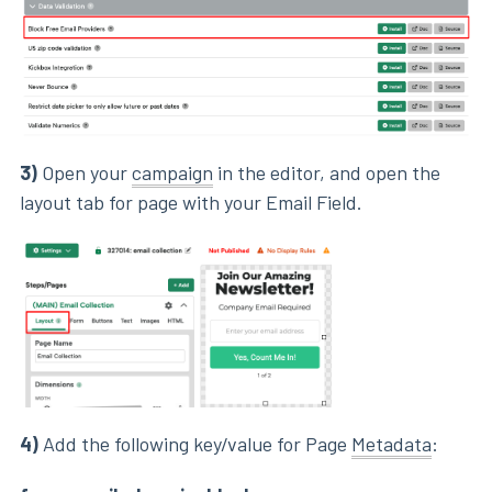
3)
Open your
campaign
in the editor, and open the
layout tab for page with your Email Field.
4)
Add the following key/value for Page
Metadata
: