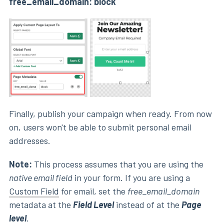
free_email_domain: block
Finally, publish your campaign when ready. From now
on, users won't be able to submit personal email
addresses.
Note
:
This process assumes that you are using the
native email field
in your form. If you are using a
Custom Field
for email, set the
free_email_domain
metadata at the
Field Level
instead of at the
P
age
level
.