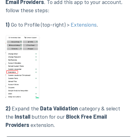
Email Providers
. To add this app to your account,
follow these steps:
1)
Go to Profile (top-right) >
Extensions
.
2)
Expand the
Data Validation
category & select
the
Install
button for our
Block Free Email
Providers
extension.