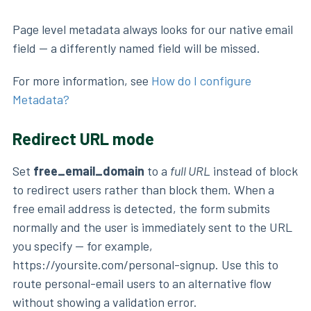
Page level metadata always looks for our native email
field — a differently named field will be missed.
For more information, see
How do I configure
Metadata?
Redirect URL mode
Set
free_email_domain
to a
full URL
instead of block
to redirect users rather than block them. When a
free email address is detected, the form submits
normally and the user is immediately sent to the URL
you specify — for example,
https://yoursite.com/personal-signup. Use this to
route personal-email users to an alternative flow
without showing a validation error.