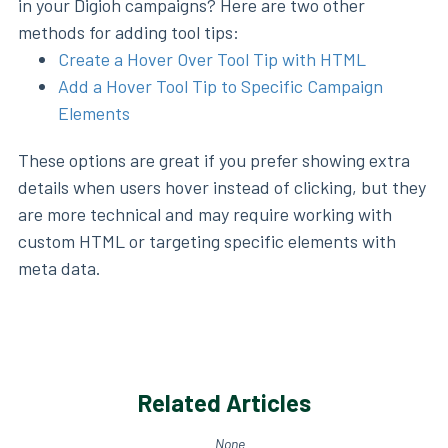
in your Digioh campaigns? Here are two other
methods for adding tool tips:
Create a Hover Over Tool Tip with HTML
Add a Hover Tool Tip to Specific Campaign
Elements
These options are great if you prefer showing extra
details when users hover instead of clicking, but they
are more technical and may require working with
custom HTML or targeting specific elements with
meta data.
Related Articles
None