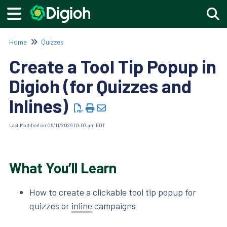
Togg
Home
Quizzes
Create a Tool Tip Popup in
Digioh (for Quizzes and
Inlines)
Last Modified on 06/11/2026 10:07 am EDT
What You’ll Learn
How to create a clickable tool tip popup for
quizzes or
inline
campaigns