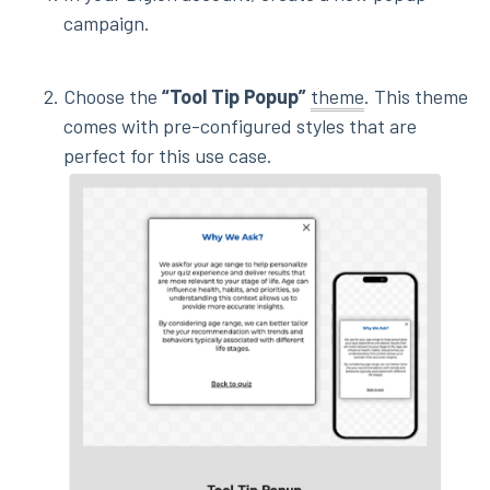
campaign.
Choose the
“Tool Tip Popup”
theme
. This theme
comes with pre-configured styles that are
perfect for this use case.