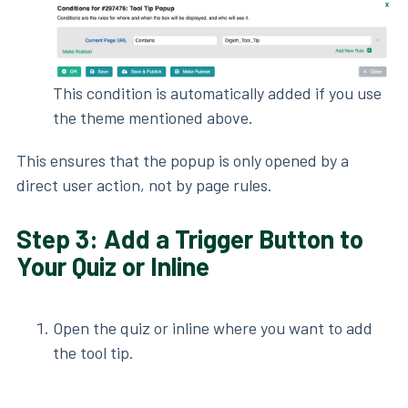
This condition is automatically added if you use
the theme mentioned above.
This ensures that the popup is only opened by a
direct user action, not by page rules.
Step 3: Add a Trigger Button to
Your Quiz or Inline
Open the quiz or inline where you want to add
the tool tip.