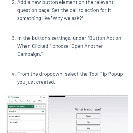
Add a new button element on the relevant
question page. Set the call to action for it
something like "Why we ask?"
In the button’s settings, under "Button Action
When Clicked," choose "Open Another
Campaign."
From the dropdown, select the Tool Tip Popup
you just created.