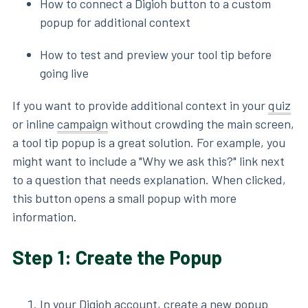
How to connect a Digioh button to a custom
popup for additional context
How to test and preview your tool tip before
going live
If you want to provide additional context in your
quiz
or inline
campaign
without crowding the main screen,
a tool tip popup is a great solution. For example, you
might want to include a "Why we ask this?" link next
to a question that needs explanation. When clicked,
this button opens a small popup with more
information.
Step 1: Create the Popup
In your Digioh account, create a new popup