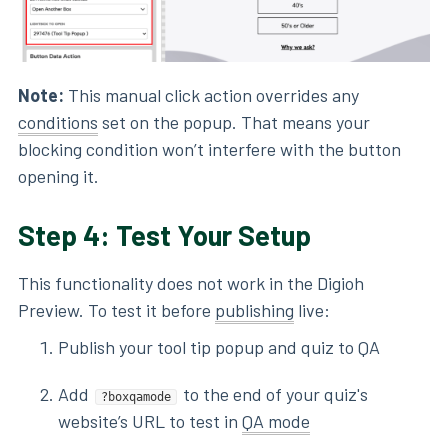
Note:
This manual click action overrides any
conditions
set on the popup. That means your
blocking condition won’t interfere with the button
opening it.
Step 4: Test Your Setup
This functionality does not work in the Digioh
Preview. To test it before
publishing
live:
Publish your tool tip popup and quiz to QA
Add
to the end of your quiz's
?boxqamode
website’s URL to test in
QA mode