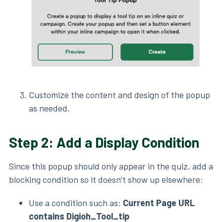
Customize the content and design of the popup
as needed.
Step 2: Add a Display Condition
Since this popup should only appear in the quiz, add a
blocking condition so it doesn’t show up elsewhere:
Use a condition such as:
Current Page URL
contains Digioh_Tool_tip