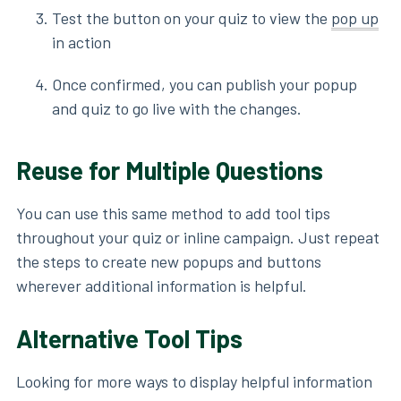
Test the button on your quiz to view the
pop up
in action
Once confirmed, you can publish your popup
and quiz to go live with the changes.
Reuse for Multiple Questions
You can use this same method to add tool tips
throughout your quiz or inline campaign. Just repeat
the steps to create new popups and buttons
wherever additional information is helpful.
Alternative Tool Tips
Looking for more ways to display helpful information