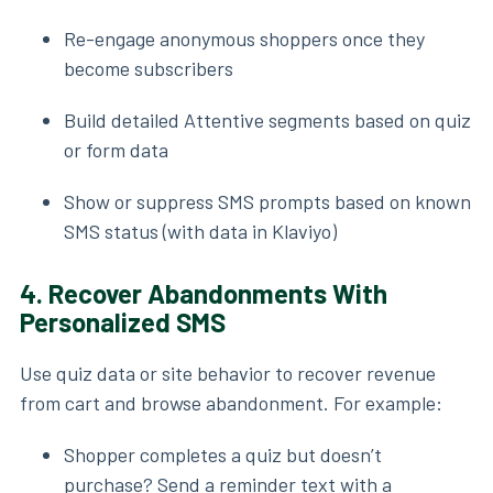
Re-engage anonymous shoppers once they
become subscribers
Build detailed Attentive segments based on quiz
or form data
Show or suppress SMS prompts based on known
SMS status (with data in Klaviyo)
4.
Recover Abandonments With
Personalized SMS
Use quiz data or site behavior to recover revenue
from cart and browse abandonment. For example:
Shopper completes a quiz but doesn’t
purchase? Send a reminder text with a