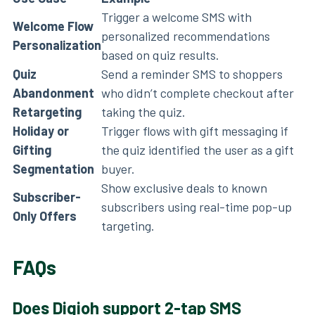
Trigger a welcome SMS with
Welcome Flow
personalized recommendations
Personalization
based on quiz results.
Quiz
Send a reminder SMS to shoppers
Abandonment
who didn’t complete checkout after
Retargeting
taking the quiz.
Holiday or
Trigger flows with gift messaging if
Gifting
the quiz identified the user as a gift
Segmentation
buyer.
Show exclusive deals to known
Subscriber-
subscribers using real-time pop-up
Only Offers
targeting.
FAQs
Does Digioh support 2-tap SMS