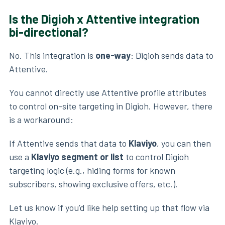
Is the Digioh x Attentive integration
bi-directional?
No. This integration is
one-way
: Digioh sends data to
Attentive.
You cannot directly use Attentive profile attributes
to control on-site targeting in Digioh. However, there
is a workaround:
If Attentive sends that data to
Klaviyo
, you can then
use a
Klaviyo segment or list
to control Digioh
targeting logic (e.g., hiding forms for known
subscribers, showing exclusive offers, etc.).
Let us know if you’d like help setting up that flow via
Klaviyo.