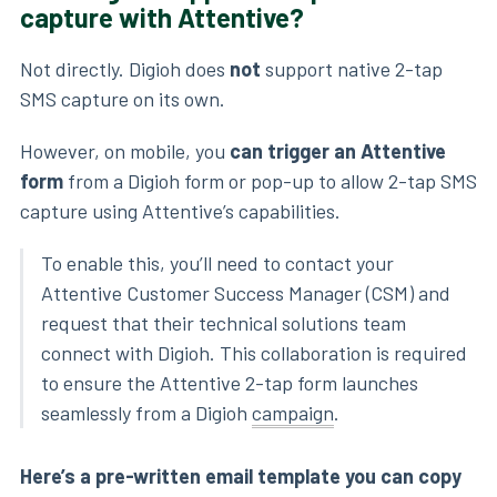
capture with Attentive?
Not directly. Digioh does
not
support native 2-tap
SMS capture on its own.
However, on mobile, you
can trigger an Attentive
form
from a Digioh form or pop-up to allow 2-tap SMS
capture using Attentive’s capabilities.
To enable this, you’ll need to contact your
Attentive Customer Success Manager (CSM) and
request that their technical solutions team
connect with Digioh. This collaboration is required
to ensure the Attentive 2-tap form launches
seamlessly from a Digioh
campaign
.
Here’s a pre-written email template you can copy