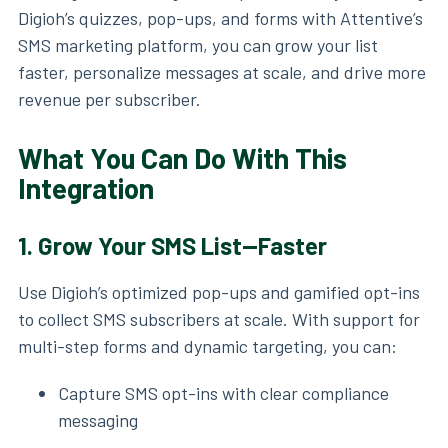
Digioh’s quizzes, pop-ups, and forms with Attentive’s
SMS marketing platform, you can grow your list
faster, personalize messages at scale, and drive more
revenue per subscriber.
What You Can Do With This
Integration
1.
Grow Your SMS List—Faster
Use Digioh’s optimized pop-ups and gamified opt-ins
to collect SMS subscribers at scale. With support for
multi-step forms and dynamic targeting, you can:
Capture SMS opt-ins with clear compliance
messaging