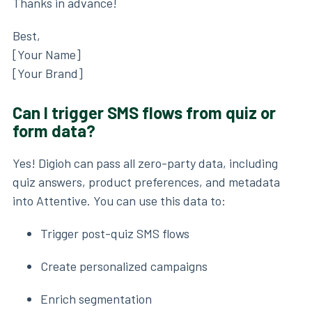
Thanks in advance!
Best,
[Your Name]
[Your Brand]
Can I trigger SMS flows from quiz or
form data?
Yes! Digioh can pass all zero-party data, including
quiz answers, product preferences, and metadata
into Attentive. You can use this data to:
Trigger post-quiz SMS flows
Create personalized campaigns
Enrich segmentation