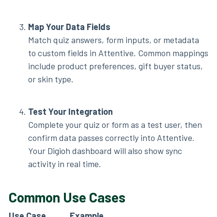
Map Your Data Fields
Match quiz answers, form inputs, or metadata
to custom fields in Attentive. Common mappings
include product preferences, gift buyer status,
or skin type.
Test Your Integration
Complete your quiz or form as a test user, then
confirm data passes correctly into Attentive.
Your Digioh dashboard will also show sync
activity in real time.
Common Use Cases
Use Case
Example