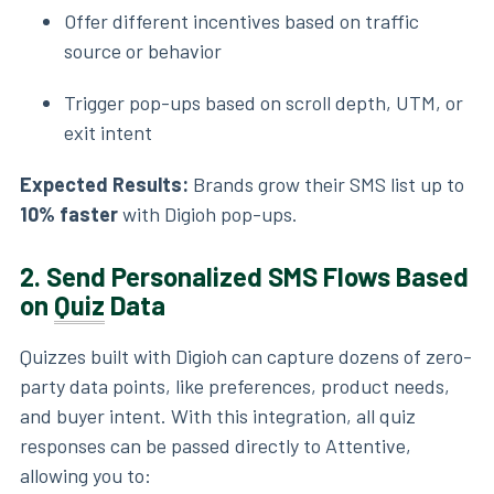
Offer different incentives based on traffic
source or behavior
Trigger pop-ups based on scroll depth, UTM, or
exit intent
Expected Results:
Brands grow their SMS list up to
10% faster
with Digioh pop-ups.
2.
Send Personalized SMS Flows Based
on
Quiz
Data
Quizzes built with Digioh can capture dozens of zero-
party data points, like preferences, product needs,
and buyer intent. With this integration, all quiz
responses can be passed directly to Attentive,
allowing you to: