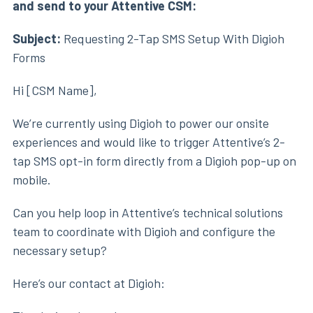
and send to your Attentive CSM:
Subject:
Requesting 2-Tap SMS Setup With Digioh
Forms
Hi [CSM Name],
We’re currently using Digioh to power our onsite
experiences and would like to trigger Attentive’s 2-
tap SMS opt-in form directly from a Digioh pop-up on
mobile.
Can you help loop in Attentive’s technical solutions
team to coordinate with Digioh and configure the
necessary setup?
Here’s our contact at Digioh: