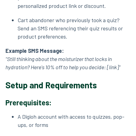
personalized product link or discount.
Cart abandoner who previously took a quiz?
Send an SMS referencing their quiz results or
product preferences.
Example SMS Message:
“Still thinking about the moisturizer that locks in
hydration? Here's 10% off to help you decide: [link]”
Setup and Requirements
Prerequisites:
A Digioh account with access to quizzes, pop-
ups, or forms