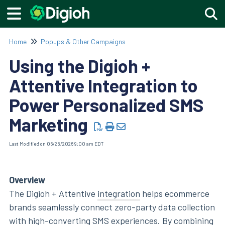
Togg
Home
Popups & Other Campaigns
Using the Digioh +
Attentive Integration to
Power Personalized SMS
Marketing
Last Modified on 06/25/2026 9:00 am EDT
Overview
The Digioh + Attentive
integration
helps ecommerce
brands seamlessly connect zero-party data collection
with high-converting SMS experiences. By combining