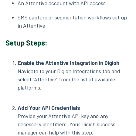
An Attentive account with API access
SMS capture or segmentation workflows set up
in Attentive
Setup Steps:
Enable the Attentive Integration in Digioh
Navigate to your Digioh Integrations tab and
select “Attentive” from the list of available
platforms.
Add Your API Credentials
Provide your Attentive API key and any
necessary identifiers. Your Digioh success
manager can help with this step.