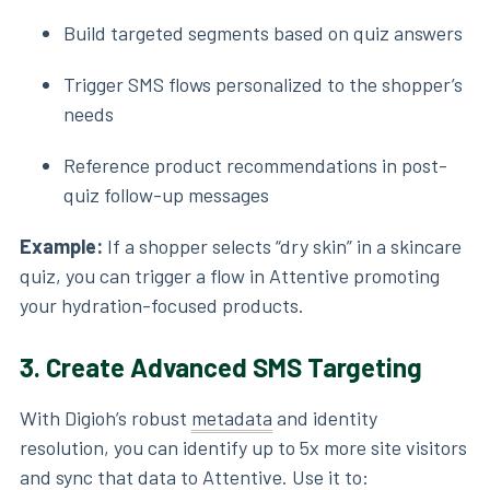
Build targeted segments based on quiz answers
Trigger SMS flows personalized to the shopper’s
needs
Reference product recommendations in post-
quiz follow-up messages
Example:
If a shopper selects “dry skin” in a skincare
quiz, you can trigger a flow in Attentive promoting
your hydration-focused products.
3.
Create Advanced SMS Targeting
With Digioh’s robust
metadata
and identity
resolution, you can identify up to 5x more site visitors
and sync that data to Attentive. Use it to: