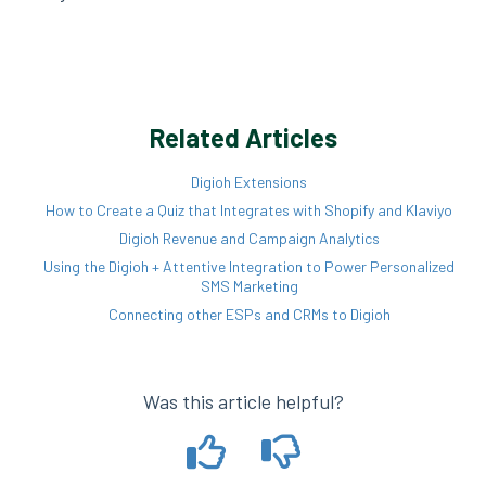
Related Articles
Digioh Extensions
How to Create a Quiz that Integrates with Shopify and Klaviyo
Digioh Revenue and Campaign Analytics
Using the Digioh + Attentive Integration to Power Personalized
SMS Marketing
Connecting other ESPs and CRMs to Digioh
Was this article helpful?