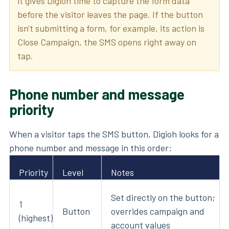
it gives Digioh time to capture the form data
before the visitor leaves the page. If the button
isn't submitting a form, for example, its action is
Close Campaign, the SMS opens right away on
tap.
Phone number and message
priority
When a visitor taps the SMS button, Digioh looks for a
phone number and message in this order:
Priority
Level
Notes
Set directly on the button;
1
Button
overrides campaign and
(highest)
account values