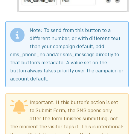
Note: To send from this button to a
different number, or with different text
than your campaign default, add
sms_phone_no and/or sms_message directly to
that button's metadata. A value set on the
button always takes priority over the campaign or
account default.
Important: If this button's action is set
to Submit Form, the SMS opens only
after the form finishes submitting, not
the moment the visitor taps it. This is intentional: