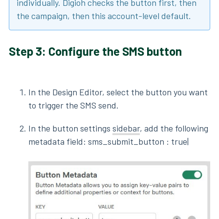
individually. Digioh checks the button first, then
the campaign, then this account-level default.
Step 3: Configure the SMS button
In the Design Editor, select the button you want
to trigger the SMS send.
In the button settings
sidebar
, add the following
metadata field: sms_submit_button : true|