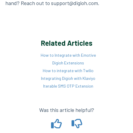
hand? Reach out to support@digioh.com.
Related Articles
How to Integrate with Emotive
Digioh Extensions
How to integrate with Twilio
Integrating Digioh with Klaviyo
Iterable SMS OTP Extension
Was this article helpful?