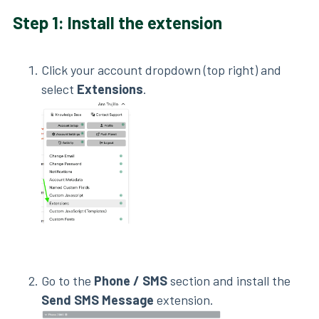
Step 1: Install the extension
Click your account dropdown (top right) and
select
Extensions
.
Go to the
Phone / SMS
section and install the
Send SMS Message
extension.