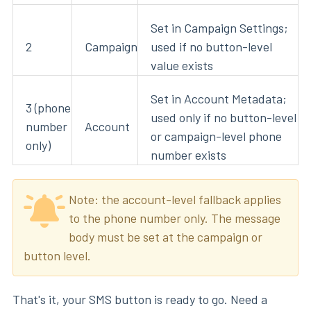
Set in Campaign Settings;
2
Campaign
used if no button-level
value exists
Set in Account Metadata;
3 (phone
used only if no button-level
number
Account
or campaign-level phone
only)
number exists
Note: the account-level fallback applies
to the phone number only. The message
body must be set at the campaign or
button level.
That's it, your SMS button is ready to go. Need a