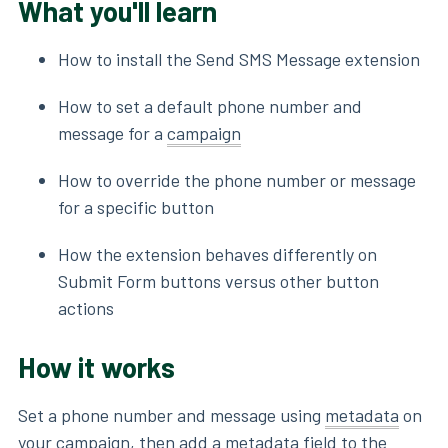
What you'll learn
How to install the Send SMS Message extension
How to set a default phone number and
message for a
campaign
How to override the phone number or message
for a specific button
How the extension behaves differently on
Submit Form buttons versus other button
actions
How it works
Set a phone number and message using
metadata
on
your campaign, then add a metadata field to the