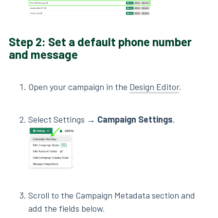
Step 2: Set a default phone number
and message
Open your campaign in the
Design Editor
.
Select Settings →
Campaign Settings
.
Scroll to the Campaign Metadata section and
add the fields below.