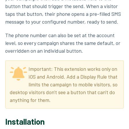
button that should trigger the send. When a visitor
taps that button, their phone opens a pre-filled SMS
message to your configured number, ready to send.
The phone number can also be set at the account
level, so every campaign shares the same default, or
overridden on an individual button.
Important: This extension works only on
iOS and Android. Add a Display Rule that
limits the campaign to mobile visitors, so
desktop visitors don't see a button that can't do
anything for them.
Installation