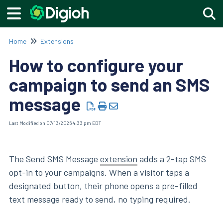
Togg
Home
Extensions
How to configure your
campaign to send an SMS
message
Last Modified on 07/13/2026 4:33 pm EDT
The Send SMS Message
extension
adds a 2-tap SMS
opt-in to your campaigns. When a visitor taps a
designated button, their phone opens a pre-filled
text message ready to send, no typing required.