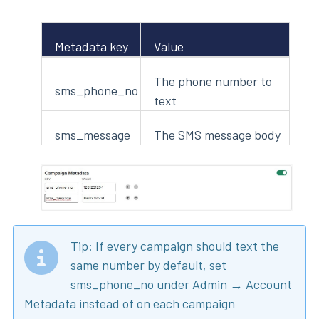
Metadata key
Value
The phone number to
sms_phone_no
text
sms_message
The SMS message body
Tip: If every campaign should text the
same number by default, set
sms_phone_no under Admin → Account
Metadata instead of on each campaign