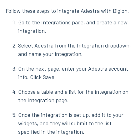
Follow these steps to integrate Adestra with Digioh.
Go to the Integrations page, and create a new
integration.
Select Adestra from the Integration dropdown,
and name your integration.
On the next page, enter your Adestra account
info. Click Save.
Choose a table and a list for the integration on
the Integration page.
Once the integration is set up, add it to your
widgets, and they will submit to the list
specified in the integration.