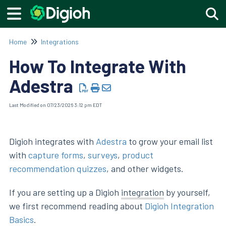
Togg
Home
Integrations
How To Integrate With
Adestra
Last Modified on 07/23/2026 3:12 pm EDT
Digioh integrates with
Adestra
to grow your email list
with
capture forms
,
surveys
,
product
recommendation quizzes
, and other widgets.
If you are setting up a Digioh
integration
by yourself,
we first recommend reading about
Digioh Integration
Basics
.