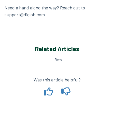
Need a hand along the way? Reach out to
support@digioh.com.
Related Articles
None
Was this article helpful?