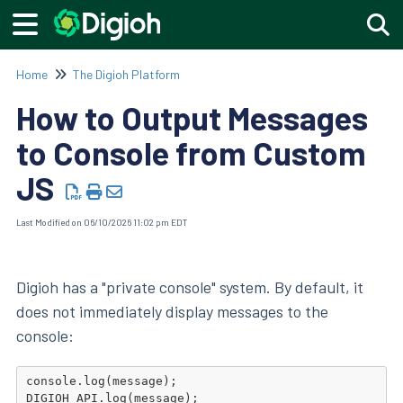
Togg
Home
The Digioh Platform
How to Output Messages
to Console from Custom
JS
Last Modified on 06/10/2026 11:02 pm EDT
Digioh has a "private console" system. By default, it
does not immediately display messages to the
console:
console.log(message);
