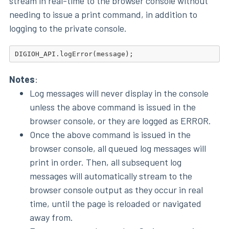
stream in real-time to the browser console without
needing to issue a print command, in addition to
logging to the private console.
Notes
:
Log messages will never display in the console
unless the above command is issued in the
browser console, or they are logged as ERROR.
Once the above command is issued in the
browser console, all queued log messages will
print in order. Then, all subsequent log
messages will automatically stream to the
browser console output as they occur in real
time, until the page is reloaded or navigated
away from.