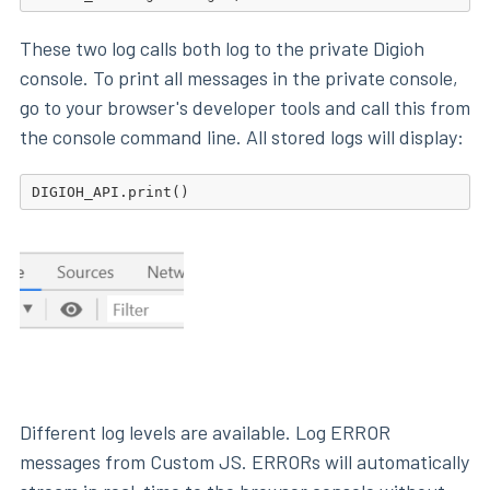
These two log calls both log to the private Digioh
console. To print all messages in the private console,
go to your browser's developer tools and call this from
the console command line. All stored logs will display:
Different log levels are available. Log ERROR
messages from Custom JS. ERRORs will automatically