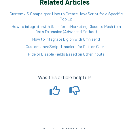
Related Articles
Custom JS Campaigns: How to Create JavaScript for a Specific
Pop Up
How to integrate with Salesforce Marketing Cloud to Push to a
Data Extension (Advanced Method)
How to Integrate Digioh with Omnisend
Custom JavaScript Handlers for Button Clicks
Hide or Disable Fields Based on Other Inputs
Was this article helpful?