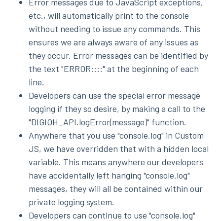
Error messages due to JavaScript exceptions,
etc., will automatically print to the console
without needing to issue any commands. This
ensures we are always aware of any issues as
they occur. Error messages can be identified by
the text "ERROR::::" at the beginning of each
line.
Developers can use the special error message
logging if they so desire, by making a call to the
"DIGIOH_API.logError(message)" function.
Anywhere that you use "console.log" in Custom
JS, we have overridden that with a hidden local
variable. This means anywhere our developers
have accidentally left hanging "console.log"
messages, they will all be contained within our
private logging system.
Developers can continue to use "console.log"