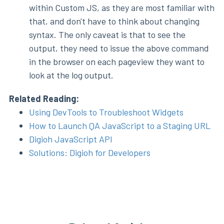
within Custom JS, as they are most familiar with
that, and don't have to think about changing
syntax. The only caveat is that to see the
output, they need to issue the above command
in the browser on each pageview they want to
look at the log output.
Related Reading:
Using DevTools to Troubleshoot Widgets
How to Launch QA JavaScript to a Staging URL
Digioh JavaScript API
Solutions: Digioh for Developers