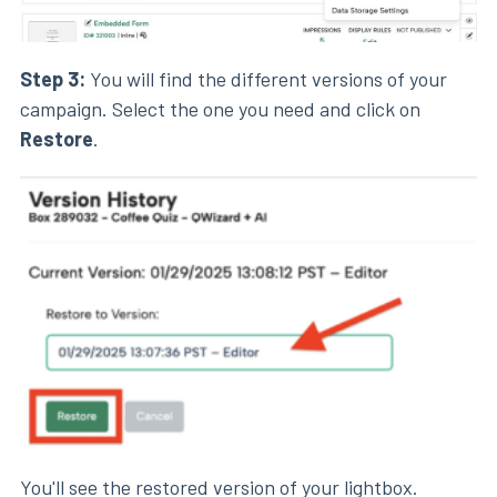
Step 3:
You will find the different versions of your
campaign. Select the one you need and click on
Restore
.
You'll see the restored version of your
lightbox
.