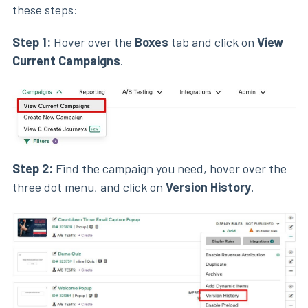
these steps:
Step 1:
Hover over the
Boxes
tab and click on
View
Current Campaigns
.
Step 2:
Find the campaign you need, hover over the
three dot menu, and click on
Version History
.