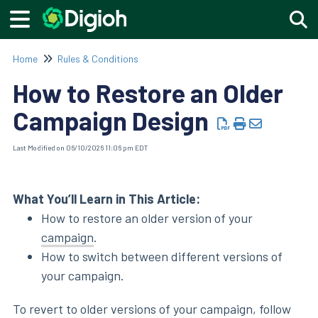
Togg
Home
Rules & Conditions
How to Restore an Older
Campaign Design
Last Modified on 06/10/2026 11:06 pm EDT
What You’ll Learn in This Article:
How to restore an older version of your
campaign
.
How to switch between different versions of
your campaign.
To revert to older versions of your campaign, follow