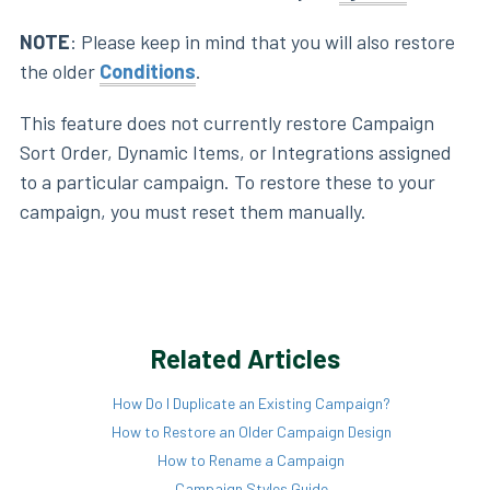
NOTE
: Please keep in mind that you will also restore
the older
Conditions
.
This feature does not currently restore Campaign
Sort Order, Dynamic Items, or Integrations assigned
to a particular campaign. To restore these to your
campaign, you must reset them manually.
Related Articles
How Do I Duplicate an Existing Campaign?
How to Restore an Older Campaign Design
How to Rename a Campaign
Campaign Styles Guide