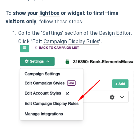
To
show your
lightbox
or widget to first-time
visitors only
, follow these steps:
Go to the "Settings" section of the
Design Editor
.
Click "Edit
Campaign
Display Rules
".