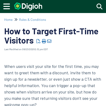
Togg
Home
Rules & Conditions
How to Target First-Time
Visitors
Last Modified on 06/23/2026 2:12 pm EDT
When users visit your site for the first time, you may
want to greet them with a discount, invite them to
sign up for a newsletter, or even just show a CTA with
helpful information. You can trigger a pop-up that
shows when visitors arrive on your site, but how do
you make sure that returning visitors don't see your
welcome pop-up?