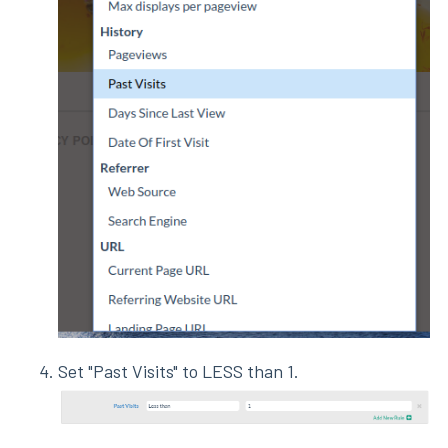
Set "Past Visits" to LESS than 1.