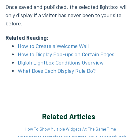
Once saved and published, the selected lightbox will
only display if a visitor has never been to your site
before.
Related Reading:
How to Create a Welcome Wall
How to Display Pop-ups on Certain Pages
Digioh Lightbox Conditions Overview
What Does Each Display Rule Do?
Related Articles
How To Show Multiple Widgets At The Same Time
How to target campaigns by time zone, hour, or day of week