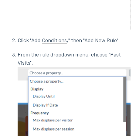
Click "Add
Conditions
," then "Add New Rule".
From the rule dropdown menu, choose "Past
Visits".