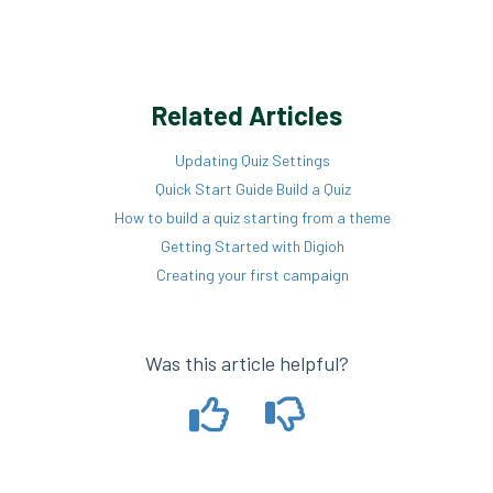
Related Articles
Updating Quiz Settings
Quick Start Guide Build a Quiz
How to build a quiz starting from a theme
Getting Started with Digioh
Creating your first campaign
Was this article helpful?