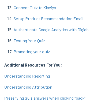
Connect Quiz to Klaviyo
Setup Product Recommendation Email
Authenticate Google Analytics with Digioh
Testing Your Quiz
Promoting your quiz
Additional Resources For You:
Understanding Reporting
Understanding Attribution
Preserving quiz answers when clicking "back"