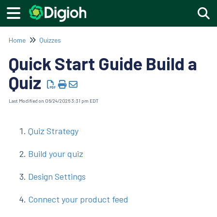
Togg
Home
Quizzes
Quick Start Guide Build a
Quiz
Last Modified on 06/24/2026 3:31 pm EDT
Quiz Strategy
Build your quiz
Design Settings
Connect your product feed