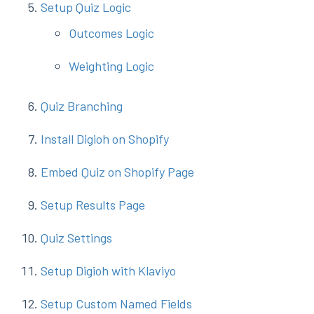
Setup Quiz Logic
Outcomes Logic
Weighting Logic
Quiz Branching
Install Digioh on Shopify
Embed Quiz on Shopify Page
Setup Results Page
Quiz Settings
Setup Digioh with Klaviyo
Setup Custom Named Fields