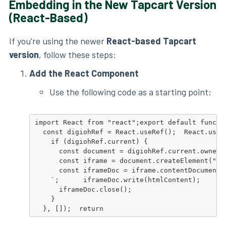
Embedding in the New Tapcart Version
(React-Based)
If you're using the newer
React-based Tapcart
version
, follow these steps:
Add the React Component
Use the following code as a starting point:
import React from "react";export default functio
  const digiohRef = React.useRef();  React.useEf
    if (digiohRef.current) {

      const document = digiohRef.current.ownerDo
      const iframe = document.createElement("if
      const iframeDoc = iframe.contentDocument 
    `;      iframeDoc.write(htmlContent);

      iframeDoc.close();

    }

  }, []);  return