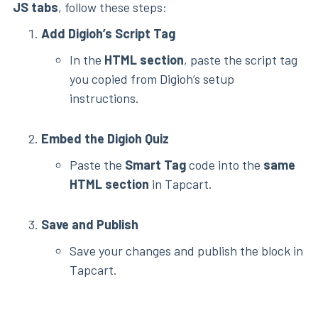
JS tabs
, follow these steps:
Add Digioh’s Script Tag
In the
HTML section
, paste the script tag
you copied from Digioh’s setup
instructions.
Embed the Digioh Quiz
Paste the
Smart Tag
code into the
same
HTML section
in Tapcart.
Save and Publish
Save your changes and publish the block in
Tapcart.