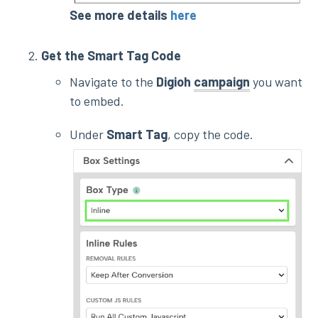
See more details
here
Get the Smart Tag Code
Navigate to the
Digioh
campaign
you want
to embed.
Under
Smart Tag
, copy the code.