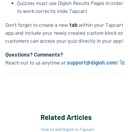
Quizzes must use Digioh Results Pages in order
to work correctly inide Tapcart
Don't forget to create a new
tab
within your Tapcart
app and include your newly created custom block so
customers can access your quiz directly in your app!
Questions? Comments?
Reach out to us anytime at
support@digioh.com
! 🚀
Related Articles
How to add Digioh to Tapcart