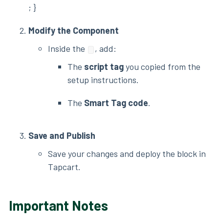
; }
Modify the Component
Inside the
, add:
The
script tag
you copied from the
setup instructions.
The
Smart Tag code
.
Save and Publish
Save your changes and deploy the block in
Tapcart.
Important Notes