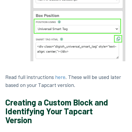
Read full instructions
here
. These will be used later
based on your Tapcart version.
Creating a Custom Block and
Identifying Your Tapcart
Version