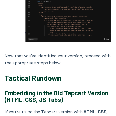
Now that you've identified your version, proceed with
the appropriate steps below.
Tactical Rundown
Embedding in the Old Tapcart Version
(HTML, CSS, JS Tabs)
If you're using the Tapcart version with
HTML, CSS,