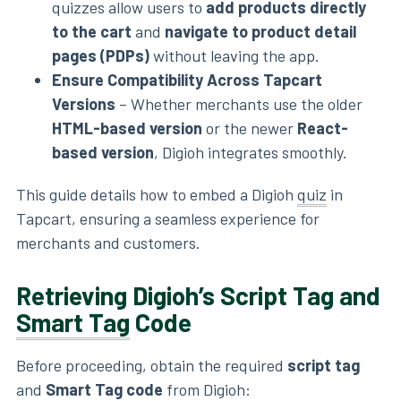
quizzes allow users to
add products directly
to the cart
and
navigate to product detail
pages (PDPs)
without leaving the app.
Ensure Compatibility Across Tapcart
Versions
– Whether merchants use the older
HTML-based version
or the newer
React-
based version
, Digioh integrates smoothly.
This guide details how to embed a Digioh
quiz
in
Tapcart, ensuring a seamless experience for
merchants and customers.
Retrieving Digioh’s Script Tag and
Smart Tag
Code
Before proceeding, obtain the required
script tag
and
Smart Tag code
from Digioh: