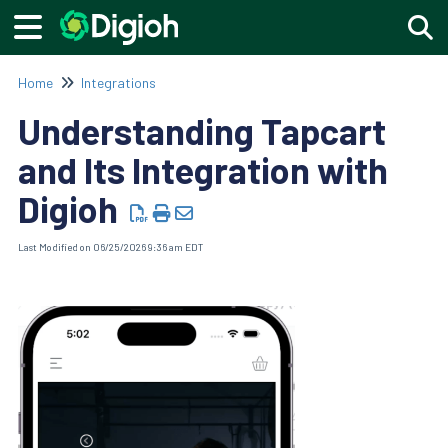
Togg
Home
Integrations
Understanding Tapcart
and Its Integration with
Digioh
Last Modified on 06/25/2026 9:36 am EDT