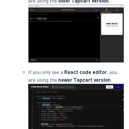
are using the
older Tapcart version
.
If you only see a
React code editor
, you
are using the
newer Tapcart version
.