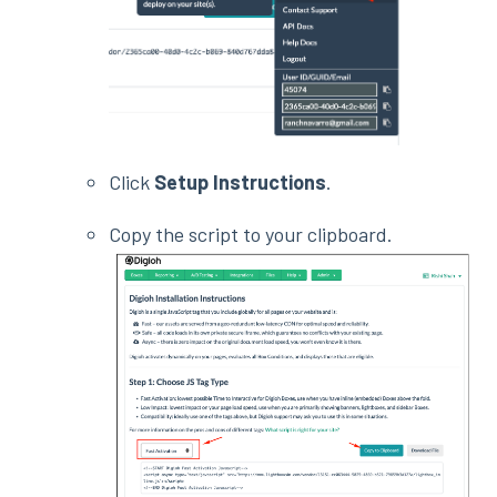
Click
Setup Instructions
.
Copy the script to your clipboard.