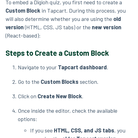
To embed a Digioh quiz, you first need to create a
Custom Block
in Tapcart. During this process, you
will also determine whether you are using the
old
version
(HTML, CSS, JS tabs) or the
new version
(React-based):
Steps to Create a Custom Block
Navigate to your
Tapcart dashboard
.
Go to the
Custom Blocks
section.
Click on
Create New Block
.
Once inside the editor, check the available
options:
If you see
HTML, CSS, and JS tabs
, you