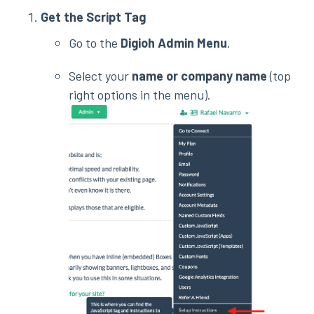
Get the Script Tag
Go to the
Digioh Admin Menu
.
Select your
name or company name
(top
right options in the menu).