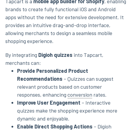
Tapcart is a
mobile app builder for Shopify
, enabling
brands to create fully functional iOS and Android
apps without the need for extensive development. It
provides an intuitive drag-and-drop interface,
allowing merchants to design a seamless mobile
shopping experience.
By integrating
Digioh quizzes
into Tapcart,
merchants can:
Provide Personalized Product
Recommendations
– Quizzes can suggest
relevant products based on customer
responses, enhancing
conversion
rates.
Improve User Engagement
– Interactive
quizzes make the shopping experience more
dynamic and enjoyable.
Enable Direct Shopping Actions
– Digioh