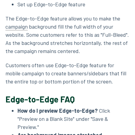
Set up Edge-to-Edge feature
The Edge-to-Edge feature allows you to make the
campaign
background fill the full width of your
website. Some customers refer to this as "Full-Bleed".
As the background stretches horizontally, the rest of
the campaign remains centered.
Customers often use Edge-to-Edge feature for
mobile campaign to create banners/sidebars that fill
the entire top or bottom portion of the screen.
Edge-to-Edge FAQ
How do I preview Edge-to-Edge?
Click
"Preview on a Blank Site" under "Save &
Preview."