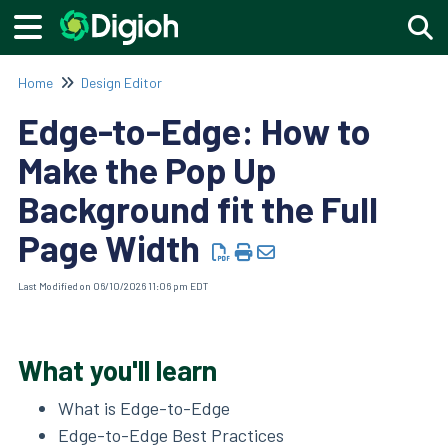
Togg
Home
Design Editor
Edge-to-Edge: How to
Make the Pop Up
Background fit the Full
Page Width
Last Modified on 06/10/2026 11:06 pm EDT
What you'll learn
What is Edge-to-Edge
Edge-to-Edge Best Practices