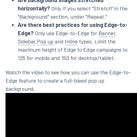
Are background images stretched
horizontally?
Only If you select "Stretch" in the
"Background" section, under "Repeat."
Are there best practices for using Edge-to-
Edge?
Only use Edge-to-Edge for
Banner
,
Sidebar
,
Pop up
and
Inline
types. Limit the
maximum height of Edge to Edge campaigns to
125 for mobile and 150 for desktop/tablet.
Watch the video to see how you can use the Edge-to-
Edge feature to create a full-bleed pop up
background.