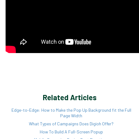
Related Articles
Edge-to-Edge: How to Make the Pop Up Background fit the Full
Page Width
What Types of Campaigns Does Digioh Offer?
How To Build A Full-Screen Popup