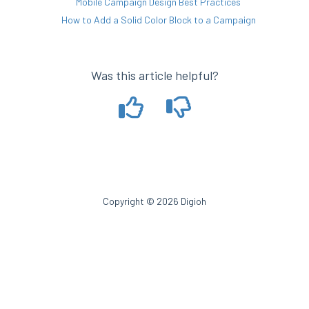
Mobile Campaign Design Best Practices
How to Add a Solid Color Block to a Campaign
Was this article helpful?
Copyright © 2026 Digioh