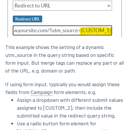
This example shows the setting of a dynamic
utm_source in the query string based on specific
form input. But merge tags can replace any part or all
of the URL, e.g. domain or path.
If using form input, typically you would assign these
fields from
Campaign
form elements, e.g.
Assign a dropdown with different submit values
assigned to [CUSTOM_2], then include the
submitted value in the redirect query string.
Use a radio button form element for