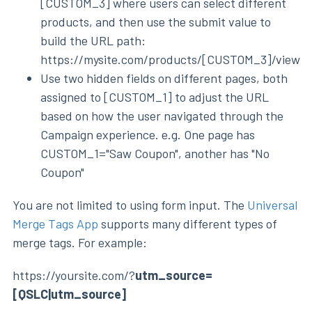
[CUSTOM_3] where users can select different
products, and then use the submit value to
build the URL path:
https://mysite.com/products/[CUSTOM_3]/view
Use two hidden fields on different pages, both
assigned to [CUSTOM_1] to adjust the URL
based on how the user navigated through the
Campaign experience. e.g. One page has
CUSTOM_1="Saw Coupon", another has "No
Coupon"
You are not limited to using form input. The
Universal
Merge Tags App
supports many different types of
merge tags. For example:
https://yoursite.com/?
utm_source=
[QSLC|utm_source]