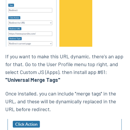
If you want to make this URL dynamic, there's an app
for that. Go to the User Profile menu top right, and
select Custom JS (Apps), then install app #61:
"Universal Merge Tags"
Once installed, you can include "merge tags" in the
URL, and these will be dynamically replaced in the
URL before redirect.