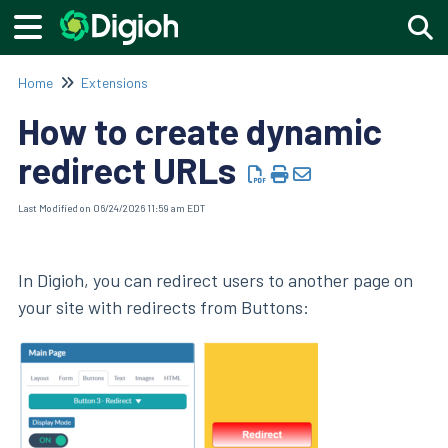
Togg
Home
Extensions
How to create dynamic
redirect URLs
Last Modified on 06/24/2026 11:59 am EDT
In Digioh, you can redirect users to another page on
your site with redirects from Buttons: