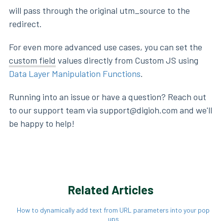
will pass through the original utm_source to the
redirect.
For even more advanced use cases, you can set the
custom field
values directly from Custom JS using
Data Layer Manipulation Functions
.
Running into an issue or have a question? Reach out
to our support team via support@digioh.com and we'll
be happy to help!
Related Articles
How to dynamically add text from URL parameters into your pop
ups