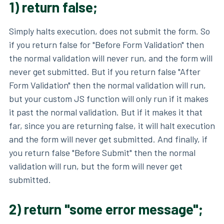
1) return false;
Simply halts execution, does not submit the form. So
if you return false for "Before Form Validation" then
the normal validation will never run, and the form will
never get submitted. But if you return false "After
Form Validation" then the normal validation will run,
but your custom JS function will only run if it makes
it past the normal validation. But if it makes it that
far, since you are returning false, it will halt execution
and the form will never get submitted. And finally, if
you return false "Before Submit" then the normal
validation will run, but the form will never get
submitted.
2) return "some error message";