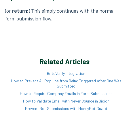
(or
return;
) This simply continues with the normal
form submission flow.
Related Articles
BriteVerify Integration
How to Prevent All Pop ups from Being Triggered after One Was
Submitted
How to Require Company Emails in Form Submissions
How to Validate Email with Never Bounce in Digioh
Prevent Bot Submissions with HoneyPot Guard