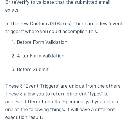
BriteVerify to validate that the submitted email
exists.
In the new Custom JS (Boxes), there are a few "event
triggers" where you could accomplish this.
Before Form Validation
After Form Validation
Before Submit
These 3 "Event Triggers" are unique from the others.
These 3 allow you to return different "types" to
achieve different results. Specifically, if you return
one of the following things, it will have a different
execution result: