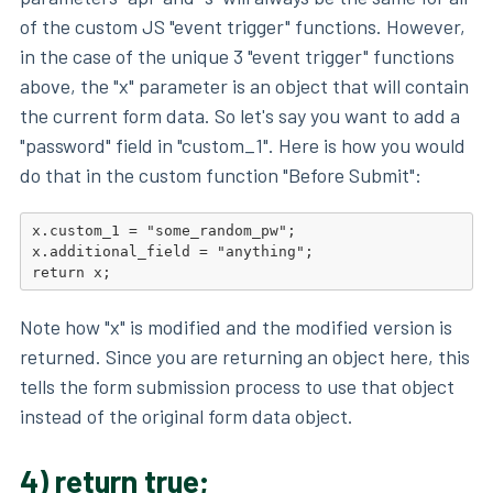
of the custom JS "event trigger" functions. However,
in the case of the unique 3 "event trigger" functions
above, the "x" parameter is an object that will contain
the current form data. So let's say you want to add a
"password" field in "custom_1". Here is how you would
do that in the custom function "Before Submit":
x.custom_1 = "some_random_pw";

x.additional_field = "anything";

return x;
Note how "x" is modified and the modified version is
returned. Since you are returning an object here, this
tells the form submission process to use that object
instead of the original form data object.
4) return true;