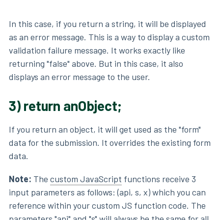
In this case, if you return a string, it will be displayed
as an error message. This is a way to display a custom
validation failure message. It works exactly like
returning "false" above. But in this case, it also
displays an error message to the user.
3) return anObject;
If you return an object, it will get used as the "form"
data for the submission. It overrides the existing form
data.
Note:
The
custom JavaScript
functions receive 3
input parameters as follows: (api, s, x) which you can
reference within your custom JS function code. The
parameters "api" and "s" will always be the same for all