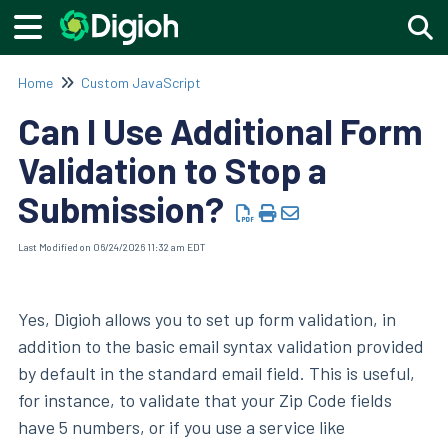
Togg
Home
Custom JavaScript
Can I Use Additional Form
Validation to Stop a
Submission?
Last Modified on 06/24/2026 11:32 am EDT
Yes, Digioh allows you to set up form validation, in
addition to the basic email syntax validation provided
by default in the standard email field. This is useful,
for instance, to validate that your Zip Code fields
have 5 numbers, or if you use a service like